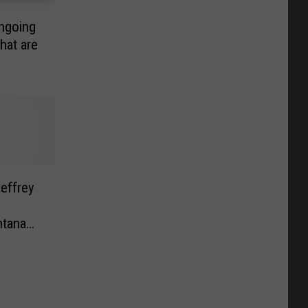
ngoing
hat are
effrey
ntana
dence