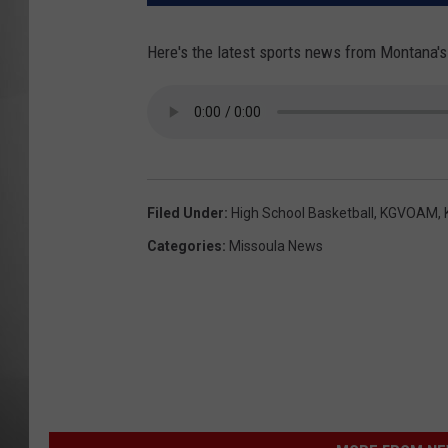
MISSOU
Here's the latest sports news from Montana's
Filed Under
:
High School Basketball
,
KGVOAM
,
Categories
:
Missoula News