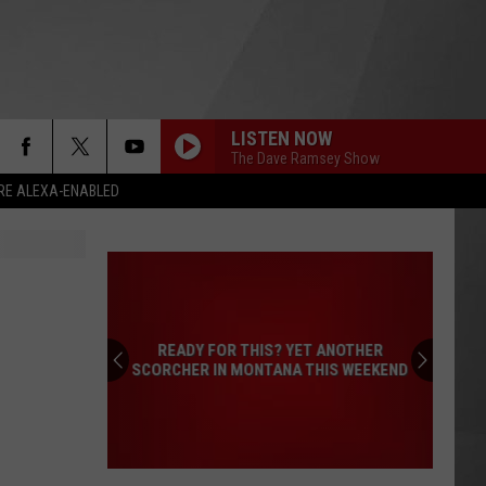
LISTEN NOW
The Dave Ramsey Show
RE ALEXA-ENABLED
READY FOR THIS? YET ANOTHER
SCORCHER IN MONTANA THIS WEEKEND