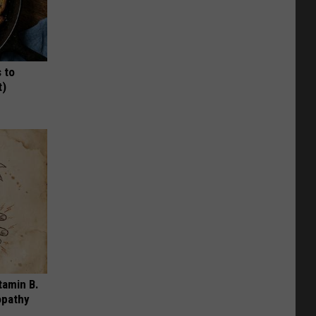
 to
t)
tamin B.
opathy