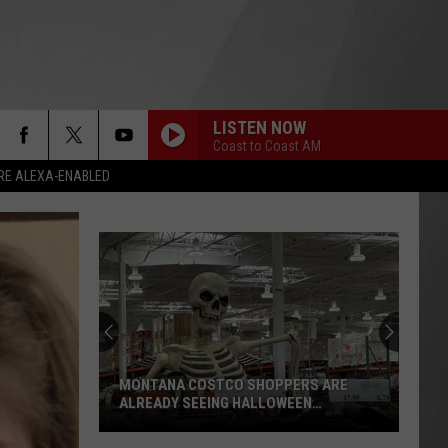
LISTEN NOW
Coast to Coast AM
RE ALEXA-ENABLED
MONTANA COSTCO SHOPPERS ARE
ALREADY SEEING HALLOWEEN
DECORATIONS
Montana