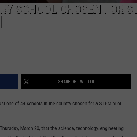
RY SCHOOL CHOSEN FOR S
]
SHARE ON TWITTER
st one of 44 schools in the country chosen for a STEM pilot
hursday, March 20, that the science, technology, engineering