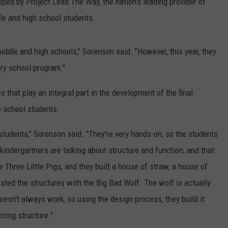
d by Project Lead The Way, the nation's leading provider of
le and high school students.
middle and high schools," Sorenson said. "However, this year, they
ry school program."
that play an integral part in the development of the final
e school students.
tudents," Sorenson said. "They're very hands-on, so the students
 kindergartners are talking about structure and function, and that
e Three Little Pigs, and they built a house of straw, a house of
ested the structures with the Big Bad Wolf. The wolf is actually
doesn't always work, so using the design process, they build it
trong structure."