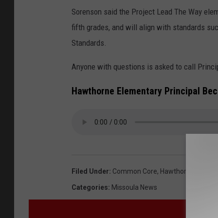
Sorenson said the Project Lead The Way eleme
fifth grades, and will align with standards 
Standards.
Anyone with questions is asked to call Princ
Hawthorne Elementary Principal Be
Filed Under
:
Common Core
,
Hawthorne School
Categories
:
Missoula News