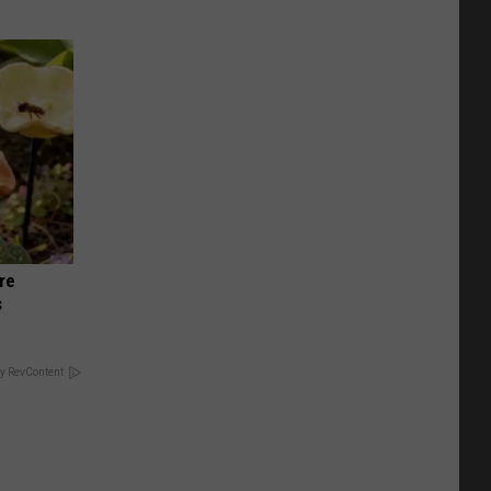
re
s
y RevContent