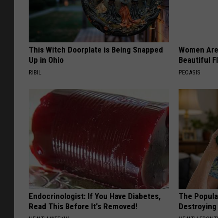
This Witch Doorplate is Being Snapped
Women Are
Up in Ohio
Beautiful F
RIBIL
PEOASIS
Endocrinologist: If You Have Diabetes,
The Popular
Read This Before It's Removed!
Destroying 