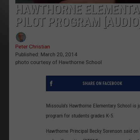
HAWTHORNE ELEMENTA
PILOT PROGRAM [AUDIO
Peter Christian
Published: March 20, 2014
photo courtesy of Hawthorne School
SHARE ON FACEBOOK
Missoula's Hawthorne Elementary School is ju
program for students grades K-5.
Hawthorne Principal Becky Sorenson said on T