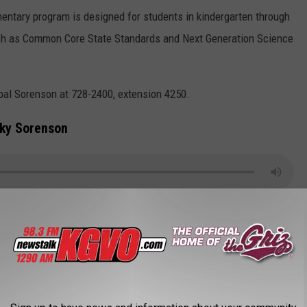
ntary program is designed for students in kindergarten through
such as Common Core State Standards and Next Generation Science
ipal Sorenson at 728-2400, extension 4250.
cky Sorenson
,
Project Lead The Way
,
STEM
AROUND THE WEB