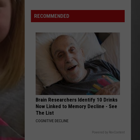
Costco
Shoppers
RECOMMENDED
Are
Already
Seeing
Halloween
Decorations
Brain Researchers Identify 10 Drinks
Now Linked to Memory Decline - See
The List
COGNITIVE DECLINE
Powered by RevContent