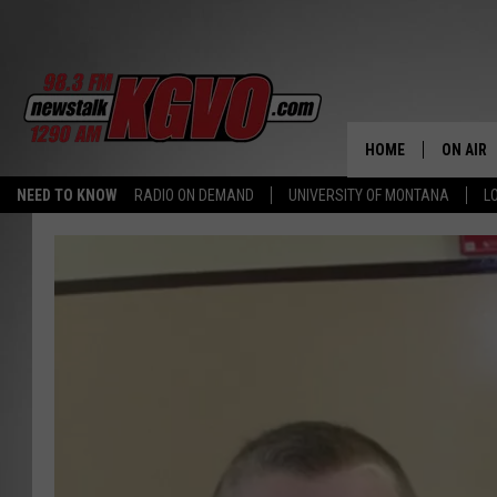
HOME
ON AIR
NEED TO KNOW
RADIO ON DEMAND
UNIVERSITY OF MONTANA
L
ALL STA
SCHEDU
PETER C
NICK C
TALK B
WHAT D