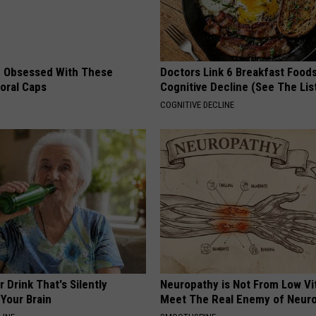
 Obsessed With These
Doctors Link 6 Breakfast Foods
loral Caps
Cognitive Decline (See The Lis
COGNITIVE DECLINE
 Drink That's Silently
Neuropathy is Not From Low Vi
Your Brain
Meet The Real Enemy of Neur