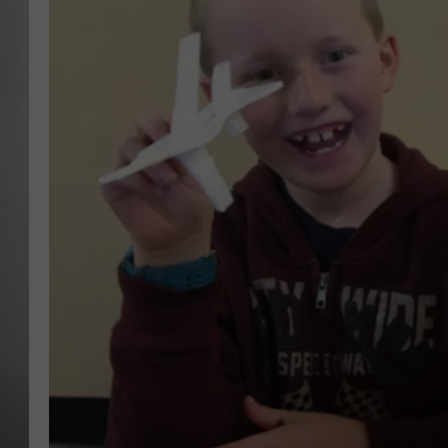
MISSOU