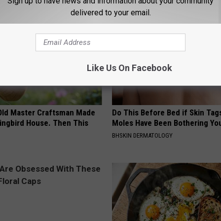
Sign up to have news and information about your community
delivered to your email.
Like Us On Facebook
Old Master Craftsman Made
Do This Before Bed if Skin Tag
ngbird House. Then This
Moles Have Been Bothering Yo
BHSKIN DERMATOLOGY