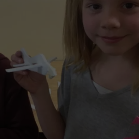
LA REAL ESTATE TODAY
ADVERTISE
EMPLOYMENT