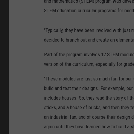
and mathematics (STEM) program was develope
STEM education curricular programs for midd
"Typically, they have been involved with just 
decided to branch out and create an elementa
Part of the program involves 12 STEM modules 
version of the curriculum, especially for grad
"These modules are just so much fun for our s
build and test their designs. For example, our
includes houses. So, they read the story of th
sticks, and a house of bricks, and then they t
an industrial fan, and of course their design 
again until they have learned how to build a s