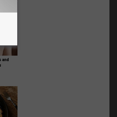
s and
u