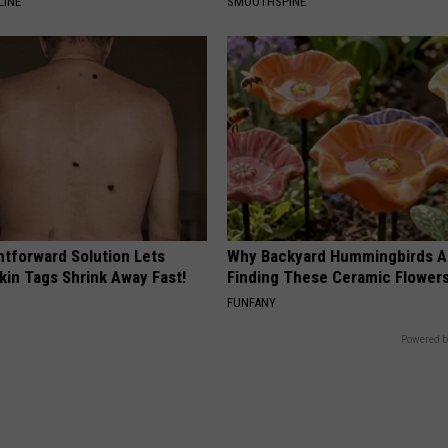
LINE
SMOOTHSPINE
htforward Solution Lets
Why Backyard Hummingbirds A
kin Tags Shrink Away Fast!
Finding These Ceramic Flower
FUNFANY
Powered b