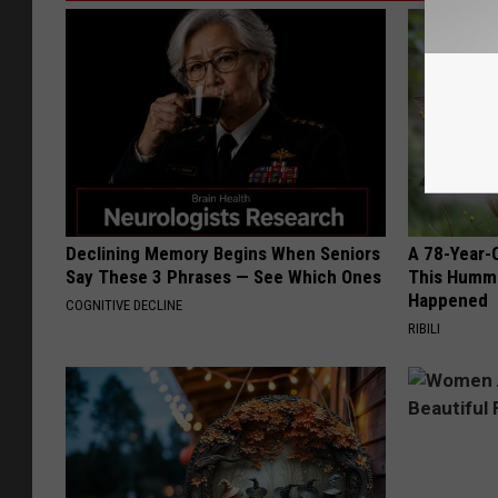
Declining Memory Begins When Seniors
A 78-Year-
Say These 3 Phrases — See Which Ones
This Hummi
Happened
COGNITIVE DECLINE
RIBILI