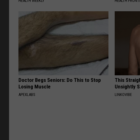
HEALTH WEEKLY
HEALTH FRONT
Doctor Begs Seniors: Do This to Stop
This Straig
Losing Muscle
Unsightly S
APEXLABS
LINKOVIBE