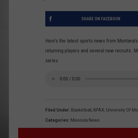
MISSOU
SHARE ON FACEBOOK
Here's the latest sports news from Montana'
returning players and several new recruits. M
series.
Filed Under
:
Basketball
,
KPAX
,
University Of M
Categories
:
Missoula News