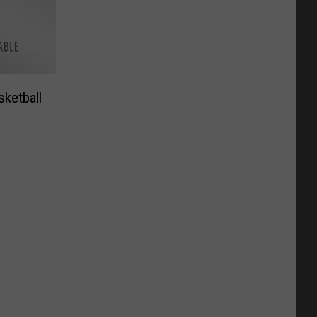
sketball