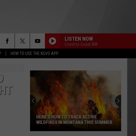
LISTEN NOW
Coast to Coast AM
P
HOW TO USE THE KGVO APP
D
GHT
HERE'S HOW TO TRACK ACTIVE
WILDFIRES IN MONTANA THIS SUMMER