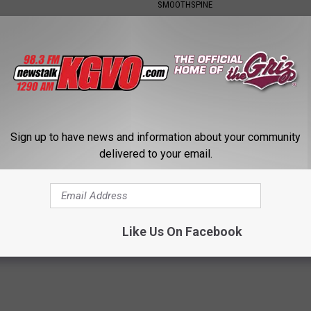
SMOOTHSPINE
Sign up to have news and information about your community
delivered to your email.
on & Fading Eyesight? Try
Type 2 Diabetes? Eat This Imm
iately
& Watch What Happens
 VISION
WELLNESSGAZE DIABETES
Like Us On Facebook
Powered b