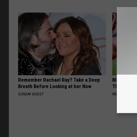
Remember Rachael Ray? Take a Deep
Blurry Visi
Breath Before Looking at her Now
This Immed
SUNDAY DIGEST
WELLNESSGAZE