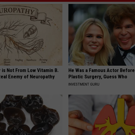
 is Not From Low Vitamin B.
He Was a Famous Actor Before
eal Enemy of Neuropathy
Plastic Surgery, Guess Who
INVESTMENT GURU