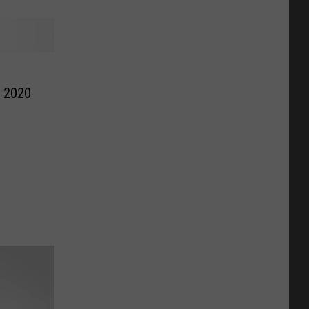
r 2020