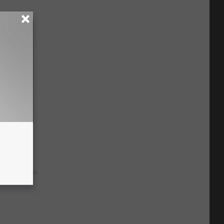
ediately
y RevContent