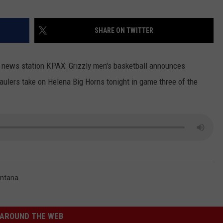
LA REAL ESTATE TODAY
ADVERTISE
SHARE ON TWITTER
EMPLOYMENT
s news station KPAX: Grizzly men's basketball announces
aulers take on Helena Big Horns tonight in game three of the
ontana
AROUND THE WEB