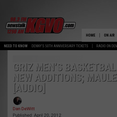
HOME
ON AIR
NEED TO KNOW
DENNY'S 50TH ANNIVERSARY TICKETS
RADIO ON D
ALL STA
SCHEDU
GRIZ MEN’S BASKETBAL
NEW ADDITIONS; MAULE
PETER C
[AUDIO]
NICK C
TALK B
Dan DeWitt
WHAT D
Published: April 20, 2012