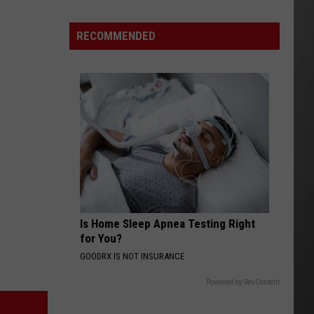
Here's
How
RECOMMENDED
to
Track
Active
Wildfires
in
Montana
this
Summer
Is Home Sleep Apnea Testing Right
for You?
GOODRX IS NOT INSURANCE
Powered by RevContent