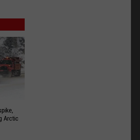
pike,
g Arctic