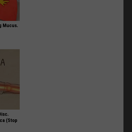
ng Mucus.
Disc.
ca (Stop