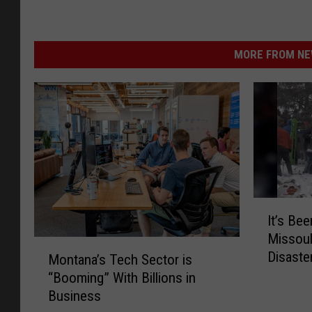
MORE FROM NEW
I
It’s Be
t
Missoul
’
M
Disaste
s
Montana’s Tech Sector is
o
B
“Booming” With Billions in
n
e
Business
t
e