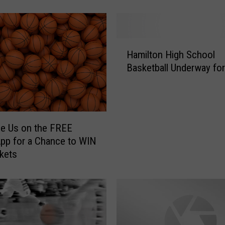
W
e
s
t
H
Hamilton High School
e
a
Basketball Underway fo
r
m
n
i
e
l
n
t
d
o
e Us on the FREE
u
n
pp for a Chance to WIN
r
H
ckets
e
i
s
g
s
h
p
S
i
c
k
h