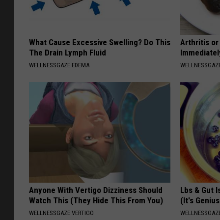
What Cause Excessive Swelling? Do This
Arthritis o
The Drain Lymph Fluid
Immediatel
WELLNESSGAZE EDEMA
WELLNESSGAZE
Anyone With Vertigo Dizziness Should
Lbs & Gut I
Watch This (They Hide This From You)
(It's Genius
WELLNESSGAZE VERTIGO
WELLNESSGAZ