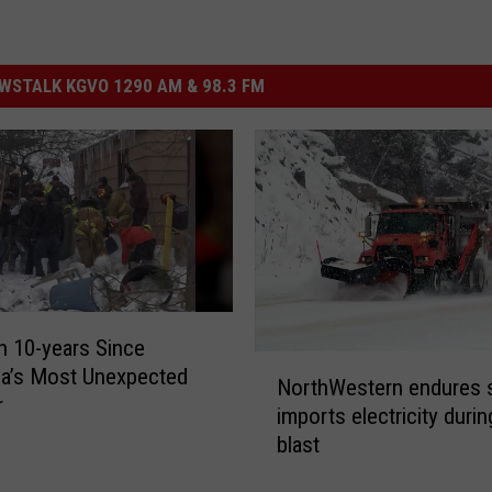
STALK KGVO 1290 AM & 98.3 FM
en 10-years Since
N
a’s Most Unexpected
NorthWestern endures s
o
r
imports electricity durin
r
blast
t
h