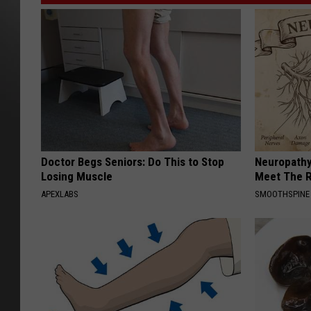
Doctor Begs Seniors: Do This to Stop
Neuropathy
Losing Muscle
Meet The R
APEXLABS
SMOOTHSPINE