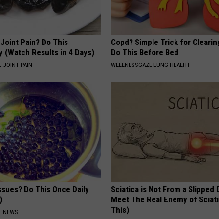
r Joint Pain? Do This
Copd? Simple Trick for Cleari
y (Watch Results in 4 Days)
Do This Before Bed
 JOINT PAIN
WELLNESSGAZE LUNG HEALTH
ssues? Do This Once Daily
Sciatica is Not From a Slipped 
)
Meet The Real Enemy of Sciati
This)
E NEWS