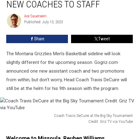
NEW COACHES TO STAFF
New
Coaches
Ace Sauerwein
Ace
to
Published: July 13, 2023
Sauerwein
Staff
Share
Tweet
The Montana Grizzlies Men's Basketball sideline will look
slightly different for the upcoming season. Gogriz.com
announced one new assistant coach and two promotions
from within, but don't worry, Head Coach Travis DeCuire will
still be at the helm for his 9th season with the program.
Coach Travis DeCuire at the Big Sky Tournament
Credit: Griz TV via YouTube
Coach
Travis
Welcome to Missoula, Reuben Williams