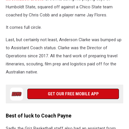
Humboldt State, squared off against a Chico State team
coached by Chris Cobb and a player name Jay Flores.
It comes full circle.
Last, but certainly not least, Anderson Clarke was bumped up
to Assistant Coach status. Clarke was the Director of
Operations since 2017. All the hard work of preparing travel
itineraries, scouting, film prep and logistics paid off for the
Australian native.
GET OUR FREE MOBILE APP
Best of luck to Coach Payne
Sadly, the Griz Basketball staff also had an assistant from