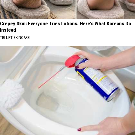
Crepey Skin: Everyone Tries Lotions. Here's What Koreans Do
Instead
TRI LIFT SKINCARE