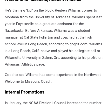
DeCuire
at
He's the new "kid" on the block. Reuben Williams comes to
the
Montana from the University of Arkansas. Williams spent last
Big
Sky
year in Fayetteville as a graduate assistant for the
Tournament
Razorbacks. Before Arkansas, Williams was a student
Credit:
manager at Cal State Fullerton and coached at the high
Griz
TV
school level in Long Beach, according to gogriz.com. Williams
via
is a Long Beach, Calif. native and played his collegiate ball at
YouTube
Willamette University in Salem, Ore, according to his profile on
Arkansas' Athletics page.
Good to see Williams has some experience in the Northwest.
Welcome to Missoula, Coach.
Internal Promotions
In January, the NCAA Division I Council increased the number