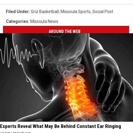
Filed Under
:
Griz Basketball
,
Missoula Sports
,
Social Post
Categories
:
Missoula News
AROUND THE WEB
Experts Reveal What May Be Behind Constant Ear Ringing