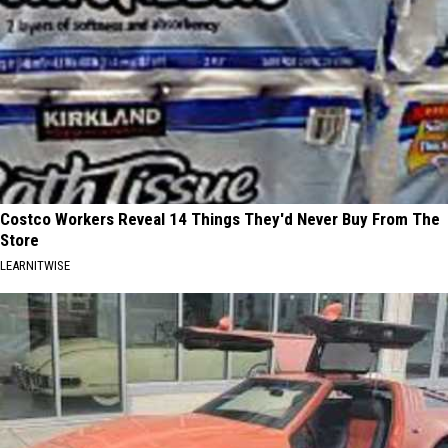
Costco Workers Reveal 14 Things They'd Never Buy From The
Store
LEARNITWISE