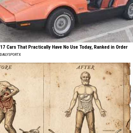
17 Cars That Practically Have No Use Today, Ranked in Order
DAILYSPORTX