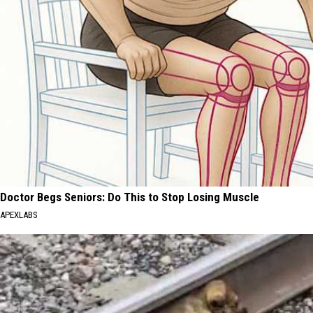
Doctor Begs Seniors: Do This to Stop Losing Muscle
APEXLABS