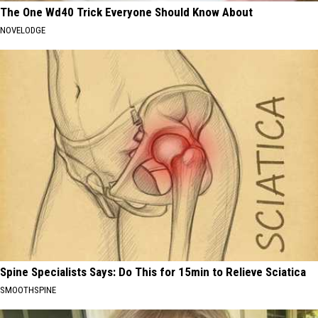
The One Wd40 Trick Everyone Should Know About
NOVELODGE
Spine Specialists Says: Do This for 15min to Relieve Sciatica
SMOOTHSPINE