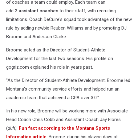
of coaches a team could employ. Each team can
add
2
assistant coaches
to their staff, with recruiting
limitations. Coach DeCuire's squad took advantage of the new
rule by adding newbie Reuben Williams and by promoting DJ
Broome and Anderson Clarke.
Broome acted as the Director of Student-Athlete
Development for the last two seasons. His profile on
gogriz.com explained his role in years past.
"As the Director of Student-Athlete Development, Broome led
Montana's community service efforts and helped run an
academic team that achieved a GPA over 3.0."
In his new role, Broome will be working more with Associate
Head Coach Chris Cobb and Assistant Coach Jay Flores
(
duh)
.
Fun fact according to the Montana Sports
Information article
: Broome, during his playing days at