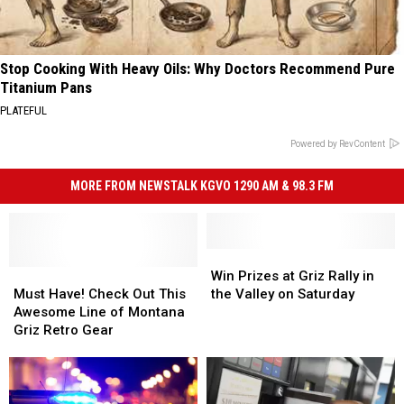
Stop Cooking With Heavy Oils: Why Doctors Recommend Pure
Titanium Pans
PLATEFUL
Powered by RevContent
MORE FROM NEWSTALK KGVO 1290 AM & 98.3 FM
Win
Win
Must
Must
Prizes
Prizes
Win Prizes at Griz Rally in
Have!
Have!
at
at
Must Have! Check Out This
the Valley on Saturday
Check
Check
Griz
Griz
Awesome Line of Montana
Out
Out
Rally
Rally
Griz Retro Gear
This
This
in
in
Awesome
Awesome
the
the
Line
Line
Valley
Valley
of
of
on
on