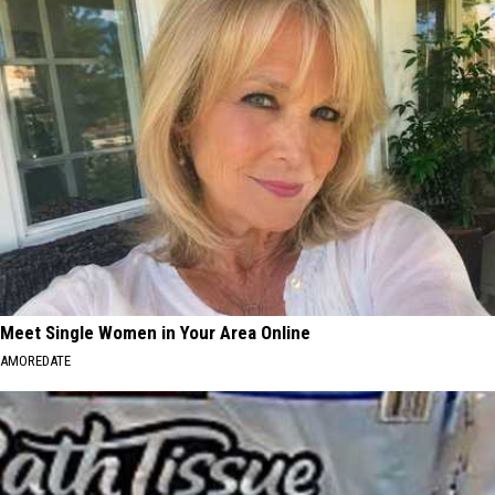
Meet Single Women in Your Area Online
AMOREDATE