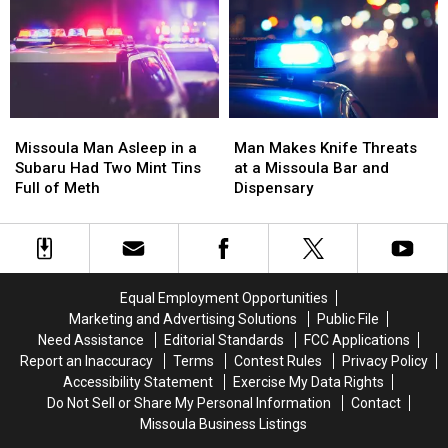
Pulled
Pulled
Missoula
Missoula
Up
Up
Families
Families
Right
Right
Beside
Beside
Him
Him
Missoula
Missoula
Man
Man
Man
Man
Makes
Makes
Missoula Man Asleep in a
Man Makes Knife Threats
Asleep
Asleep
Knife
Knife
Subaru Had Two Mint Tins
at a Missoula Bar and
in
in
Threats
Threats
Full of Meth
Dispensary
a
a
at
at
Subaru
Subaru
a
a
Had
Had
Missoula
Missoula
Two
Two
Bar
Bar
Mint
Mint
and
and
Equal Employment Opportunities
Tins
Tins
Dispensary
Dispensary
Marketing and Advertising Solutions
Public File
Full
Full
Need Assistance
Editorial Standards
FCC Applications
of
of
Report an Inaccuracy
Terms
Contest Rules
Privacy Policy
Meth
Meth
Accessibility Statement
Exercise My Data Rights
Do Not Sell or Share My Personal Information
Contact
Missoula Business Listings