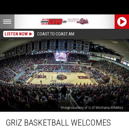
LISTEN NOW
COAST TO COAST AM
Image courtesy of U of Montana Athletics
Griz
GRIZ BASKETBALL WELCOMES
Basketball
Welcomes