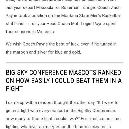
last year depart Missoula for Bozeman...
cringe.
Coach Zach
Payne took a position on the Montana State Men's Basketball
staff under first-year Head Coach Matt Logie. Payne spent
four seasons in Missoula.
We wish Coach Payne the best of luck, even if he turned in
the maroon and silver for blue and gold.
BIG SKY CONFERENCE MASCOTS RANKED
ON HOW EASILY I COULD BEAT THEM IN A
FIGHT
I came up with a random thought the other day. "If I were to
get in a fight with every mascot in the Big Sky Conference,
how many of those fights could I win?" For clarification: I am
fighting whatever animal/person the team's nickname is