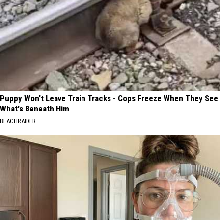
Puppy Won't Leave Train Tracks - Cops Freeze When They See
What's Beneath Him
BEACHRAIDER