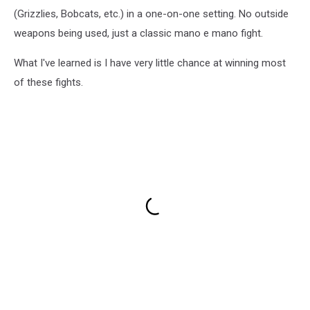
(Grizzlies, Bobcats, etc.) in a one-on-one setting. No outside
weapons being used, just a classic mano e mano fight.
What I've learned is I have very little chance at winning most
of these fights.