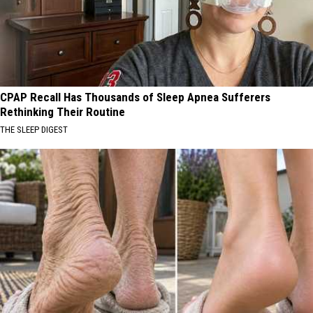
CPAP Recall Has Thousands of Sleep Apnea Sufferers
Rethinking Their Routine
THE SLEEP DIGEST