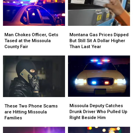
Montana
Montana
Saturday
Saturday
Griz
Griz
Retro
Retro
Gear
Gear
Montana
Montana
Man
Man
Gas
Gas
Chokes
Chokes
Montana Gas Prices Dipped
Man Chokes Officer, Gets
Prices
Prices
Officer,
Officer,
But Still Sit A Dollar Higher
Tased at the Missoula
Dipped
Dipped
Gets
Gets
Than Last Year
County Fair
But
But
Tased
Tased
Still
Still
at
at
Sit
Sit
the
the
A
A
Missoula
Missoula
Dollar
Dollar
County
County
Higher
Higher
Fair
Fair
Than
Than
Last
Last
Missoula
Missoula
Year
Year
These
These
Deputy
Deputy
Two
Two
Missoula Deputy Catches
These Two Phone Scams
Catches
Catches
Phone
Phone
Drunk Driver Who Pulled Up
are Hitting Missoula
Drunk
Drunk
Scams
Scams
Right Beside Him
Families
Driver
Driver
are
are
Who
Who
Hitting
Hitting