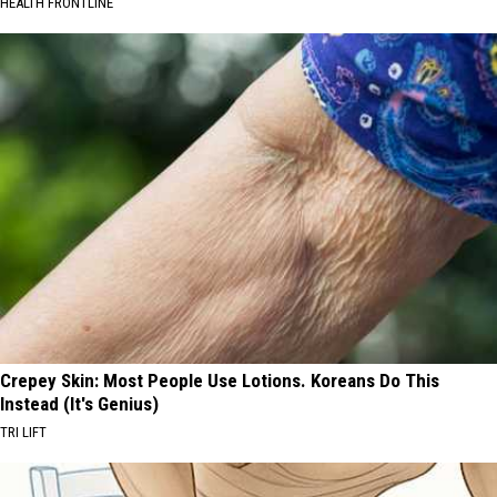
HEALTH FRONTLINE
Crepey Skin: Most People Use Lotions. Koreans Do This
Instead (It's Genius)
TRI LIFT