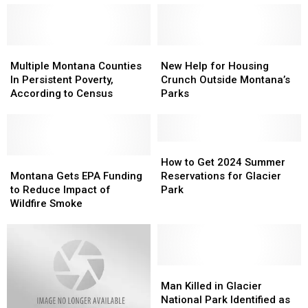
Visits
Visits
Helpful
Helpful
Montana
Montana
Safety
Safety
Crow
Crow
Changes
Changes
Reservation
Reservation
Multiple
Multiple
New
New
Montana
Montana
Help
Help
Multiple Montana Counties
New Help for Housing
Counties
Counties
for
for
In Persistent Poverty,
Crunch Outside Montana’s
In
In
Housing
Housing
According to Census
Parks
Persistent
Persistent
Crunch
Crunch
Poverty,
Poverty,
Outside
Outside
According
According
Montana’s
Montana’s
to
to
Parks
Parks
How
How
Census
Census
Montana
Montana
to
to
How to Get 2024 Summer
Gets
Gets
Get
Get
Montana Gets EPA Funding
Reservations for Glacier
EPA
EPA
2024
2024
to Reduce Impact of
Park
Funding
Funding
Summer
Summer
Wildfire Smoke
to
to
Reservations
Reservations
Reduce
Reduce
for
for
Impact
Impact
Glacier
Glacier
of
of
Park
Park
Wildfire
Wildfire
Man
Man
Smoke
Smoke
Killed
Killed
Man Killed in Glacier
in
in
National Park Identified as