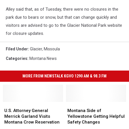
Alley said that, as of Tuesday, there were no closures in the
park due to bears or snow, but that can change quickly and
visitors are advised to go to the Glacier National Park website
for closure updates.
Filed Under
:
Glacier
,
Missoula
Categories
:
Montana News
MORE FROM NEWSTALK KGVO 1290 AM & 98.3 FM
U.S.
U.S.
Montana
Montana
Attorney
Attorney
Side
Side
U.S. Attorney General
Montana Side of
General
General
of
of
Merrick Garland Visits
Yellowstone Getting Helpful
Merrick
Merrick
Yellowstone
Yellowstone
Montana Crow Reservation
Safety Changes
Garland
Garland
Getting
Getting