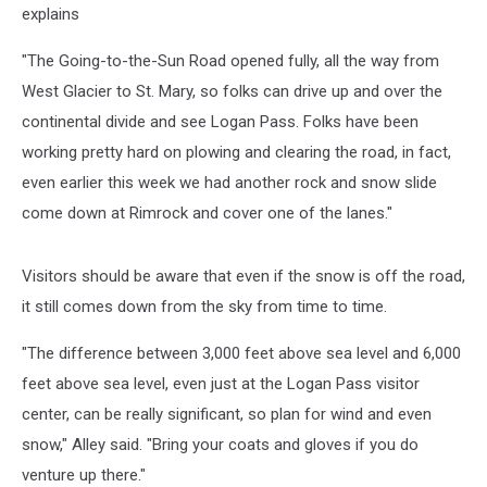
explains
"The Going-to-the-Sun Road opened fully, all the way from
West Glacier to St. Mary, so folks can drive up and over the
continental divide and see Logan Pass. Folks have been
working pretty hard on plowing and clearing the road, in fact,
even earlier this week we had another rock and snow slide
come down at Rimrock and cover one of the lanes."
Visitors should be aware that even if the snow is off the road,
it still comes down from the sky from time to time.
"The difference between 3,000 feet above sea level and 6,000
feet above sea level, even just at the Logan Pass visitor
center, can be really significant, so plan for wind and even
snow," Alley said. "Bring your coats and gloves if you do
venture up there."