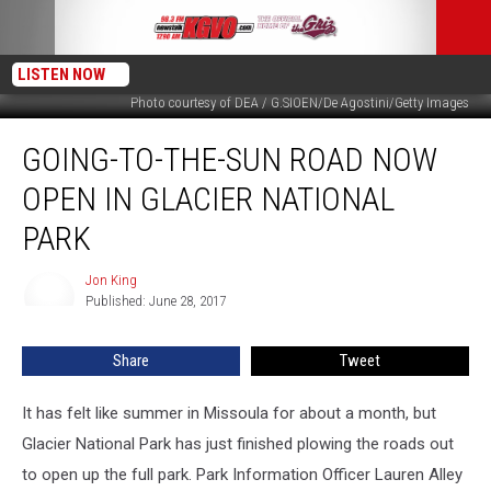
LISTEN NOW
Photo courtesy of DEA / G.SIOEN/De Agostini/Getty Images
Going-
GOING-TO-THE-SUN ROAD NOW
to-
the-
OPEN IN GLACIER NATIONAL
Sun
Road
PARK
Now
Open
Jon King
Jon
in
Published: June 28, 2017
King
Glacier
National
Share
Tweet
Park
It has felt like summer in Missoula for about a month, but
Glacier National Park has just finished plowing the roads out
to open up the full park. Park Information Officer Lauren Alley