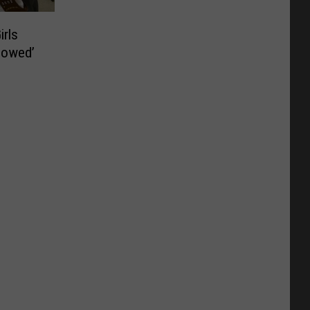
irls
lowed’