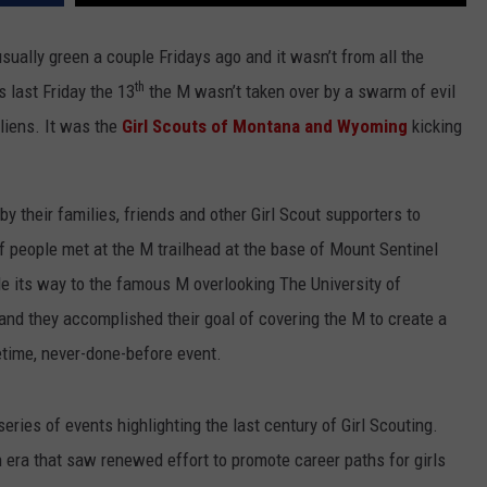
LA REAL ESTATE TODAY
ADVERTISE
sually green a couple Fridays ago and it wasn’t from all the
th
 last Friday the 13
the M wasn’t taken over by a swarm of evil
EMPLOYMENT
liens. It was the
Girl Scouts of Montana and Wyoming
kicking
by their families, friends and other Girl Scout supporters to
people met at the M trailhead at the base of Mount Sentinel
e its way to the famous M overlooking The University of
nd they accomplished their goal of covering the M to create a
fetime, never-done-before event.
eries of events highlighting the last century of Girl Scouting.
n era that saw renewed effort to promote career paths for girls