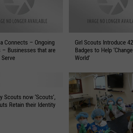
o
n
n
e
c
G
t
la Connects – Ongoing
Girl Scouts Introduce 4
i
s
 – Businesses that are
Badges to Help ‘Change
r
–
 Serve
World’
l
O
S
n
c
g
o
o
u
i
t
y Scouts now ‘Scouts’,
n
s
uts Retain their Identity
g
I
U
n
p
t
d
r