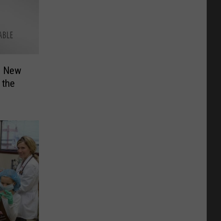
2 New
 the