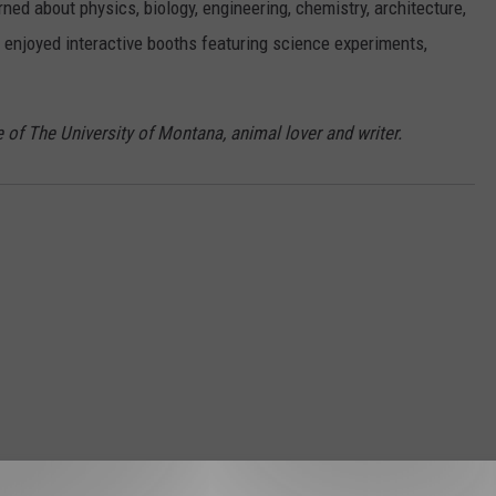
ned about physics, biology, engineering, chemistry, architecture,
 enjoyed interactive booths featuring science experiments,
 of The University of Montana, animal lover and writer.
STALK KGVO 1290 AM & 98.3 FM