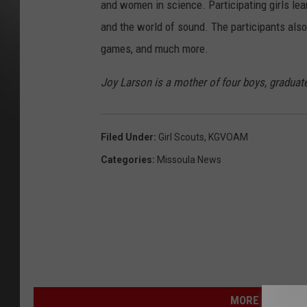
and women in science. Participating girls lear
and the world of sound. The participants also
games, and much more.
Joy Larson is a mother of four boys, graduate
Filed Under
:
Girl Scouts
,
KGVOAM
Categories
:
Missoula News
MORE FROM NEW