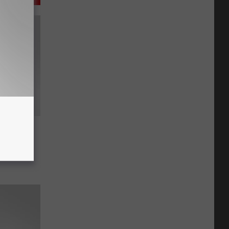
ngoing
hat are