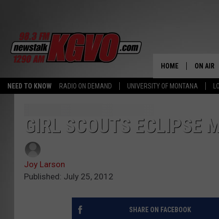
HOME
ON AIR
NEED TO KNOW
RADIO ON DEMAND
UNIVERSITY OF MONTANA
L
ALL STA
SCHEDU
GIRL SCOUTS ECLIPSE M
PETER C
Joy Larson
NICK C
Published: July 25, 2012
TALK B
SHARE ON FACEBOOK
WHAT D