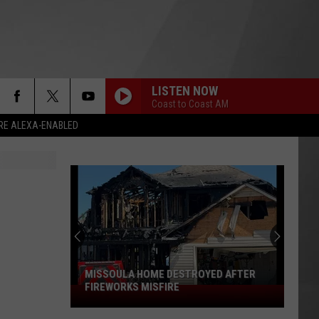
LISTEN NOW
Coast to Coast AM
RE ALEXA-ENABLED
MISSOULA HOME DESTROYED AFTER
FIREWORKS MISFIRE
Missoula
Home