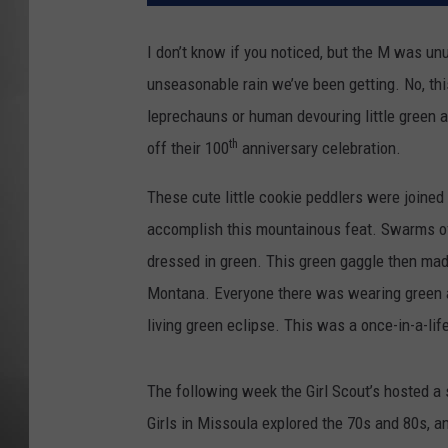
MISSOU
I don’t know if you noticed, but the M was unu
unseasonable rain we’ve been getting. No, this
leprechauns or human devouring little green a
th
off their 100
anniversary celebration.
These cute little cookie peddlers were joined 
accomplish this mountainous feat. Swarms of 
dressed in green. This green gaggle then mad
Montana. Everyone there was wearing green a
living green eclipse. This was a once-in-a-li
The following week the Girl Scout’s hosted a s
Girls in Missoula explored the 70s and 80s, a