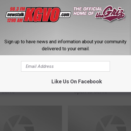
Sign up to have news and information about your community
delivered to your email.
M
la Connects – Ongoing
Missoula Connects – O
i
Like Us On Facebook
 – Businesses that are
Updates – Businesses t
s
 Serve
Open to Serve
s
o
u
l
a
C