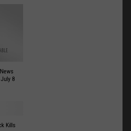
 News
 July 8
k Kills