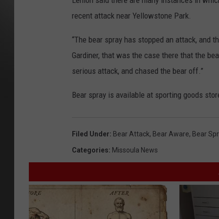
Lemon said there are many instances in which
recent attack near Yellowstone Park.
“The bear spray has stopped an attack, and th
Gardiner, that was the case there that the b
serious attack, and chased the bear off.”
Bear spray is available at sporting goods store
Filed Under
:
Bear Attack
,
Bear Aware
,
Bear Sp
Categories
:
Missoula News