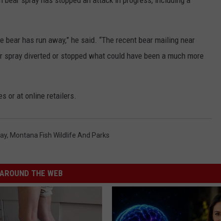
 bear spray has stopped an attack in progress, including a
e bear has run away,” he said. “The recent bear mailing near
ear spray diverted or stopped what could have been a much more
s or at online retailers.
ray
,
Montana Fish Wildlife And Parks
AROUND THE WEB