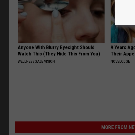
Anyone With Blurry Eyesight Should
9 Years Ago
Watch This (They Hide This From You)
Their Appe
WELLNESSGAZE VISION
NOVELODGE
MORE FROM NEW