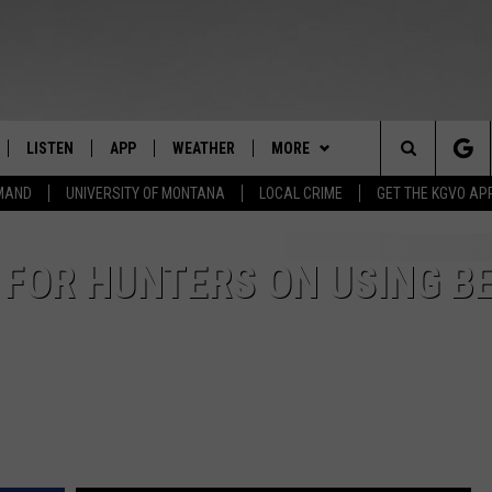
LISTEN
APP
WEATHER
MORE
Search
EMAND
UNIVERSITY OF MONTANA
LOCAL CRIME
GET THE KGVO AP
FF
LISTEN LIVE
DOWNLOAD IOS
WIN STUFF
SIGN UP
The
LE
MOBILE APP
DOWNLOAD ANDROID
NEWSLETTER
CONTEST RULES
S FOR HUNTERS ON USING B
Site
HRISTIAN
ALEXA
HS SPORTS
CONTEST SUPPORT
HRESTENSON
GOOGLE HOME
KGVO MERCH
ACK
ON DEMAND
CONTACT US
HELP & CONTACT INFO
O YOU KNOW?
SEND FEEDBACK