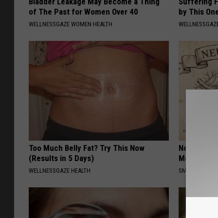
Bladder Leakage May Become a Thing
Suffering 
of The Past for Women Over 40
by This On
WELLNESSGAZE WOMEN HEALTH
WELLNESSGAZE
Too Much Belly Fat? Try This Now
Neuropathy
(Results in 5 Days)
Meet The R
WELLNESSGAZE HEALTH
SMOOTHSPINE