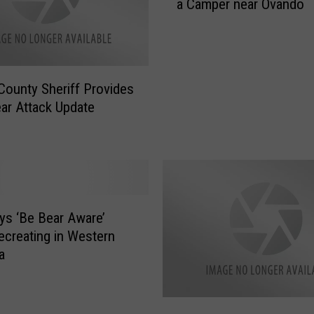
a Camper near Ovando
r
n
l
i
y
n
M
g
o
S
County Sheriff Provides
r
t
ear Attack Update
n
a
i
t
n
e
g
N
B
e
e
w
a
s ‘Be Bear Aware’
s
r
creating in Western
H
A
a
e
t
a
t
d
a
M