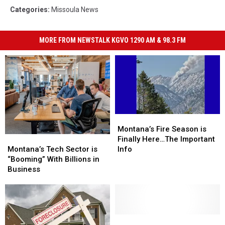
Categories
:
Missoula News
MORE FROM NEWSTALK KGVO 1290 AM & 98.3 FM
Montana’s
Montana’s
Fire
Fire
Montana’s Fire Season is
Montana’s
Montana’s
Season
Season
Finally Here…The Important
Tech
Tech
is
is
Montana’s Tech Sector is
Info
Sector
Sector
Finally
Finally
“Booming” With Billions in
is
is
Here…
Here…
Business
“Booming”
“Booming”
The
The
With
With
Important
Important
Billions
Billions
Info
Info
in
in
Business
Business
Missoula
Missoula