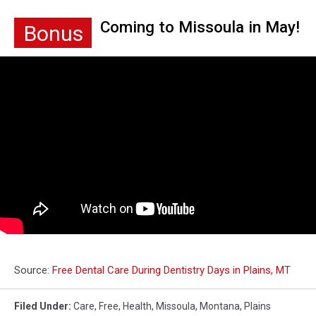
Coming to Missoula in May!
Bonus
Source:
Free Dental Care During Dentistry Days in Plains, MT
Filed Under
:
Care
,
Free
,
Health
,
Missoula
,
Montana
,
Plains