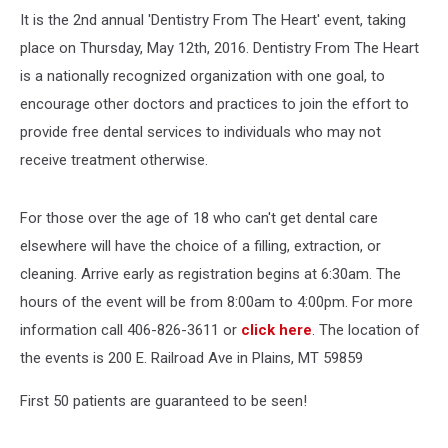
It is the 2nd annual 'Dentistry From The Heart' event, taking
place on Thursday, May 12th, 2016. Dentistry From The Heart
is a nationally recognized organization with one goal, to
encourage other doctors and practices to join the effort to
provide free dental services to individuals who may not
receive treatment otherwise.
For those over the age of 18 who can't get dental care
elsewhere will have the choice of a filling, extraction, or
cleaning. Arrive early as registration begins at 6:30am. The
hours of the event will be from 8:00am to 4:00pm. For more
information call 406-826-3611 or
click here
. The location of
the events is 200 E. Railroad Ave in Plains, MT 59859
First 50 patients are guaranteed to be seen!