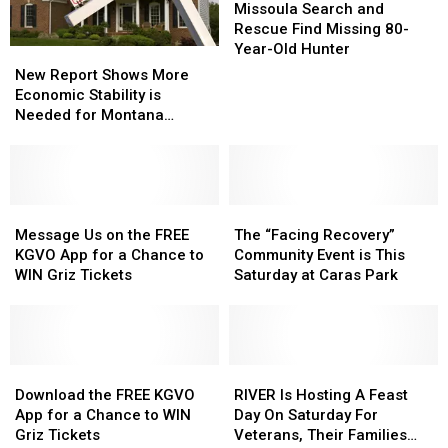
Search
Search
Missoula Search and
and
and
Rescue Find Missing 80-
Rescue
Rescue
Year-Old Hunter
New
New
Find
Find
Report
Report
New Report Shows More
Missing
Missing
Shows
Shows
Economic Stability is
80-
80-
More
More
Needed for Montana
Year-
Year-
Economic
Economic
Families
Old
Old
Stability
Stability
Hunter
Hunter
is
is
Needed
Needed
for
for
Message
Message
The
The
Montana
Montana
Us
Us
“Facing
“Facing
Message Us on the FREE
The “Facing Recovery”
Families
Families
on
on
Recovery”
Recovery”
KGVO App for a Chance to
Community Event is This
the
the
Community
Community
WIN Griz Tickets
Saturday at Caras Park
FREE
FREE
Event
Event
KGVO
KGVO
is
is
App
App
This
This
for
for
Saturday
Saturday
a
a
Download
Download
at
at
RIVER
RIVER
Chance
Chance
the
the
Caras
Caras
Is
Is
Download the FREE KGVO
RIVER Is Hosting A Feast
to
to
FREE
FREE
Park
Park
Hosting
Hosting
App for a Chance to WIN
Day On Saturday For
WIN
WIN
KGVO
KGVO
A
A
Griz Tickets
Veterans, Their Families