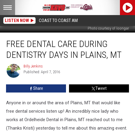
LISTEN NOW
COAST TO COAST AM
Photo courtesy of loongar
Free
FREE DENTAL CARE DURING
Dental
Care
DENTISTRY DAYS IN PLAINS, MT
During
Dentistry
Billy Jenkins
Billy
Days
Published: April 7, 2016
Jenkins
in
Plains,
Share
Tweet
MT
Anyone in or around the area of Plains, MT that would like
free dental services listen up! An incredibly nice lady who
works at Ordelheide Dental in Plains, MT reached out to me
(Thanks Kristi) yesterday to tell me about this amazing event.