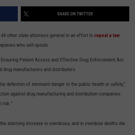
LA REAL ESTATE TODAY
ADVERTISE
SHARE ON TWITTER
EMPLOYMENT
4 other state attorneys general in an effort to
repeal a law
ompanies who sell opiods.
e Ensuring Patient Access and Effective Drug Enforcement Act
od drug manufacturers and distributors.
the definition of imminent danger to the public health or safety,”
action against drug manufacturing and distribution companies
 risk.”
s the alarming increase in overdoses, and in overdose deaths die