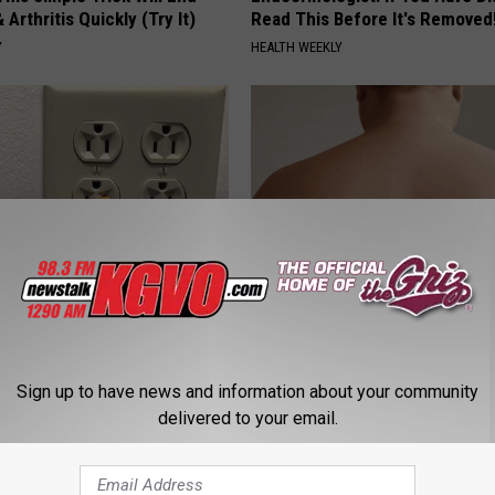
 Arthritis Quickly (Try It)
Read This Before It's Removed
Y
HEALTH WEEKLY
ck to Cut Your Electric Bill
This Powerful Option Causes 
t)
Skin Growths to Melt Away Swif
S
LINKOVIBE
Sign up to have news and information about your community
delivered to your email.