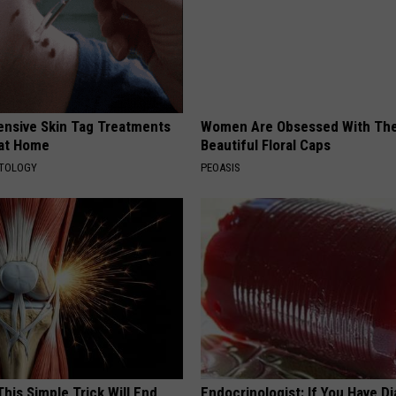
ensive Skin Tag Treatments
Women Are Obsessed With Th
 at Home
Beautiful Floral Caps
ATOLOGY
PEOASIS
his Simple Trick Will End
Endocrinologist: If You Have D