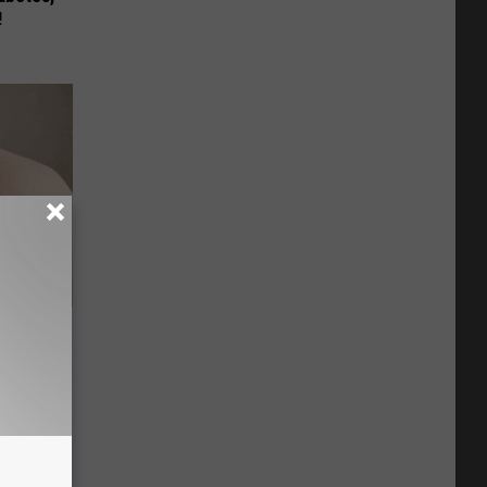
!
Stubborn
tly!