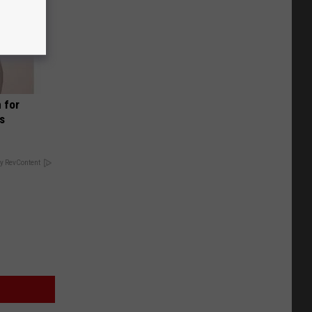
 for
is
y RevContent