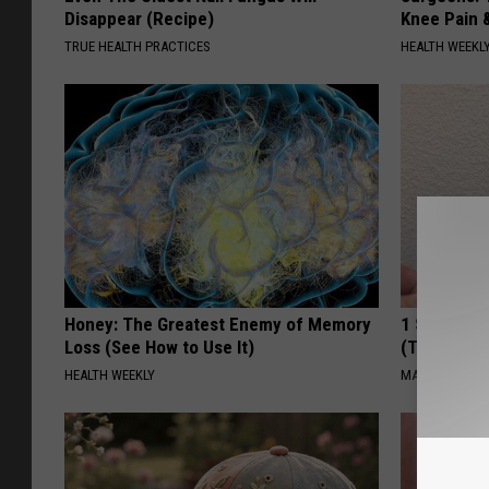
Disappear (Recipe)
Knee Pain &
TRUE HEALTH PRACTICES
HEALTH WEEKL
Honey: The Greatest Enemy of Memory
1 Simple Ha
Loss (See How to Use It)
(Try Tonigh
HEALTH WEEKLY
MADEINGENIU