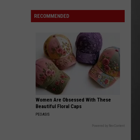
Are
The
RECOMMENDED
Montana
Measles?
Women Are Obsessed With These
Beautiful Floral Caps
PEOASIS
Powered by RevContent