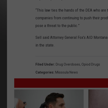
“This law ties the hands of the DEA who are t
companies from continuing to push their prod
pose a threat to the public.”
Sell said Attorney General Fox’s AID Montana 
in the state.
Filed Under
:
Drug Overdoses
,
Opiod Drugs
Categories
:
Missoula News