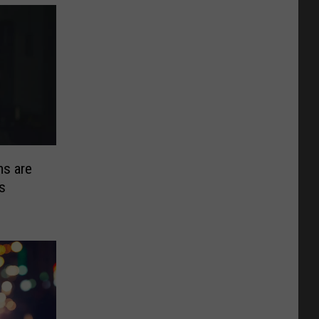
s are
s