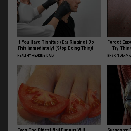
If You Have Tinnitus (Ear Ringing) Do
Forget Exp
This Immediately! (Stop Doing This)!
— Try This
HEALTHY HEARING DAILY
BHSKIN DERM
Even The Oldest Nail Fungus Will
Surgeons: T