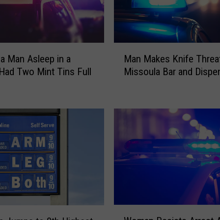
o
n
e
S
M
c
a Man Asleep in a
Man Makes Knife Threat
a
a
Had Two Mint Tins Full
Missoula Bar and Dispe
n
m
h
M
s
a
a
k
r
e
e
s
H
K
i
n
t
i
t
f
i
e
n
T
W
g
h