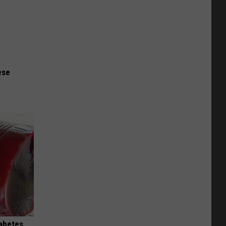
ese
iabetes,