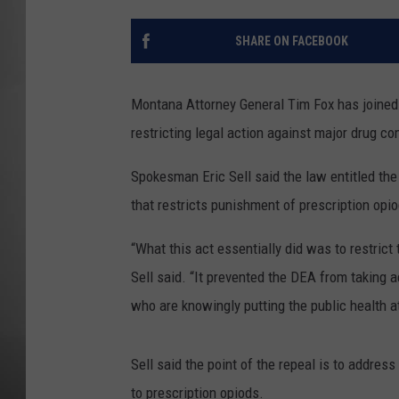
MISSOU
SHARE ON FACEBOOK
Montana Attorney General Tim Fox has joined 4
restricting legal action against major drug c
Spokesman Eric Sell said the law entitled th
that restricts punishment of prescription opi
“What this act essentially did was to restrict 
Sell said. “It prevented the DEA from taking 
who are knowingly putting the public health at
Sell said the point of the repeal is to addres
to prescription opiods.