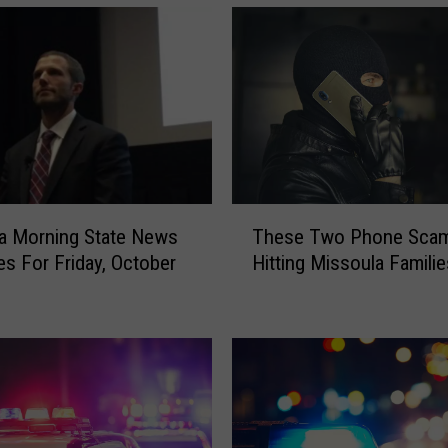
T
a Morning State News
These Two Phone Scam
h
es For Friday, October
Hitting Missoula Familie
e
s
e
T
w
o
P
h