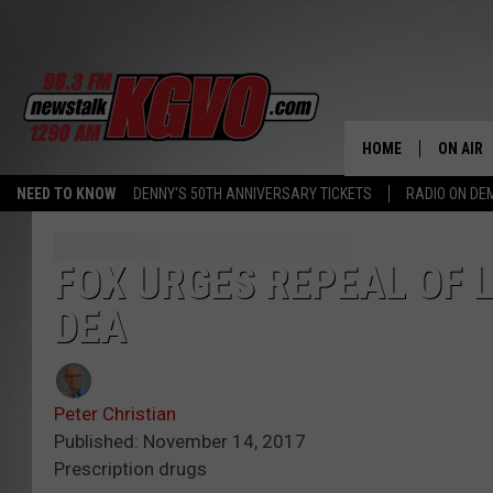
HOME
ON AIR
NEED TO KNOW
DENNY'S 50TH ANNIVERSARY TICKETS
RADIO ON D
ALL STA
SCHEDU
FOX URGES REPEAL OF 
DEA
PETER C
NICK C
Peter Christian
TALK B
Published: November 14, 2017
Prescription drugs
WHAT D