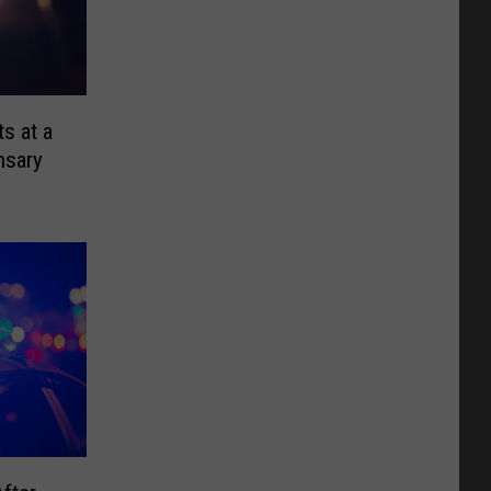
s at a
nsary