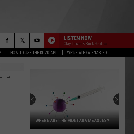
LISTEN NOW
Clay Travis & Buck Sexton
P
HOW TO USE THE KGVO APP
WE'RE ALEXA-ENABLED
HE
WHERE ARE THE MONTANA MEASLES?
Where