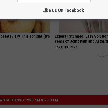
Like Us On Facebook
ostate? Try This Tonight (It's
Experts Stunned: Easy Solution
Years of Joint Pain and Arthrit
Y
HEALTHIER LIVING
Powered b
STALK KGVO 1290 AM & 98.3 FM