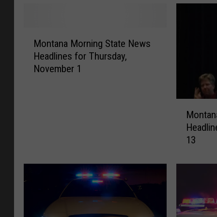
M
Montana Morning State News
o
Headlines for Thursday,
n
November 1
t
a
n
M
a
Montan
o
M
Headlin
n
o
13
t
r
a
n
n
i
a
n
M
g
o
S
r
t