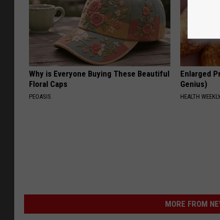
Why is Everyone Buying These Beautiful
Enlarged Pr
Floral Caps
Genius)
PEOASIS
HEALTH WEEKL
MORE FROM NEW