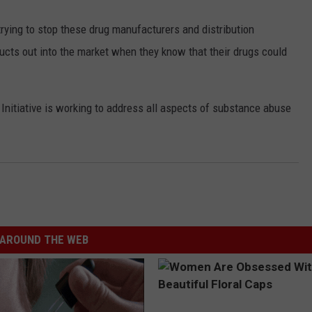
rying to stop these drug manufacturers and distribution
ucts out into the market when they know that their drugs could
Initiative is working to address all aspects of substance abuse
AROUND THE WEB