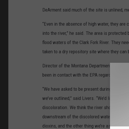
DeArment said much of the site is unlined, m
“Even in the absence of high water, they are c
into the river,” he said. The area is protecte
flood waters of the Clark Fork River. They ne
taken to a dry repository site where they can
Director of the Montana Department of Enviro
been in contact with the EPA regarding the Cla
“We have asked to be present during the samp
we’ve outlined,” said Livers. “We’d like a tho
discoloration. We think the river should be s
downstream of the discolored water so we ha
dioxins, and the other thing we’re asking for re