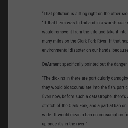
“That pollution is sitting right on the other s
“If that berm was to fail and in a worst-case s
would remove it from the site and take it into
many miles on the Clark Fork River. If that h
environmental disaster on our hands, because 
DeArment specifically pointed out the danger p
“The dioxins in there are particularly damagin
they would bioaccumulate into the fish, particu
Even now, before such a catastrophe, there’s 
stretch of the Clark Fork, and a partial ban o
wide. It would mean a ban on consumption for 
up once it’s in the river.”