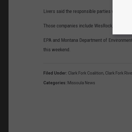
Livers said the responsible parties would be e
Those companies include WesRock, M2Green a
EPA and Montana Department of Environmental Q
this weekend.
Filed Under
:
Clark Fork Coalition
,
Clark Fork Rive
Categories
:
Missoula News