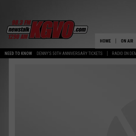
HOME
ON AIR
NEED TO KNOW
DENNY'S 50TH ANNIVERSARY TICKETS
RADIO ON D
ALL STA
SCHEDU
PETER C
NICK C
TALK B
WHAT D