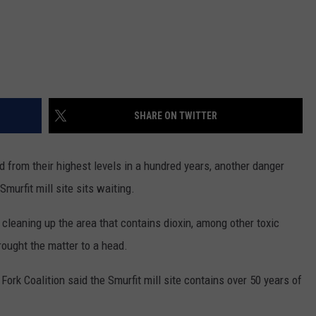
SHARE ON TWITTER
d from their highest levels in a hundred years, another danger
Smurfit mill site sits waiting.
n cleaning up the area that contains dioxin, among other toxic
rought the matter to a head.
ork Coalition said the Smurfit mill site contains over 50 years of