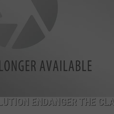
LA REAL ESTATE TODAY
ADVERTISE
EMPLOYMENT
LUTION ENDANGER THE CL