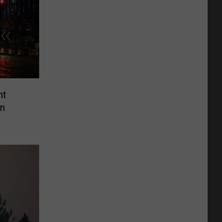
nt
wn