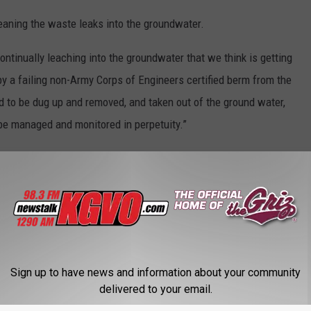
eaning the waste leaks into the groundwater.
ontinually leaching into the groundwater that we think is getting
d by a failing non-Army Corps of Engineers certified berm from the
ed to be dug up and removed, and taken out of the ground water,
 be managed and monitored in perpetuity.”
nmental Quality, Tim Livers said on Thursday who said he has
rk Fork River situation.
ling and in my conversations with them, they agree with what
rough inspection along the berm, noting any areas that display
ampled in the areas of that discoloration both upstream and
Sign up to have news and information about your community
ve a comparison. We’re asking them to sample for metals and
delivered to your email.
gular site visits.”