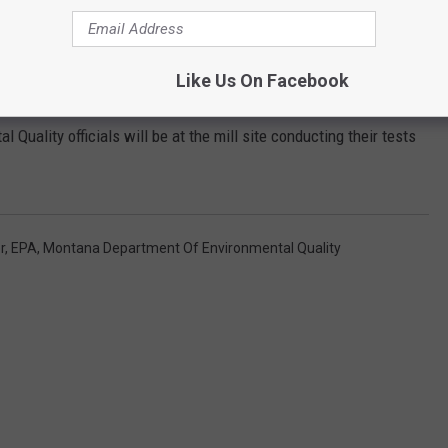
xpected to foot the bill for all testing and remediation.
Like Us On Facebook
nd International Paper.
uality officials will be at the mill site conducting their tests
r
,
EPA
,
Montana Department Of Environmental Quality