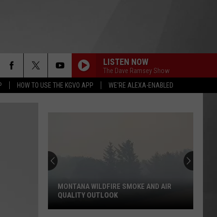
LISTEN NOW
The Dave Ramsey Show
P
HOW TO USE THE KGVO APP
WE'RE ALEXA-ENABLED
MONTANA WILDFIRE SMOKE AND AIR
QUALITY OUTLOOK
Montana