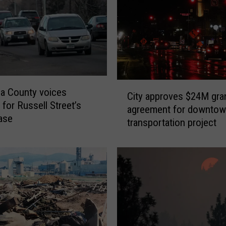
m
a
i
n
s
F
o
C
a County voices
u
City approves $24M gra
i
 for Russell Street’s
n
agreement for downto
t
ase
d
transportation project
y
i
a
n
p
M
p
i
r
s
o
s
v
o
e
u
s