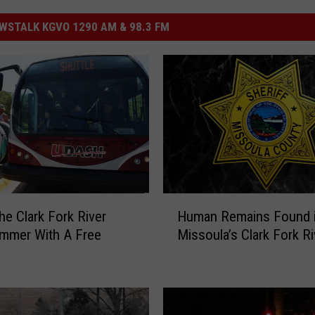
STALK KGVO 1290 AM & 98.3 FM
H
he Clark Fork River
Human Remains Found 
u
mmer With A Free
Missoula’s Clark Fork Ri
m
a
n
R
e