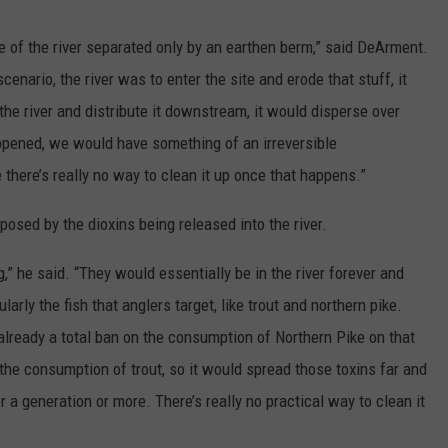
ide of the river separated only by an earthen berm,” said DeArment.
cenario, the river was to enter the site and erode that stuff, it
 the river and distribute it downstream, it would disperse over
appened, we would have something of an irreversible
there’s really no way to clean it up once that happens.”
osed by the dioxins being released into the river.
g,” he said. “They would essentially be in the river forever and
larly the fish that anglers target, like trout and northern pike.
already a total ban on the consumption of Northern Pike on that
n the consumption of trout, so it would spread those toxins far and
a generation or more. There’s really no practical way to clean it