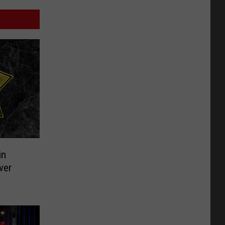
in
ver