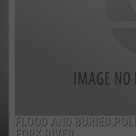
MISSOU
FLOOD AND BURIED POL
FORK RIVER