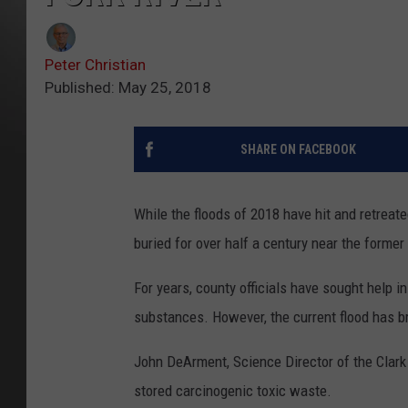
Peter Christian
Published: May 25, 2018
SHARE ON FACEBOOK
While the floods of 2018 have hit and retreate
buried for over half a century near the former 
For years, county officials have sought help i
substances. However, the current flood has b
John DeArment, Science Director of the Clark F
stored carcinogenic toxic waste.