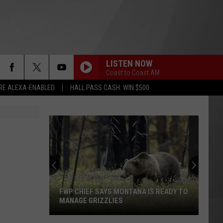
LISTEN NOW
Coast to Coast AM
RE ALEXA-ENABLED
HALL PASS CASH: WIN $500
FWP CHIEF SAYS MONTANA IS READY TO
MANAGE GRIZZLIES