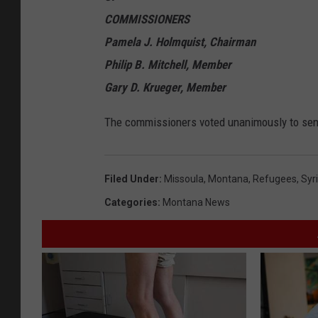
COMMISSIONERS
Pamela J. Holmquist, Chairman
Philip B. Mitchell, Member
Gary D. Krueger, Member
The commissioners voted unanimously to send
Filed Under
:
Missoula
,
Montana
,
Refugees
,
Syr
Categories
:
Montana News