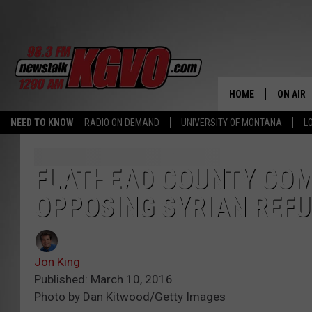
HOME
ON AIR
NEED TO KNOW
RADIO ON DEMAND
UNIVERSITY OF MONTANA
L
ALL STA
SCHEDU
FLATHEAD COUNTY COM
OPPOSING SYRIAN REF
PETER C
NICK C
Jon King
TALK B
Published: March 10, 2016
Photo by Dan Kitwood/Getty Images
WHAT D