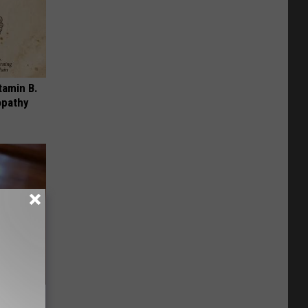
tamin B.
opathy
ere's