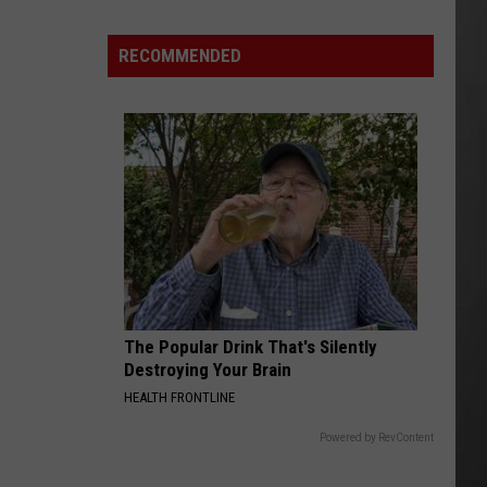
FWP
Chief
RECOMMENDED
Says
Montana
is
ready
to
Manage
Grizzlies
The Popular Drink That's Silently
Destroying Your Brain
HEALTH FRONTLINE
Powered by RevContent