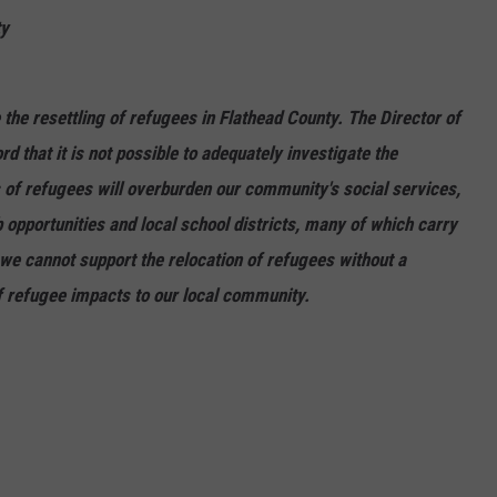
ty
e resettling of refugees in Flathead County. The Director of
d that it is not possible to adequately investigate the
s of refugees will overburden our community's social services,
 opportunities and local school districts, many of which carry
 we cannot support the relocation of refugees without a
f refugee impacts to our local community.