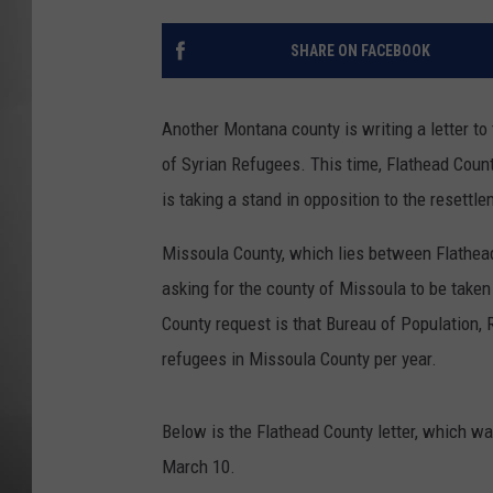
MISSOU
SHARE ON FACEBOOK
Another Montana county is writing a letter to
of Syrian Refugees. This time, Flathead County
is taking a stand in opposition to the resettle
Missoula County, which lies between Flathea
asking for the county of Missoula to be taken 
County request is that Bureau of Population, 
refugees in Missoula County per year.
Below is the Flathead County letter, which w
March 10.