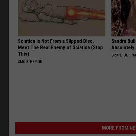
Sciatica is Not From a Slipped Disc.
Sandra Bul
Meet The Real Enemy of Sciatica (Stop
Absolutely
This)
GRATEFUL FIN
SMOOTHSPINE
MORE FROM NEW