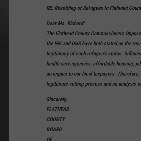
RE: Resettling of Refugees In Flathead Coun
Dear Ms. Richard:
The Flathead County Commissioners Oppose th
the FBI and DHS have both stated on the recor
legitimacy of each refugee's status. Influxe
health care agencies, affordable housing, job
an impact to our local taxpayers. Therefore,
legitimate vetting process and an analysis o
Sincerely,
FLATHEAD
COUNTY
BOARD
OF