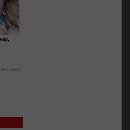
keup,
y RevContent