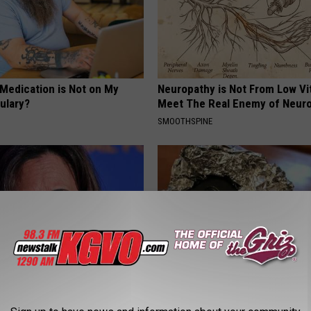
 Medication is Not on My
Neuropathy is Not From Low Vi
ulary?
Meet The Real Enemy of Neur
SMOOTHSPINE
 Drives Probably the Most
Always Wrap Car Keys in Foil (H