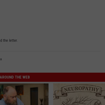
 the letter.
ia
AROUND THE WEB