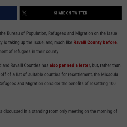
LA REAL ESTATE TODAY
ADVERTISE
SHARE ON TWITTER
EMPLOYMENT
 the Bureau of Population, Refugees and Migration on the issue
 is taking up the issue, and, much like
Ravalli County before
,
ment of refugees in their county.
d and Ravalli Counties has
also penned a letter
, but, rather than
off of a list of suitable counties for resettlement, the Missoula
Refugees and Migration consider the benefits of resettling 100
as discussed in a standing room only meeting on the morning of