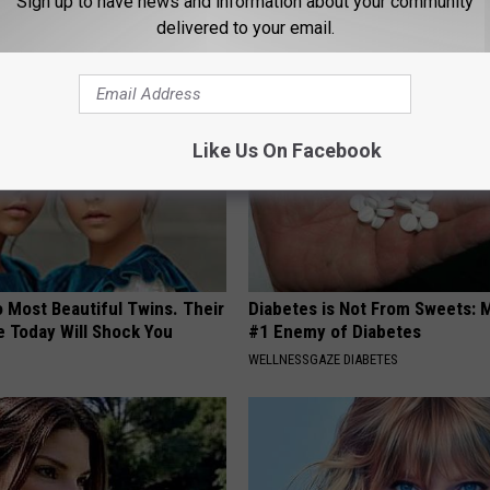
Sign up to have news and information about your community
ar in the World
Why)
delivered to your email.
WELLNESSGAZE NEWS
Like Us On Facebook
 Most Beautiful Twins. Their
Diabetes is Not From Sweets: 
 Today Will Shock You
#1 Enemy of Diabetes
WELLNESSGAZE DIABETES