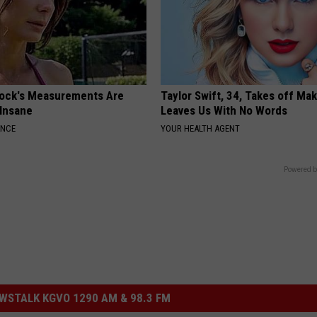
lock's Measurements Are
Taylor Swift, 34, Takes off Ma
 Insane
Leaves Us With No Words
ANCE
YOUR HEALTH AGENT
Powered b
STALK KGVO 1290 AM & 98.3 FM