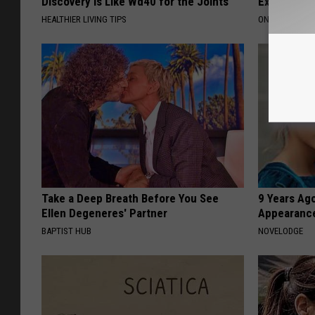
Discovery is Like Wd40 for the Joints
Expensive C
HEALTHIER LIVING TIPS
ONE DAILY
Take a Deep Breath Before You See
9 Years Ago
Ellen Degeneres' Partner
Appearance
BAPTIST HUB
NOVELODGE