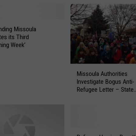
nding Missoula
es its Third
ming Week’
M
Missoula Authorities
i
Investigate Bogus Anti-
s
Refugee Letter – State
s
Headlines
o
u
l
a
A
R
u