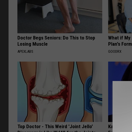
Doctor Begs Seniors: Do This to Stop
What if My
Losing Muscle
Plan's Form
APEXLABS
GOODRX
Top Doctor - This Weird 'Joint Jello'
Kamala, 59,