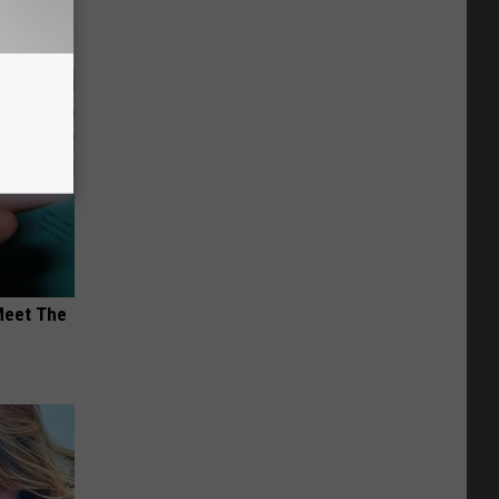
Meet The