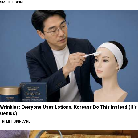
SMOOTHSPINE
Wrinkles: Everyone Uses Lotions. Koreans Do This Instead (It's
Genius)
TRI LIFT SKINCARE