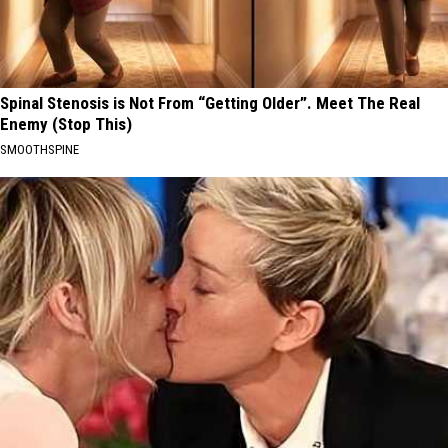
Spinal Stenosis is Not From “Getting Older”. Meet The Real
Enemy (Stop This)
SMOOTHSPINE