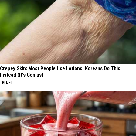
Crepey Skin: Most People Use Lotions. Koreans Do This
Instead (It's Genius)
TRI LIFT