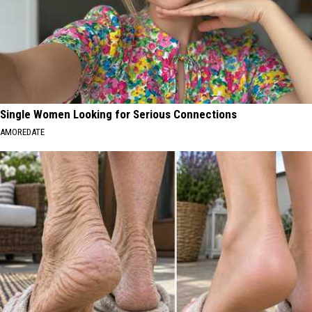
Single Women Looking for Serious Connections
AMOREDATE