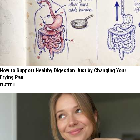
How to Support Healthy Digestion Just by Changing Your
Frying Pan
PLATEFUL