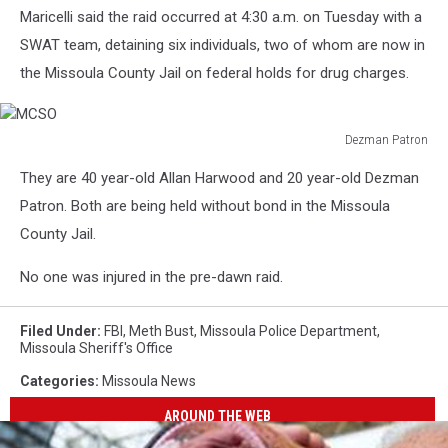
Maricelli said the raid occurred at 4:30 a.m. on Tuesday with a
SWAT team, detaining six individuals, two of whom are now in
the Missoula County Jail on federal holds for drug charges.
Dezman Patron
MCSO
They are 40 year-old Allan Harwood and 20 year-old Dezman
Patron. Both are being held without bond in the Missoula
County Jail.
No one was injured in the pre-dawn raid.
Filed Under
:
FBI
,
Meth Bust
,
Missoula Police Department
,
Missoula Sheriff's Office
Categories
:
Missoula News
AROUND THE WEB