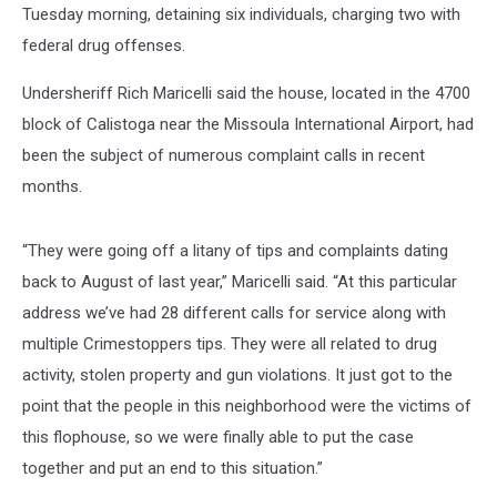
Tuesday morning, detaining six individuals, charging two with
federal drug offenses.
Undersheriff Rich Maricelli said the house, located in the 4700
block of Calistoga near the Missoula International Airport, had
been the subject of numerous complaint calls in recent
months.
“They were going off a litany of tips and complaints dating
back to August of last year,” Maricelli said. “At this particular
address we’ve had 28 different calls for service along with
multiple Crimestoppers tips. They were all related to drug
activity, stolen property and gun violations. It just got to the
point that the people in this neighborhood were the victims of
this flophouse, so we were finally able to put the case
together and put an end to this situation.”