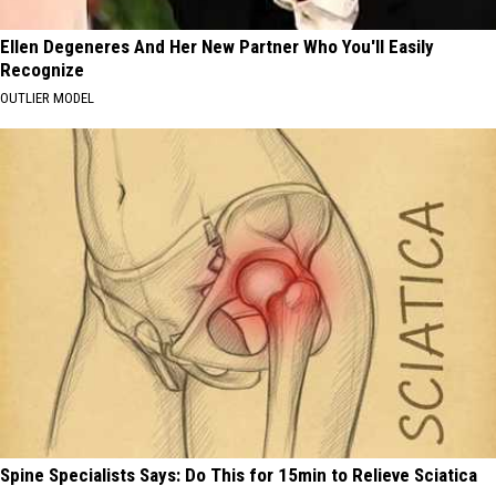
Ellen Degeneres And Her New Partner Who You'll Easily
Recognize
OUTLIER MODEL
Spine Specialists Says: Do This for 15min to Relieve Sciatica