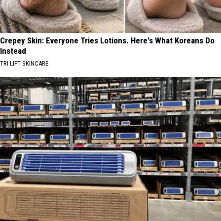
Crepey Skin: Everyone Tries Lotions. Here's What Koreans Do
Instead
TRI LIFT SKINCARE