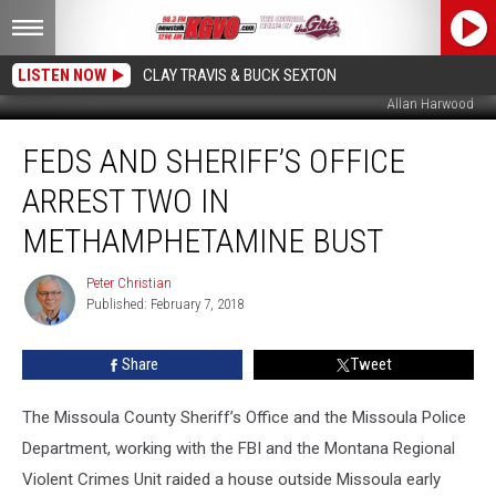
LISTEN NOW
CLAY TRAVIS & BUCK SEXTON
Allan Harwood
Feds
FEDS AND SHERIFF’S OFFICE
and
Sheriff’s
ARREST TWO IN
Office
Arrest
METHAMPHETAMINE BUST
Two
in
Peter Christian
Peter
Methamphetamine
Published: February 7, 2018
Christian
Bust
Share
Tweet
The Missoula County Sheriff’s Office and the Missoula Police
Department, working with the FBI and the Montana Regional
Violent Crimes Unit raided a house outside Missoula early