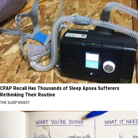
CPAP Recall Has Thousands of Sleep Apnea Sufferers
Rethinking Their Routine
THE SLEEP DIGEST