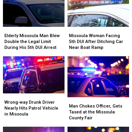
Shelter
Shelter
Elderly
Elderly
Missoula
Missoula
Missoula
Missoula
Woman
Woman
Elderly Missoula Man Blew
Missoula Woman Facing
Man
Man
Facing
Facing
Double the Legal Limit
5th DUI After Ditching Car
Blew
Blew
5th
5th
During His 5th DUI Arrest
Near Boat Ramp
Double
Double
DUI
DUI
the
the
After
After
Legal
Legal
Ditching
Ditching
Limit
Limit
Car
Car
During
During
Near
Near
His
His
Boat
Boat
5th
5th
Ramp
Ramp
DUI
DUI
Wrong-
Wrong-
Man
Man
Arrest
Arrest
way
way
Wrong-way Drunk Driver
Chokes
Chokes
Man Chokes Officer, Gets
Drunk
Drunk
Nearly Hits Patrol Vehicle
Officer,
Officer,
Tased at the Missoula
Driver
Driver
in Missoula
Gets
Gets
County Fair
Nearly
Nearly
Tased
Tased
Hits
Hits
at
at
Patrol
Patrol