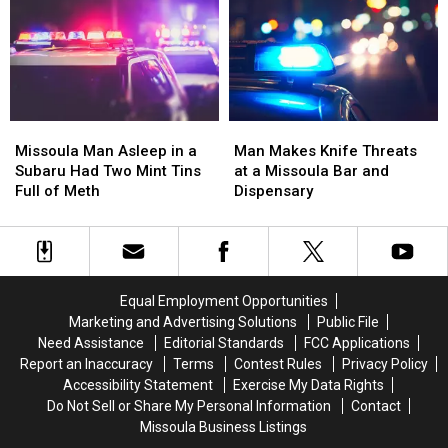
the
the
Vehicle
Vehicle
Missoula
Missoula
in
in
County
County
Missoula
Missoula
Fair
Fair
Missoula
Missoula
Man
Man
Man
Man
Makes
Makes
Missoula Man Asleep in a
Man Makes Knife Threats
Asleep
Asleep
Knife
Knife
Subaru Had Two Mint Tins
at a Missoula Bar and
in
in
Threats
Threats
Full of Meth
Dispensary
a
a
at
at
Subaru
Subaru
a
a
Had
Had
Missoula
Missoula
Two
Two
Bar
Bar
Mint
Mint
and
and
Equal Employment Opportunities
Tins
Tins
Dispensary
Dispensary
Marketing and Advertising Solutions
Public File
Full
Full
Need Assistance
Editorial Standards
FCC Applications
of
of
Report an Inaccuracy
Terms
Contest Rules
Privacy Policy
Meth
Meth
Accessibility Statement
Exercise My Data Rights
Do Not Sell or Share My Personal Information
Contact
Missoula Business Listings