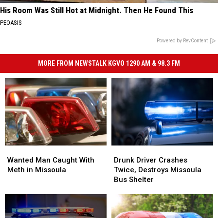
His Room Was Still Hot at Midnight. Then He Found This
PEOASIS
Powered by RevContent
MORE FROM NEWSTALK KGVO 1290 AM & 98.3 FM
Wanted
Wanted
Drunk
Drunk
Man
Man
Driver
Driver
Wanted Man Caught With
Drunk Driver Crashes
Caught
Caught
Crashes
Crashes
Meth in Missoula
Twice, Destroys Missoula
With
With
Twice,
Twice,
Bus Shelter
Meth
Meth
Destroys
Destroys
in
in
Missoula
Missoula
Missoula
Missoula
Bus
Bus