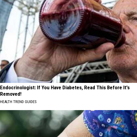
Endocrinologist: If You Have Diabetes, Read This Before It's
Removed!
HEALTH TREND GUIDES