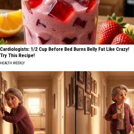
Cardiologists: 1/2 Cup Before Bed Burns Belly Fat Like Crazy!
Try This Recipe!
HEALTH WEEKLY