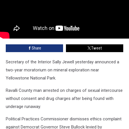
Share
Tweet
Secretary of the Interior Sally Jewell yesterday announced a
two-year moratorium on mineral exploration near
Yellowstone National Park.
Ravalli County man arrested on charges of sexual intercourse
without consent and drug charges after being found with
underage runaway.
Political Practices Commissioner dismisses ethics complaint
against Democrat Governor Steve Bullock levied by