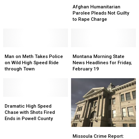
Afghan
Afghan
Man
Man
Humanitarian
Humanitarian
Afghan Humanitarian
throwing
throwing
Parolee
Parolee
Parolee Pleads Not Guilty
Tire
Tire
Pleads
Pleads
to Rape Charge
Iron
Iron
Not
Not
at
at
Guilty
Guilty
Police
Police
to
to
Rape
Rape
Man
Man
Charge
Charge
Montana
Montana
on
on
Morning
Morning
Man on Meth Takes Police
Montana Morning State
Meth
Meth
State
State
on Wild High Speed Ride
News Headlines for Friday,
Takes
Takes
News
News
through Town
February 19
Police
Police
Headlines
Headlines
on
on
for
for
Wild
Wild
Friday,
Friday,
High
High
February
February
Speed
Speed
Dramatic
Dramatic
19
19
Ride
Ride
High
High
Dramatic High Speed
through
through
Speed
Speed
Chase with Shots Fired
Town
Town
Chase
Chase
Ends in Powell County
with
with
Missoula
Missoula
Shots
Shots
Crime
Crime
Missoula Crime Report:
Fired
Fired