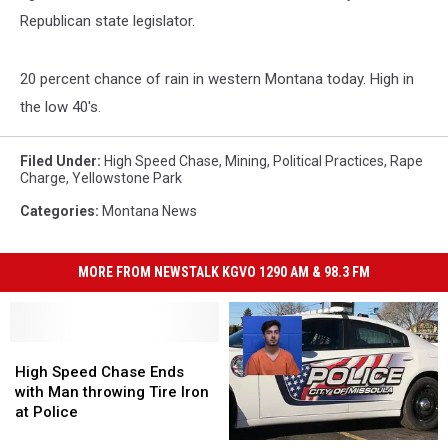
Republican state legislator.
20 percent chance of rain in western Montana today. High in
the low 40's.
Filed Under
:
High Speed Chase
,
Mining
,
Political Practices
,
Rape
Charge
,
Yellowstone Park
Categories
:
Montana News
MORE FROM NEWSTALK KGVO 1290 AM & 98.3 FM
High
High
Speed
Speed
High Speed Chase Ends
Chase
Chase
with Man throwing Tire Iron
Ends
Ends
at Police
with
with