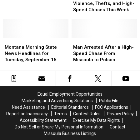
Report:
Report:
Violence, Thefts, and High-
Ends
Ends
Violence,
Violence,
Speed Chases This Week
in
in
Thefts,
Thefts,
Powell
Powell
and
and
County
County
High-
High-
Speed
Speed
Montana
Montana
Chases
Chases
Man
Man
Morning
Morning
This
This
Arrested
Arrested
Montana Morning State
Man Arrested After a High-
State
State
Week
Week
After
After
News Headlines for
Speed Chase From
News
News
a
a
Tuesday, September 15
Missoula to Polson
Headlines
Headlines
High-
High-
for
for
Speed
Speed
Tuesday,
Tuesday,
Chase
Chase
September
September
From
From
15
15
Missoula
Missoula
Equal Employment Opportunities
to
to
Marketing and Advertising Solutions
Public File
Polson
Polson
Need Assistance
Editorial Standards
FCC Applications
Report an Inaccuracy
Terms
Contest Rules
Privacy Policy
Accessibility Statement
Exercise My Data Rights
Do Not Sell or Share My Personal Information
Contact
Missoula Business Listings