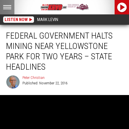
LISTEN NOW
MARK LEVIN
FEDERAL GOVERNMENT HALTS
MINING NEAR YELLOWSTONE
PARK FOR TWO YEARS – STATE
HEADLINES
Peter Christian
Published: November 22, 2016
Peter
Christian