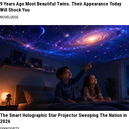
9 Years Ago Most Beautiful Twins. Their Appearance Today
Will Shock You
NOVELODGE
The Smart Holographic Star Projector Sweeping The Nation in
2026
GEKKOGIFTS