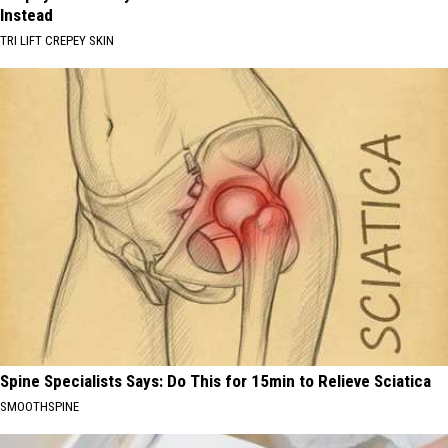
Instead
TRI LIFT CREPEY SKIN
Spine Specialists Says: Do This for 15min to Relieve Sciatica
SMOOTHSPINE