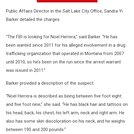
Public Affairs Director in the Salt Lake City Office, Sandra Yi
Barker detailed the charges.
“The FBI is looking for Noel Herrera,” said Barker. “He has
been wanted since 2011 for his alleged involvement in a drug
trafficking organization that operated in Montana from 2007
until 2010, so he’s been on the run since the arrest warrant
was issued in 2011.”
Barker provided a description of the suspect.
“Noel Herrera is described as being between five foot eight
and five foot nine,” she said. “He has black hair and tattoos on
his head, back, his chest, his left arm, neck and right arm. He
also has some skin discoloration on his neck, and he weighs
between 190 and 200 pounds.”