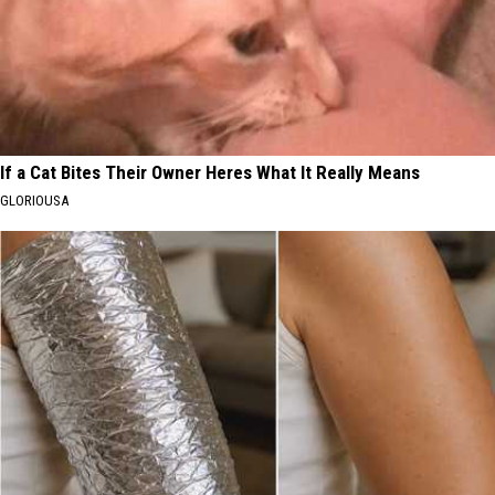
If a Cat Bites Their Owner Heres What It Really Means
GLORIOUSA