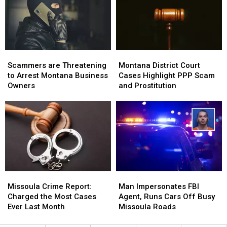
Summer
Summer
Scammers
Scammers
Montana
Montana
are
are
District
District
Scammers are Threatening
Montana District Court
Threatening
Threatening
Court
Court
to Arrest Montana Business
Cases Highlight PPP Scam
to
to
Cases
Cases
Owners
and Prostitution
Arrest
Arrest
Highlight
Highlight
Montana
Montana
PPP
PPP
Business
Business
Scam
Scam
Owners
Owners
and
and
Prostitution
Prostitution
Missoula
Missoula
Man
Man
Crime
Crime
Impersonates
Impersonates
Missoula Crime Report:
Man Impersonates FBI
Report:
Report:
FBI
FBI
Charged the Most Cases
Agent, Runs Cars Off Busy
Charged
Charged
Agent,
Agent,
Ever Last Month
Missoula Roads
the
the
Runs
Runs
Most
Most
Cars
Cars