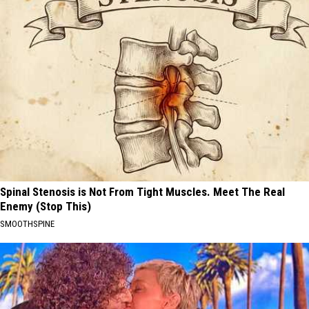
Spinal Stenosis is Not From Tight Muscles. Meet The Real
Enemy (Stop This)
SMOOTHSPINE