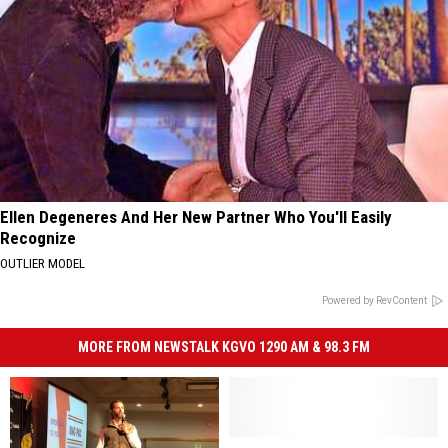
Ellen Degeneres And Her New Partner Who You'll Easily
Recognize
OUTLIER MODEL
Powered by RevContent
MORE FROM NEWSTALK KGVO 1290 AM & 98.3 FM
Tester,
Tester,