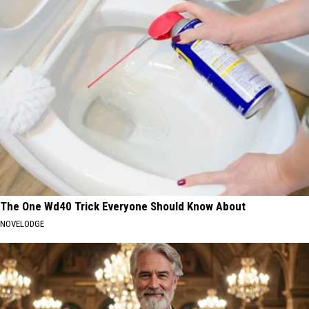
The One Wd40 Trick Everyone Should Know About
NOVELODGE