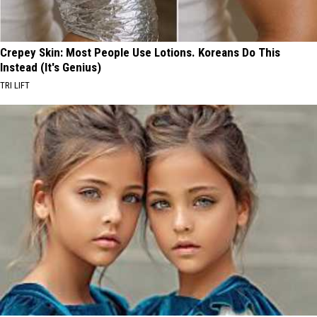
Crepey Skin: Most People Use Lotions. Koreans Do This
Instead (It's Genius)
TRI LIFT