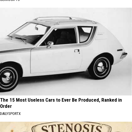
The 15 Most Useless Cars to Ever Be Produced, Ranked in
Order
DAILYSPORTX