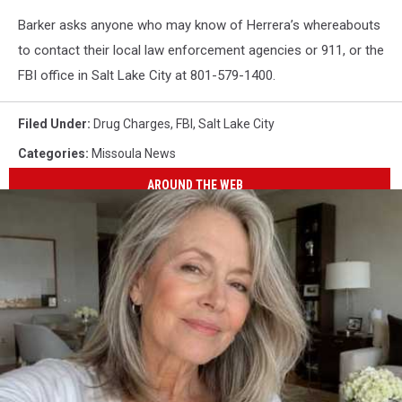
Barker asks anyone who may know of Herrera’s whereabouts
to contact their local law enforcement agencies or 911, or the
FBI office in Salt Lake City at 801-579-1400.
Filed Under
:
Drug Charges
,
FBI
,
Salt Lake City
Categories
:
Missoula News
AROUND THE WEB