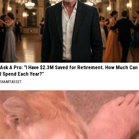
Ask A Pro: "I Have $2.3M Saved for Retirement. How Much Can
I Spend Each Year?"
SMARTASSET