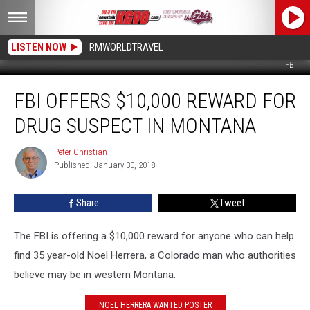
LISTEN NOW
RMWORLDTRAVEL
FBI
FBI
FBI OFFERS $10,000 REWARD FOR
Offers
$10,000
DRUG SUSPECT IN MONTANA
Reward
for
Peter Christian
Peter
Drug
Published: January 30, 2018
Christian
Suspect
in
Share
Tweet
Montana
The FBI is offering a $10,000 reward for anyone who can help
find 35 year-old Noel Herrera, a Colorado man who authorities
believe may be in western Montana.
NOEL HERRERA WANTED POSTER