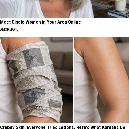
Meet Single Women in Your Area Online
AMOREDATE
Crepey Skin: Everyone Tries Lotions. Here's What Koreans Do