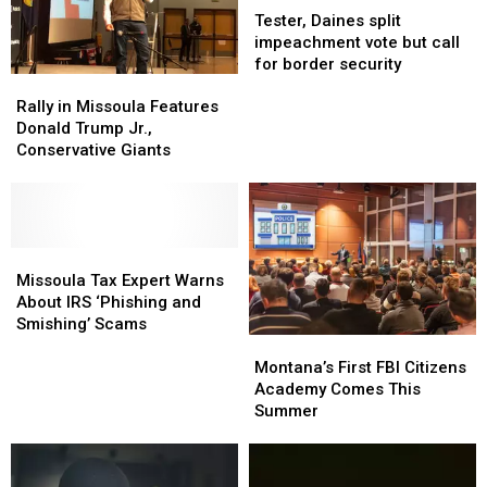
Daines
Daines
Tester, Daines split
split
split
impeachment vote but call
impeachment
impeachment
for border security
Rally
Rally
vote
vote
in
in
but
but
Rally in Missoula Features
Missoula
Missoula
call
call
Donald Trump Jr.,
Features
Features
for
for
Conservative Giants
Donald
Donald
border
border
Trump
Trump
security
security
Jr.,
Jr.,
Conservative
Conservative
Giants
Giants
Missoula
Missoula
Tax
Tax
Missoula Tax Expert Warns
Expert
Expert
About IRS ‘Phishing and
Warns
Warns
Smishing’ Scams
Montana’s
Montana’s
About
About
First
First
IRS
IRS
Montana’s First FBI Citizens
FBI
FBI
‘Phishing
‘Phishing
Academy Comes This
Citizens
Citizens
and
and
Summer
Academy
Academy
Smishing’
Smishing’
Comes
Comes
Scams
Scams
This
This