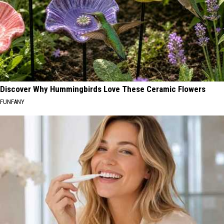
Discover Why Hummingbirds Love These Ceramic Flowers
FUNFANY