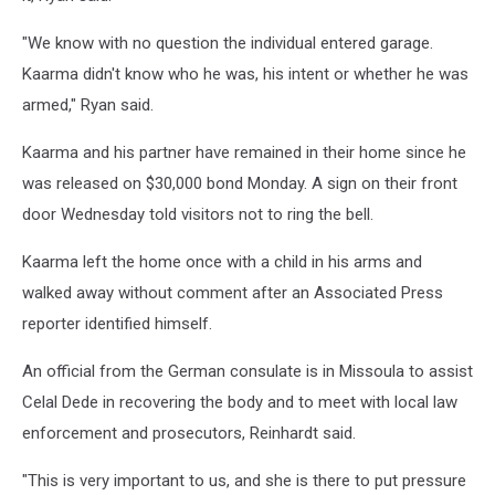
"We know with no question the individual entered garage.
Kaarma didn't know who he was, his intent or whether he was
armed," Ryan said.
Kaarma and his partner have remained in their home since he
was released on $30,000 bond Monday. A sign on their front
door Wednesday told visitors not to ring the bell.
Kaarma left the home once with a child in his arms and
walked away without comment after an Associated Press
reporter identified himself.
An official from the German consulate is in Missoula to assist
Celal Dede in recovering the body and to meet with local law
enforcement and prosecutors, Reinhardt said.
"This is very important to us, and she is there to put pressure