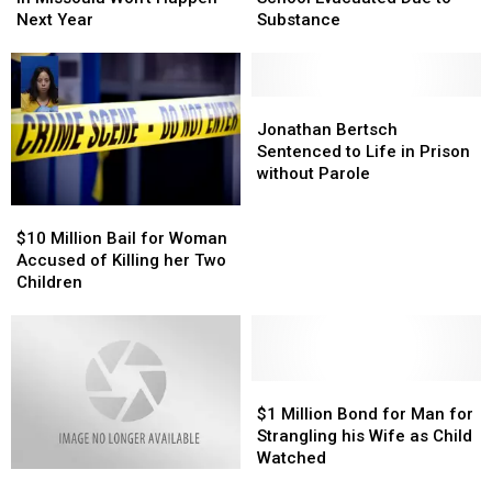
Baseball
Baseball
High
High
Next Year
Substance
in
in
School
School
Missoula
Missoula
Evacuated
Evacuated
Won’t
Won’t
Due
Due
Happen
Happen
to
to
Jonathan
Jonathan
Next
Next
Substance
Substance
Bertsch
Bertsch
Jonathan Bertsch
Year
Year
Sentenced
Sentenced
Sentenced to Life in Prison
to
to
without Parole
Life
Life
$10
$10
in
in
Million
Million
Prison
Prison
$10 Million Bail for Woman
Bail
Bail
without
without
Accused of Killing her Two
for
for
Parole
Parole
Children
Woman
Woman
Accused
Accused
of
of
Killing
Killing
her
her
$1
$1
Two
Two
Million
Million
$1 Million Bond for Man for
Children
Children
Bond
Bond
Strangling his Wife as Child
for
for
Watched
Man
Man
Man
Man