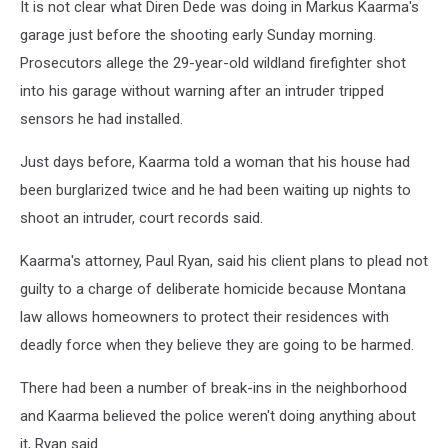
It is not clear what Diren Dede was doing in Markus Kaarma's
garage just before the shooting early Sunday morning.
Prosecutors allege the 29-year-old wildland firefighter shot
into his garage without warning after an intruder tripped
sensors he had installed.
Just days before, Kaarma told a woman that his house had
been burglarized twice and he had been waiting up nights to
shoot an intruder, court records said.
Kaarma's attorney, Paul Ryan, said his client plans to plead not
guilty to a charge of deliberate homicide because Montana
law allows homeowners to protect their residences with
deadly force when they believe they are going to be harmed.
There had been a number of break-ins in the neighborhood
and Kaarma believed the police weren't doing anything about
it, Ryan said.