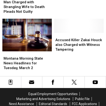
Charged
Charged
for
for
Man Charged with
with
with
Strangling
Strangling
Strangling Wife to Death
Strangling
Strangling
his
his
Pleads Not Guilty
Wife
Wife
Wife
Wife
to
to
as
as
Death
Death
Child
Child
Pleads
Pleads
Watched
Watched
Not
Not
Accused
Accused
Guilty
Guilty
Killer
Killer
Accused Killer Zakai Houck
Zakai
Zakai
also Charged with Witness
Houck
Houck
Tampering
Montana
Montana
also
also
Morning
Morning
Montana Morning State
Charged
Charged
State
State
News Headlines for
with
with
News
News
Tuesday, March 2
Witness
Witness
Headlines
Headlines
Tampering
Tampering
for
for
Tuesday,
Tuesday,
March
March
2
2
Equal Employment Opportunities
Marketing and Advertising Solutions
Public File
Need Assistance
Editorial Standards
FCC Applications