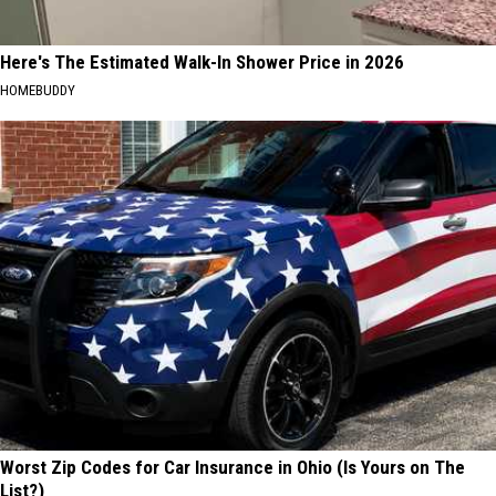
Here's The Estimated Walk-In Shower Price in 2026
HOMEBUDDY
Worst Zip Codes for Car Insurance in Ohio (Is Yours on The
List?)