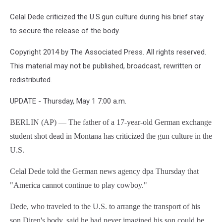
Celal Dede criticized the U.S.gun culture during his brief stay
to secure the release of the body.
Copyright 2014 by The Associated Press. All rights reserved.
This material may not be published, broadcast, rewritten or
redistributed.
UPDATE - Thursday, May 1 7:00 a.m.
BERLIN (AP) — The father of a 17-year-old German exchange
student shot dead in Montana has criticized the gun culture in the
U.S.
Celal Dede told the German news agency dpa Thursday that
"America cannot continue to play cowboy."
Dede, who traveled to the U.S. to arrange the transport of his
son Diren's body, said he had never imagined his son could be