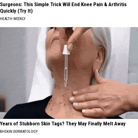
Surgeons: This Simple Trick Will End Knee Pain & Arthritis
Quickly (Try It)
HEALTH WEEKLY
Years of Stubborn Skin Tags? They May Finally Melt Away
BHSKIN DERMATOLOGY