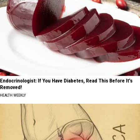
Endocrinologist: If You Have Diabetes, Read This Before It's
Removed!
HEALTH WEEKLY