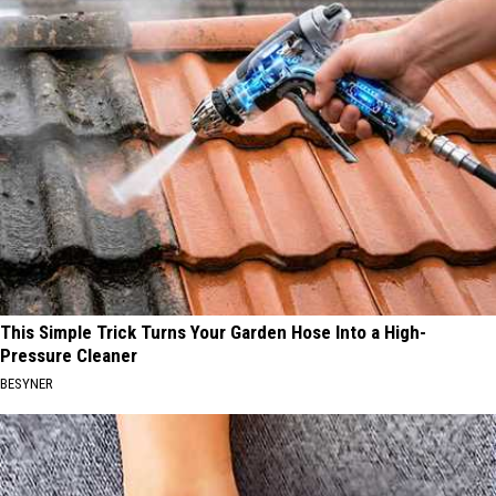
This Simple Trick Turns Your Garden Hose Into a High-
Pressure Cleaner
BESYNER