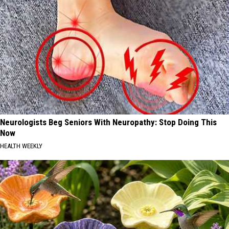
Neurologists Beg Seniors With Neuropathy: Stop Doing This
Now
HEALTH WEEKLY