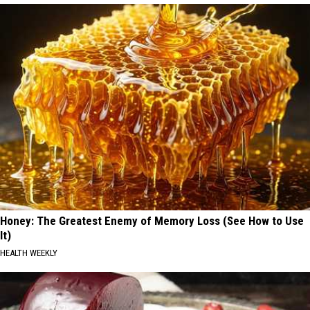
Honey: The Greatest Enemy of Memory Loss (See How to Use
It)
HEALTH WEEKLY