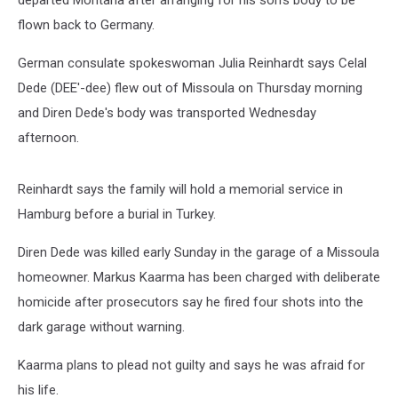
departed Montana after arranging for his son's body to be
flown back to Germany.
German consulate spokeswoman Julia Reinhardt says Celal
Dede (DEE'-dee) flew out of Missoula on Thursday morning
and Diren Dede's body was transported Wednesday
afternoon.
Reinhardt says the family will hold a memorial service in
Hamburg before a burial in Turkey.
Diren Dede was killed early Sunday in the garage of a Missoula
homeowner. Markus Kaarma has been charged with deliberate
homicide after prosecutors say he fired four shots into the
dark garage without warning.
Kaarma plans to plead not guilty and says he was afraid for
his life.