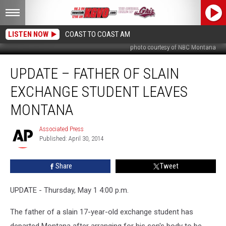
LISTEN NOW
COAST TO COAST AM
photo courtesy of NBC Montana
UPDATE
UPDATE – FATHER OF SLAIN
–
Father
EXCHANGE STUDENT LEAVES
of
Slain
MONTANA
Exchange
Student
Associated Press
Associated
Leaves
Published: April 30, 2014
Press
Montana
Share
Tweet
UPDATE - Thursday, May 1 4:00 p.m.
The father of a slain 17-year-old exchange student has