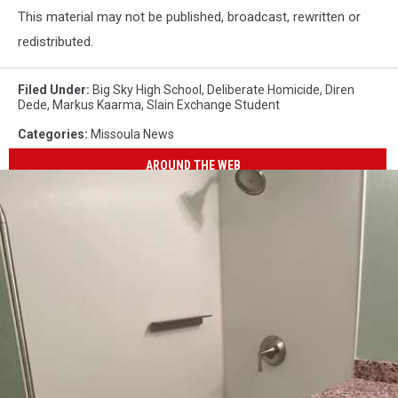
This material may not be published, broadcast, rewritten or
redistributed.
Filed Under
:
Big Sky High School
,
Deliberate Homicide
,
Diren
Dede
,
Markus Kaarma
,
Slain Exchange Student
Categories
:
Missoula News
AROUND THE WEB