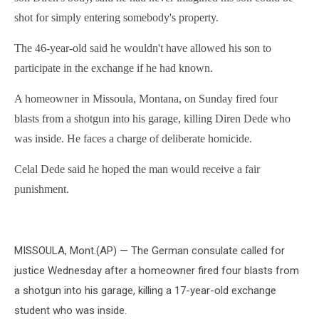
shot for simply entering somebody's property.
The 46-year-old said he wouldn't have allowed his son to
participate in the exchange if he had known.
A homeowner in Missoula, Montana, on Sunday fired four
blasts from a shotgun into his garage, killing Diren Dede who
was inside. He faces a charge of deliberate homicide.
Celal Dede said he hoped the man would receive a fair
punishment.
MISSOULA, Mont.(AP) — The German consulate called for
justice Wednesday after a homeowner fired four blasts from
a shotgun into his garage, killing a 17-year-old exchange
student who was inside.