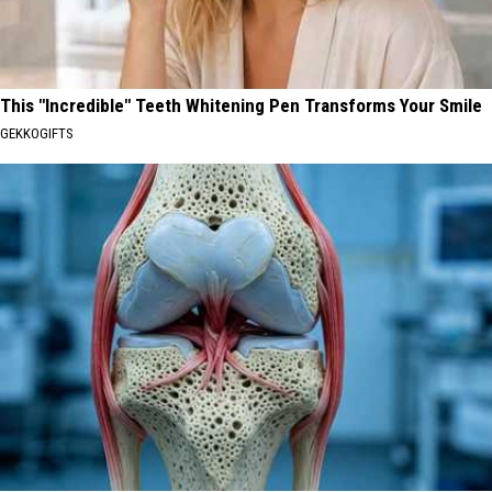
This "Incredible" Teeth Whitening Pen Transforms Your Smile
GEKKOGIFTS