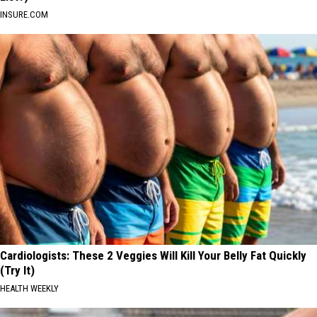
INSURE.COM
Cardiologists: These 2 Veggies Will Kill Your Belly Fat Quickly
(Try It)
HEALTH WEEKLY