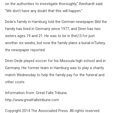
on the authorities to investigate thoroughly," Reinhardt said.
"We don't have any doubt that this will happen."
Dede's family in Hamburg told the German newspaper Bild the
family has lived in Germany since 1977, and Diren has two
sisters ages 19 and 21. He was to be in theU.S.for just
another six weeks, but now the family plans a burial inTurkey,
the newspaper reported.
Diren Dede played soccer for his Missoula high school and in
Germany. His former team in Hamburg was to play a charity
match Wednesday to help the family pay for the funeral and
other costs.
Information from: Great Falls Tribune,
http://www.greatfallstribune.com
Copyright 2014 The Associated Press. All rights reserved.