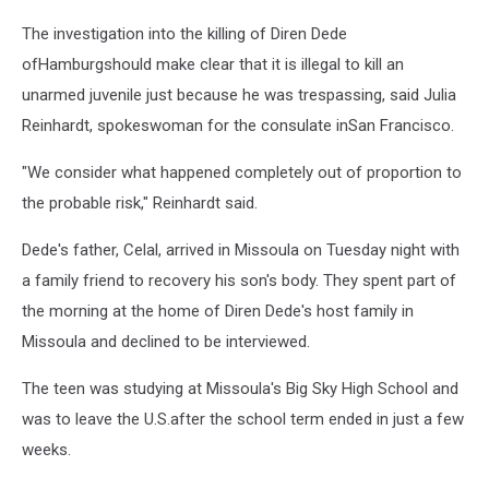
The investigation into the killing of Diren Dede
ofHamburgshould make clear that it is illegal to kill an
unarmed juvenile just because he was trespassing, said Julia
Reinhardt, spokeswoman for the consulate inSan Francisco.
"We consider what happened completely out of proportion to
the probable risk," Reinhardt said.
Dede's father, Celal, arrived in Missoula on Tuesday night with
a family friend to recovery his son's body. They spent part of
the morning at the home of Diren Dede's host family in
Missoula and declined to be interviewed.
The teen was studying at Missoula's Big Sky High School and
was to leave the U.S.after the school term ended in just a few
weeks.