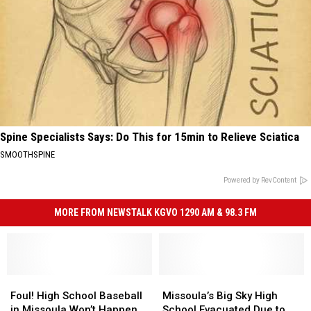
Spine Specialists Says: Do This for 15min to Relieve Sciatica
SMOOTHSPINE
Powered by RevContent
MORE FROM NEWSTALK KGVO 1290 AM & 98.3 FM
Foul!
Foul!
Missoula’s
Missoula’s
High
High
Big
Big
Foul! High School Baseball
Missoula’s Big Sky High
School
School
Sky
Sky
in Missoula Won’t Happen
School Evacuated Due to