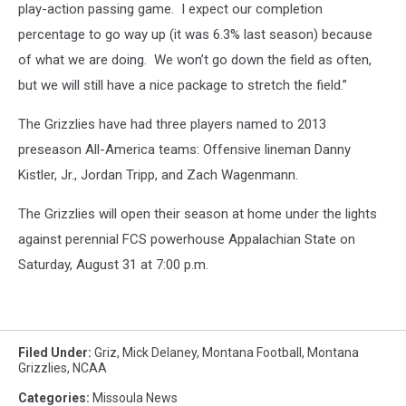
play-action passing game.
I expect our completion
percentage to go way up (it was 6.3% last season) because
of what we are doing.
We won’t go down the field as often,
but we will still have a nice package to stretch the field.”
The Grizzlies have had three players named to 2013
preseason All-America teams: Offensive lineman Danny
Kistler, Jr., Jordan Tripp, and Zach Wagenmann.
The Grizzlies will open their season at home under the lights
against perennial FCS powerhouse Appalachian State on
Saturday, August 31 at 7:00 p.m.
Filed Under
:
Griz
,
Mick Delaney
,
Montana Football
,
Montana
Grizzlies
,
NCAA
Categories
:
Missoula News