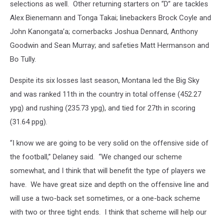
selections as well.
Other returning starters on “D” are tackles
Alex Bienemann and Tonga Takai; linebackers Brock Coyle and
John Kanongata’a; cornerbacks Joshua Dennard, Anthony
Goodwin and Sean Murray; and safeties Matt Hermanson and
Bo Tully.
Despite its six losses last season, Montana led the Big Sky
and was ranked 11th in the country in total offense (452.27
ypg) and rushing (235.73 ypg), and tied for 27th in scoring
(31.64 ppg).
“I know we are going to be very solid on the offensive side of
the football,” Delaney said.
“We changed our scheme
somewhat, and I think that will benefit the type of players we
have.
We have great size and depth on the offensive line and
will use a two-back set sometimes, or a one-back scheme
with two or three tight ends.
I think that scheme will help our