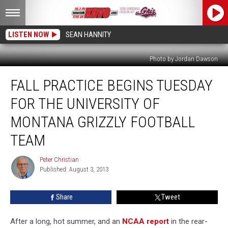
LISTEN NOW
SEAN HANNITY
Photo by Jordan Dawson
Fall
FALL PRACTICE BEGINS TUESDAY
Practice
Begins
FOR THE UNIVERSITY OF
Tuesday
for
MONTANA GRIZZLY FOOTBALL
The
TEAM
University
of
Peter Christian
Montana
Peter
Published: August 3, 2013
Christian
Grizzly
Football
Team
Share
Tweet
After a long, hot summer, and an
NCAA report
in the rear-