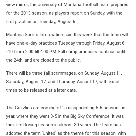
view mirror, the University of Montana football team prepares
for the 2013 season, as players report on Sunday, with the
first practice on Tuesday, August 6.
Montana Sports Information said this week that the team will
have one-a-day practices Tuesday through Friday, August 6
-10 from 2:00 till 4:00 P.M. Fall camp practices continue until
the 24th, and are closed to the public.
There will be three fall scrimmages, on Sunday, August 11,
Saturday, August 17, and Thursday, August 17, with exact
times to be released at a later date.
The Grizzlies are coming off a disappointing 5-6 season last
year, where they went 3-5 in the Big Sky Conference. It was
their first losing season in almost 30 years. The team has
adopted the term 'United' as the theme for this season, with