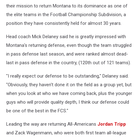
their mission to return Montana to its dominance as one of
the elite teams in the Football Championship Subdivision, a
position they have consistently held for almost 30 years.
Head coach Mick Delaney said he is greatly impressed with
Montana's returning defense, even though the team struggled
in pass defense last season, and were ranked almost dead-
last in pass defense in the country, (120th out of 121 teams).
"I really expect our defense to be outstanding," Delaney said.
"Obviously, they haven't done it on the field as a group yet, but
when you look at who we have coming back, plus the younger
guys who will provide quality depth, I think our defense could
be one of the best in the FCS."
Leading the way are returning All-Americans
Jordan Tripp
and Zack Wagenmann, who were both first team all-league