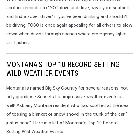
another reminder to "NOT drive and drive, wear your seatbelt
and find a sober driver" if you've been drinking and shouldn't
be driving. FCSO is once again appealing for all drivers to slow
down when driving through scenes where emergency lights
are flashing.
MONTANA'S TOP 10 RECORD-SETTING
WILD WEATHER EVENTS
Montana is named Big Sky Country for several reasons, not
only grandiose Sunsets but impressive weather events as
well! Ask any Montana resident who has scoffed at the idea
of tossing a blanket or snow shovel in the trunk of the car ”
just in case”. Here is a list of Montana's Top 10 Record-
Setting Wild Weather Events