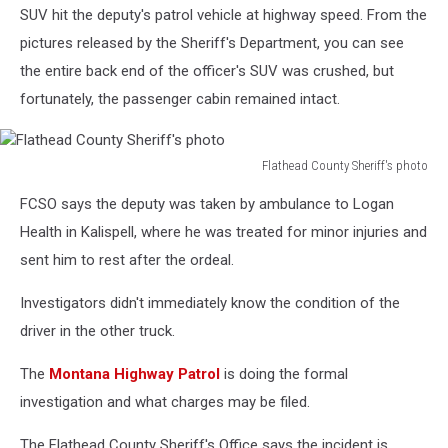
SUV hit the deputy's patrol vehicle at highway speed. From the
pictures released by the Sheriff's Department, you can see
the entire back end of the officer's SUV was crushed, but
fortunately, the passenger cabin remained intact.
Flathead County Sheriff's photo
Flathead
FCSO says the deputy was taken by ambulance to Logan
County
Sheriff's
Health in Kalispell, where he was treated for minor injuries and
photo
sent him to rest after the ordeal.
Investigators didn't immediately know the condition of the
driver in the other truck.
The
Montana Highway Patrol
is doing the formal
investigation and what charges may be filed.
The Flathead County Sheriff's Office says the incident is