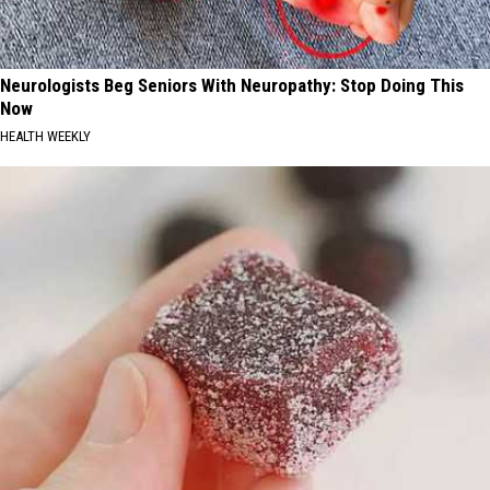
Neurologists Beg Seniors With Neuropathy: Stop Doing This
Now
HEALTH WEEKLY