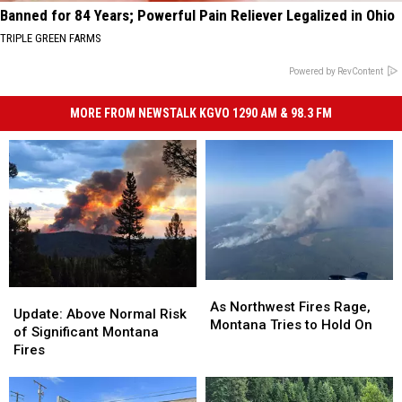
Banned for 84 Years; Powerful Pain Reliever Legalized in Ohio
TRIPLE GREEN FARMS
Powered by RevContent
MORE FROM NEWSTALK KGVO 1290 AM & 98.3 FM
As
As
Update:
Update:
Northwest
Northwest
As Northwest Fires Rage,
Above
Above
Update: Above Normal Risk
Fires
Fires
Montana Tries to Hold On
Normal
Normal
of Significant Montana
Rage,
Rage,
Risk
Risk
Fires
Montana
Montana
of
of
Tries
Tries
Significant
Significant
to
to