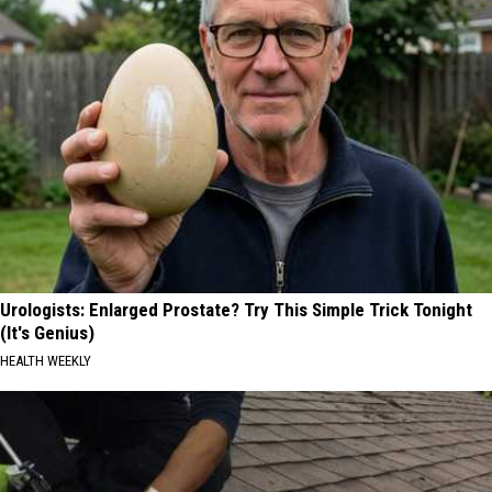
Urologists: Enlarged Prostate? Try This Simple Trick Tonight
(It's Genius)
HEALTH WEEKLY