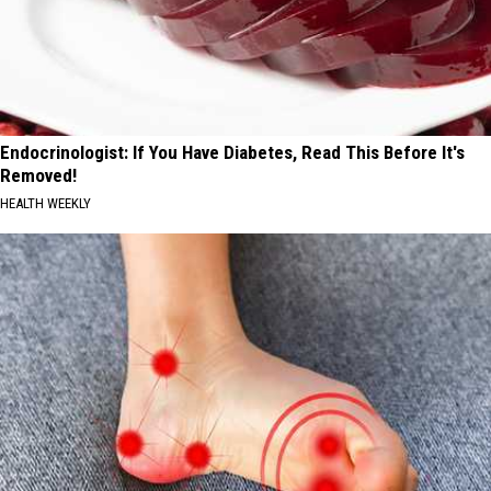
Endocrinologist: If You Have Diabetes, Read This Before It's
Removed!
HEALTH WEEKLY