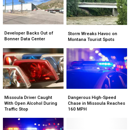
Montana
Montana
Hold
Hold
Fires
Fires
On
On
Developer
Developer
Storm
Storm
Backs
Backs
Developer Backs Out of
Wreaks
Wreaks
Storm Wreaks Havoc on
Out
Out
Bonner Data Center
Havoc
Havoc
Montana Tourist Spots
of
of
on
on
Bonner
Bonner
Montana
Montana
Data
Data
Tourist
Tourist
Center
Center
Spots
Spots
Missoula
Missoula
Dangerous
Dangerous
Driver
Driver
High-
High-
Missoula Driver Caught
Dangerous High-Speed
Caught
Caught
Speed
Speed
With Open Alcohol During
Chase in Missoula Reaches
With
With
Chase
Chase
Traffic Stop
160 MPH
Open
Open
in
in
Alcohol
Alcohol
Missoula
Missoula
During
During
Reaches
Reaches