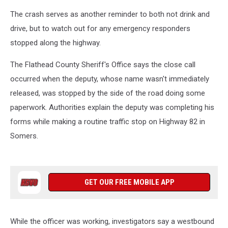
The crash serves as another reminder to both not drink and
drive, but to watch out for any emergency responders
stopped along the highway.
The Flathead County Sheriff's Office says the close call
occurred when the deputy, whose name wasn't immediately
released, was stopped by the side of the road doing some
paperwork. Authorities explain the deputy was completing his
forms while making a routine traffic stop on Highway 82 in
Somers.
GET OUR FREE MOBILE APP
While the officer was working, investigators say a westbound