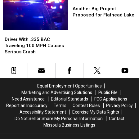
Traffic
Traffic
160
160
Another
Another
Stop
Stop
MPH
MPH
Big
Big
Another Big Project
Project
Project
Proposed for Flathead Lake
Proposed
Proposed
for
for
Driver
Driver
Flathead
Flathead
With
With
Lake
Lake
Driver With .335 BAC
.335
.335
Traveling 100 MPH Causes
BAC
BAC
Serious Crash
Traveling
Traveling
100
100
MPH
MPH
Causes
Causes
Serious
Serious
Equal Employment Opportunities
Crash
Crash
Marketing and Advertising Solutions
Public File
Need Assistance
Editorial Standards
FCC Applications
Report an Inaccuracy
Terms
Contest Rules
Privacy Policy
Accessibility Statement
Exercise My Data Rights
Do Not Sell or Share My Personal Information
Contact
Missoula Business Listings