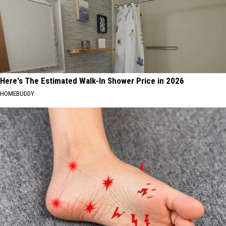
Here's The Estimated Walk-In Shower Price in 2026
HOMEBUDDY