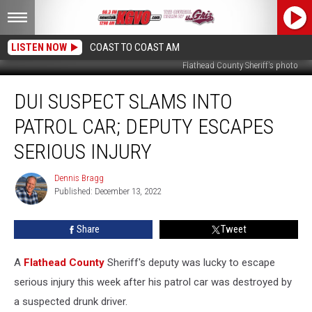
LISTEN NOW
COAST TO COAST AM
Flathead County Sheriff's photo
DUI
DUI SUSPECT SLAMS INTO
Suspect
Slams
PATROL CAR; DEPUTY ESCAPES
Into
Patrol
SERIOUS INJURY
Car;
Deputy
Dennis Bragg
Dennis
Escapes
Published: December 13, 2022
Bragg
Serious
Injury
Share
Tweet
A
Flathead County
Sheriff's deputy was lucky to escape
serious injury this week after his patrol car was destroyed by
a suspected drunk driver.