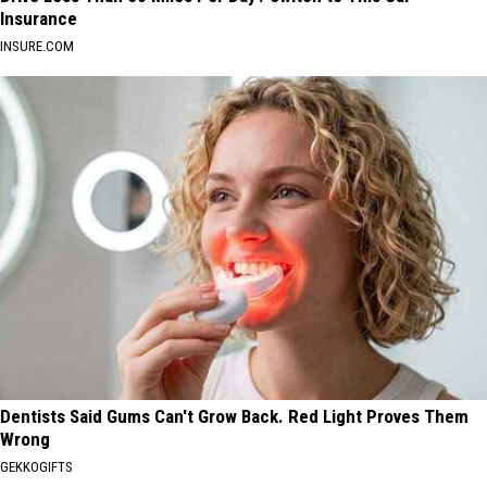
Insurance
INSURE.COM
Dentists Said Gums Can't Grow Back. Red Light Proves Them
Wrong
GEKKOGIFTS