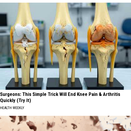
Surgeons: This Simple Trick Will End Knee Pain & Arthritis
Quickly (Try It)
HEALTH WEEKLY