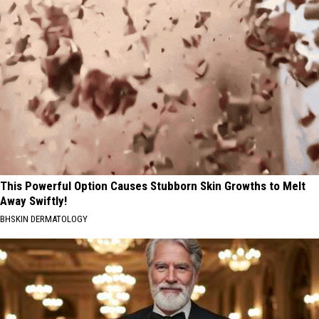
This Powerful Option Causes Stubborn Skin Growths to Melt
Away Swiftly!
BHSKIN DERMATOLOGY