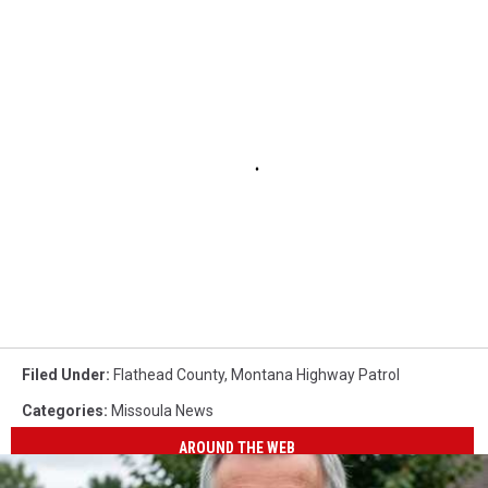
Filed Under
:
Flathead County
,
Montana Highway Patrol
Categories
:
Missoula News
AROUND THE WEB