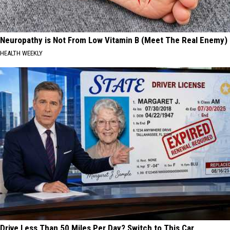
Neuropathy is Not From Low Vitamin B (Meet The Real Enemy)
HEALTH WEEKLY
Drive Less Than 50 Miles Per Day? Switch to This Car