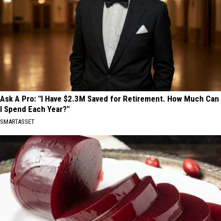
Ask A Pro: "I Have $2.3M Saved for Retirement. How Much Can
I Spend Each Year?"
SMARTASSET