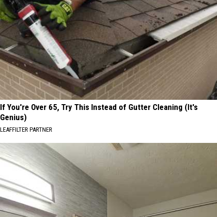
If You're Over 65, Try This Instead of Gutter Cleaning (It's
Genius)
LEAFFILTER PARTNER