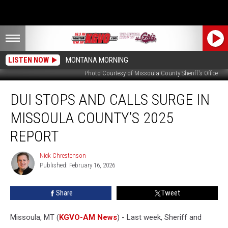
LISTEN NOW
MONTANA MORNING
Photo Courtesy of Missoula County Sheriff's Office
DUI
DUI STOPS AND CALLS SURGE IN
Stops
and
MISSOULA COUNTY’S 2025
Calls
Surge
REPORT
in
Missoula
Nick Chrestenson
Nick
County’s
Published: February 16, 2026
Chrestenson
2025
Report
Share
Tweet
Missoula, MT (
KGVO-AM News
) - Last week, Sheriff and