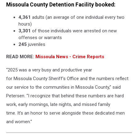
Missoula County Detention Facility booked:
4,361
adults (an average of one individual every two
hours)
3,301
of those individuals were arrested on new
offenses or warrants
245
juveniles
READ MORE:
Missoula News - Crime Reports
“2025 was a very busy and productive year
for Missoula County Sheriff’s Office and the numbers reflect
our service to the communities in Missoula County,” said
Petersen. “I recognize that behind these numbers are hard
work, early mornings, late nights, and missed family
time. It’s an honor to serve alongside these dedicated men
and women.”