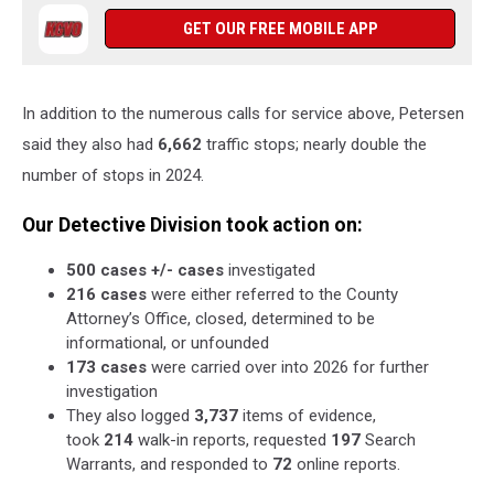
GET OUR FREE MOBILE APP
In addition to the numerous calls for service above, Petersen
said they also had
6,662
traffic stops; nearly double the
number of stops in 2024.
Our Detective Division took action on:
500 cases +/- cases
investigated
216 cases
were either referred to the County
Attorney’s Office, closed, determined to be
informational, or unfounded
173 cases
were carried over into 2026 for further
investigation
They also logged
3,737
items of evidence,
took
214
walk-in reports, requested
197
Search
Warrants, and responded to
72
online reports.