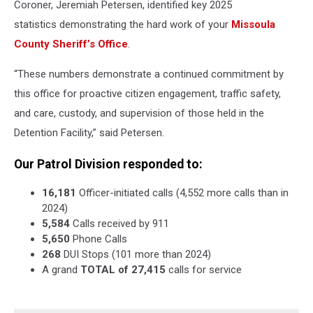
Coroner, Jeremiah Petersen, identified key 2025
statistics demonstrating the hard work of your
Missoula
County Sheriff’s Office
.
“These numbers demonstrate a continued commitment by
this office for proactive citizen engagement, traffic safety,
and care, custody, and supervision of those held in the
Detention Facility,” said Petersen.
Our Patrol Division responded to:
16,181
Officer-initiated calls (4,552 more calls than in
2024)
5,584
Calls received by 911
5,650
Phone Calls
268
DUI Stops (101 more than 2024)
A grand
TOTAL of 27,415
calls for service