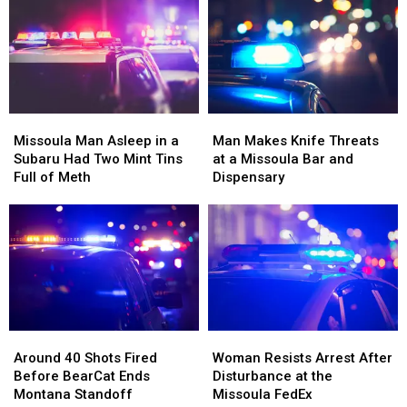
Pulled
Pulled
Missoula
Missoula
Up
Up
Families
Families
Right
Right
Beside
Beside
Him
Him
Missoula
Missoula
Man
Man
Man
Man
Makes
Makes
Missoula Man Asleep in a
Man Makes Knife Threats
Asleep
Asleep
Knife
Knife
Subaru Had Two Mint Tins
at a Missoula Bar and
in
in
Threats
Threats
Full of Meth
Dispensary
a
a
at
at
Subaru
Subaru
a
a
Had
Had
Missoula
Missoula
Two
Two
Bar
Bar
Mint
Mint
and
and
Tins
Tins
Dispensary
Dispensary
Full
Full
of
of
Around
Around
Woman
Woman
Meth
Meth
40
40
Resists
Resists
Around 40 Shots Fired
Woman Resists Arrest After
Shots
Shots
Arrest
Arrest
Before BearCat Ends
Disturbance at the
Fired
Fired
After
After
Montana Standoff
Missoula FedEx