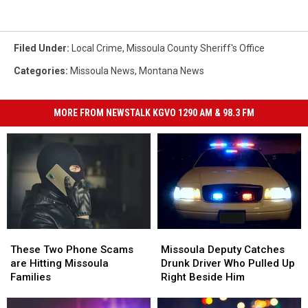
Filed Under
:
Local Crime
,
Missoula County Sheriff's Office
Categories
:
Missoula News
,
Montana News
MORE FROM NEWSTALK KGVO 1290 AM & 98.3 FM
Missoula
Missoula
These
These
Deputy
Deputy
Two
Two
Missoula Deputy Catches
These Two Phone Scams
Catches
Catches
Phone
Phone
Drunk Driver Who Pulled Up
are Hitting Missoula
Drunk
Drunk
Scams
Scams
Right Beside Him
Families
Driver
Driver
are
are
Who
Who
Hitting
Hitting