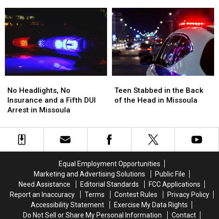
Before
Before
Disturbance
Disturbance
BearCat
BearCat
at
at
Ends
Ends
the
the
Montana
Montana
Missoula
Missoula
Standoff
Standoff
FedEx
FedEx
No
No
Teen
Teen
Headlights,
Headlights,
Stabbed
Stabbed
No Headlights, No
Teen Stabbed in the Back
No
No
in
in
Insurance and a Fifth DUI
of the Head in Missoula
Insurance
Insurance
the
the
Arrest in Missoula
and
and
Back
Back
a
a
of
of
Fifth
Fifth
the
the
DUI
DUI
Head
Head
Arrest
Arrest
in
in
Equal Employment Opportunities
in
in
Missoula
Missoula
Marketing and Advertising Solutions
Public File
Missoula
Missoula
Need Assistance
Editorial Standards
FCC Applications
Report an Inaccuracy
Terms
Contest Rules
Privacy Policy
Accessibility Statement
Exercise My Data Rights
Do Not Sell or Share My Personal Information
Contact