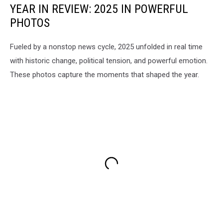
YEAR IN REVIEW: 2025 IN POWERFUL
PHOTOS
Fueled by a nonstop news cycle, 2025 unfolded in real time
with historic change, political tension, and powerful emotion.
These photos capture the moments that shaped the year.