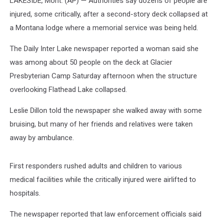
LAKESIDE, Mont. (AP) — Authorities say dozens of people are
injured, some critically, after a second-story deck collapsed at
a Montana lodge where a memorial service was being held.
The Daily Inter Lake newspaper reported a woman said she
was among about 50 people on the deck at Glacier
Presbyterian Camp Saturday afternoon when the structure
overlooking Flathead Lake collapsed.
Leslie Dillon told the newspaper she walked away with some
bruising, but many of her friends and relatives were taken
away by ambulance.
First responders rushed adults and children to various
medical facilities while the critically injured were airlifted to
hospitals.
The newspaper reported that law enforcement officials said