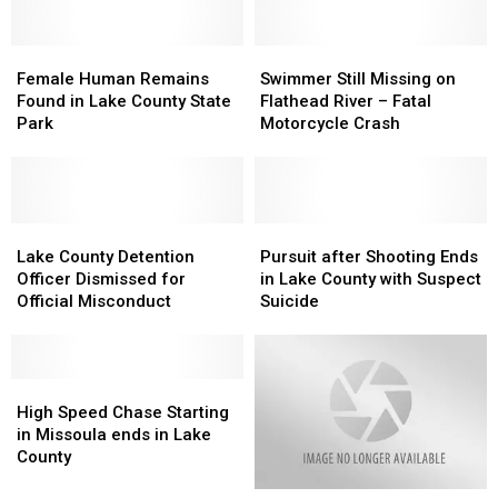
in
in
with
with
St.
St.
Attempted
Attempted
Ignatius
Ignatius
Female
Female
Deliberate
Deliberate
Swimmer
Swimmer
Human
Human
Homicide
Homicide
Still
Still
Female Human Remains
Swimmer Still Missing on
Remains
Remains
Missing
Missing
Found in Lake County State
Flathead River – Fatal
Found
Found
on
on
Park
Motorcycle Crash
in
in
Flathead
Flathead
Lake
Lake
River
River
County
County
–
–
State
State
Fatal
Fatal
Park
Park
Lake
Lake
Motorcycle
Motorcycle
Pursuit
Pursuit
County
County
Crash
Crash
after
after
Lake County Detention
Pursuit after Shooting Ends
Detention
Detention
Shooting
Shooting
Officer Dismissed for
in Lake County with Suspect
Officer
Officer
Ends
Ends
Official Misconduct
Suicide
Dismissed
Dismissed
in
in
for
for
Lake
Lake
Official
Official
County
County
Misconduct
Misconduct
High
High
with
with
Speed
Speed
Suspect
Suspect
High Speed Chase Starting
Chase
Chase
Suicide
Suicide
in Missoula ends in Lake
Starting
Starting
County
in
in