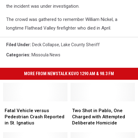
the incident was under investigation.
The crowd was gathered to remember William Nickel, a
longtime Flathead Valley firefighter who died in April.
Filed Under
:
Deck Collapse
,
Lake County Sheriff
Categories
:
Missoula News
MORE FROM NEWSTALK KGVO 1290 AM & 98.3 FM
Fatal
Fatal
Two
Two
Vehicle
Vehicle
Shot
Shot
Fatal Vehicle versus
Two Shot in Pablo, One
versus
versus
in
in
Pedestrian Crash Reported
Charged with Attempted
Pedestrian
Pedestrian
Pablo,
Pablo,
in St. Ignatius
Deliberate Homicide
Crash
Crash
One
One
Reported
Reported
Charged
Charged