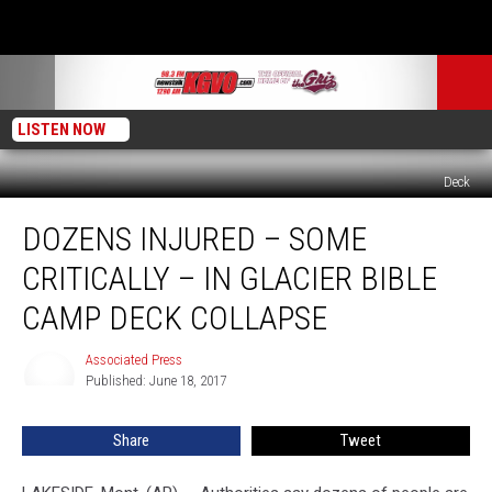
LISTEN NOW
Deck
Dozens
DOZENS INJURED – SOME
Injured
–
CRITICALLY – IN GLACIER BIBLE
Some
Critically
CAMP DECK COLLAPSE
–
In
Associated Press
Associated
Glacier
Published: June 18, 2017
Press
Bible
Camp
Share
Tweet
Deck
Collapse