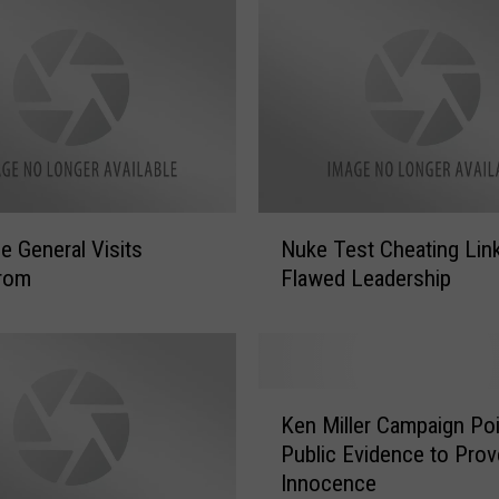
N
ce General Visits
Nuke Test Cheating Lin
u
rom
Flawed Leadership
k
e
T
e
s
K
t
Ken Miller Campaign Poi
e
C
Public Evidence to Prov
n
h
Innocence
M