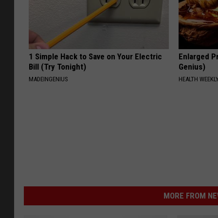
1 Simple Hack to Save on Your Electric
Enlarged Pr
Bill (Try Tonight)
Genius)
MADEINGENIUS
HEALTH WEEKL
MORE FROM NEW