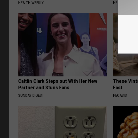
HEALTH WEEKLY
HEALTH WEEKL
Caitlin Clark Steps out With Her New
These Vinta
Partner and Stuns Fans
Fast
SUNDAY DIGEST
PEOASIS