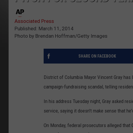
Associated Press
Published: March 11, 2014
Photo by Brendan Hoffman/Getty Images
SHARE ON FACEBOOK
District of Columbia Mayor Vincent Gray has 
campaign-fundraising scandal, telling residen
In his address Tuesday night, Gray asked resi
service, saying it doesn't make sense that he'
On Monday, federal prosecutors alleged that 