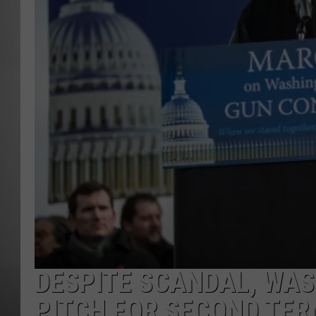
MISSOU
DESPITE SCANDAL, WA
PITCH FOR SECOND TE