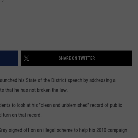
SHARE ON TWITTER
launched his State of the District speech by addressing a
ts that he has not broken the law.
dents to look at his "clean and unblemished" record of public
d turn on that record.
Gray signed off on an illegal scheme to help his 2010 campaign