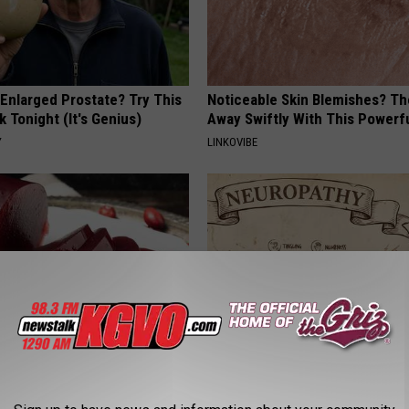
 Enlarged Prostate? Try This
Noticeable Skin Blemishes? Th
k Tonight (It's Genius)
Away Swiftly With This Powerfu
Y
LINKOVIBE
gist: If You Have Diabetes,
Neuropathy is Not From Low Vi
Before It's Removed!
Meet The Real Enemy of Neur