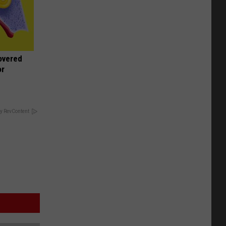
overed
or
y RevContent