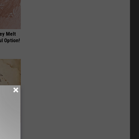
ey Melt
l Option!
tamin B.
opathy