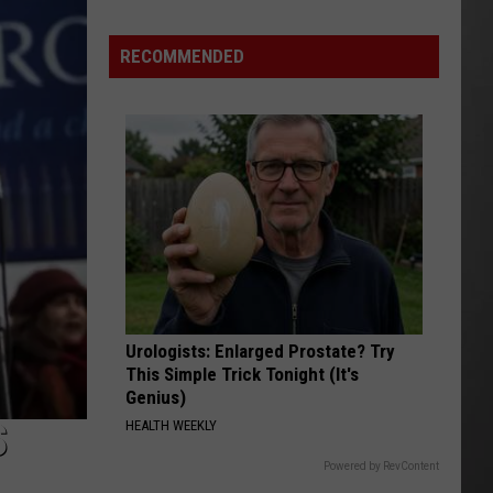
Why
Fentanyl
RECOMMENDED
Numbers
Are
Dropping
in
Montana
Urologists: Enlarged Prostate? Try
This Simple Trick Tonight (It's
Genius)
S
HEALTH WEEKLY
Powered by RevContent