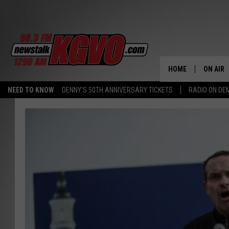
HOME
ON AIR
NEED TO KNOW
DENNY'S 50TH ANNIVERSARY TICKETS
RADIO ON D
ALL STA
SCHEDU
PETER C
NICK C
TALK B
WHAT D