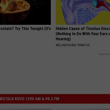
ostate? Try This Tonight (It's
Hidden Cause of Tinnitus Disc
(Nothing to Do With Your Ears 
Hearing)
Y
WELLNESSGAZE TINNITUS
Powered b
STALK KGVO 1290 AM & 98.3 FM