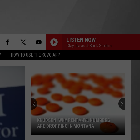
LISTEN NOW
Clay Travis & Buck Sexton
P
HOW TO USE THE KGVO APP
KNUDSEN: WHY FENTANYL NUMBERS
ARE DROPPING IN MONTANA
Knudsen: