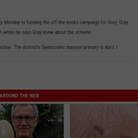
 Monday to funding the off-the-books campaign for Gray. Gray
uth when he says Gray knew about the scheme.
ection. The district's Democratic mayoral primary is April 1.
AROUND THE WEB