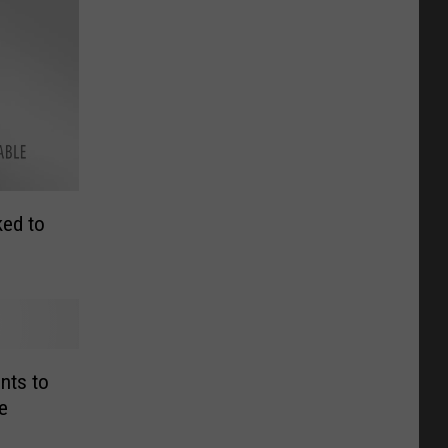
ked to
nts to
e