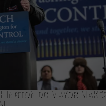
LA REAL ESTATE TODAY
ADVERTISE
EMPLOYMENT
SHINGTON DC MAYOR MAKE
RM