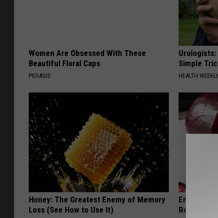
Women Are Obsessed With These
Urologists:
Beautiful Floral Caps
Simple Tric
PEOASIS
HEALTH WEEKL
Honey: The Greatest Enemy of Memory
Endocrinolo
Loss (See How to Use It)
Read This 