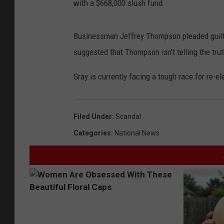
with a $668,000 slush fund.
Businessman Jeffrey Thompson pleaded guilty
suggested that Thompson isn't telling the tr
Gray is currently facing a tough race for re-el
Filed Under
:
Scandal
Categories
:
National News