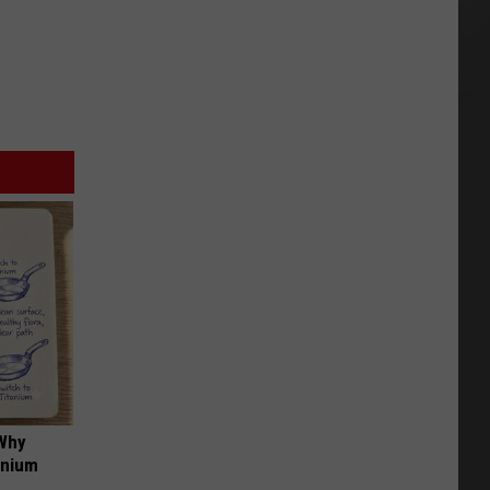
 Why
anium