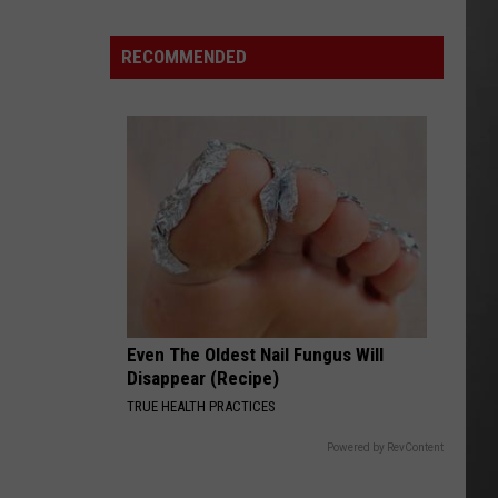
Montana’s
Tech
RECOMMENDED
Sector
is
“Booming”
With
Billions
in
Business
Even The Oldest Nail Fungus Will
Disappear (Recipe)
TRUE HEALTH PRACTICES
Powered by RevContent