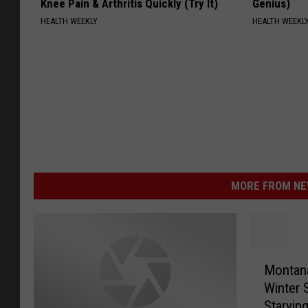
Knee Pain & Arthritis Quickly (Try It)
Genius)
HEALTH WEEKLY
HEALTH WEEKL
MORE FROM NEW
M
Montana
o
Winter 
n
Starving
t