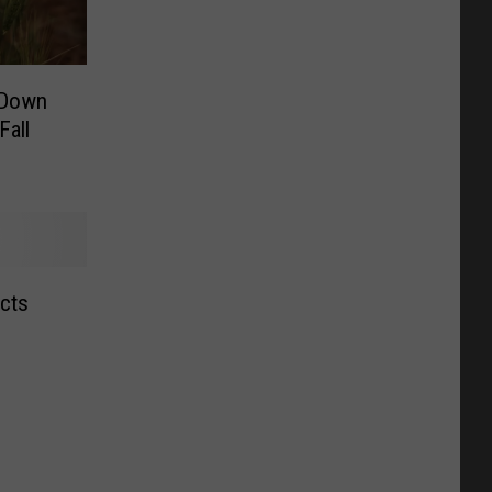
‘Down
Fall
ects