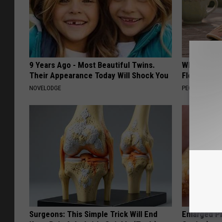
9 Years Ago - Most Beautiful Twins.
Why is Eve
Their Appearance Today Will Shock You
Floral Caps
NOVELODGE
PEOASIS
Surgeons: This Simple Trick Will End
Enlarged Pr