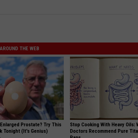
AROUND THE WEB
 Enlarged Prostate? Try This
Stop Cooking With Heavy Oils:
k Tonight (It's Genius)
Doctors Recommend Pure Tit
Pans