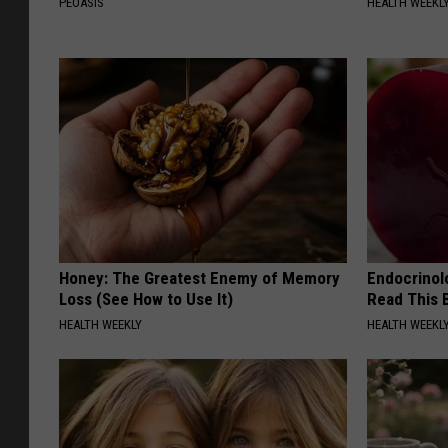
PEOASIS
HEALTH WEEKL
Honey: The Greatest Enemy of Memory
Endocrinolo
Loss (See How to Use It)
Read This 
HEALTH WEEKLY
HEALTH WEEKL