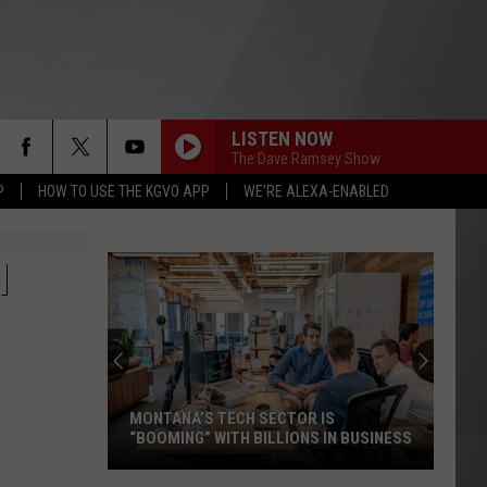
LISTEN NOW
The Dave Ramsey Show
P
HOW TO USE THE KGVO APP
WE'RE ALEXA-ENABLED
H
MONTANA’S TECH SECTOR IS
“BOOMING” WITH BILLIONS IN BUSINESS