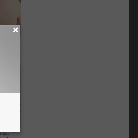
Stubborn
tly!
Disc.