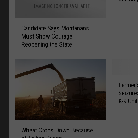
a
n
C
a
Candidate Says Montanans
a
A
Must Show Courage
n
g
Reopening the State
d
O
i
ff
d
i
a
c
t
i
F
e
a
Farmer
a
S
l
Seizure
r
a
s
K-9 Unit
m
y
W
e
s
o
r
M
r
W
’
o
Wheat Crops Down Because
r
h
s
n