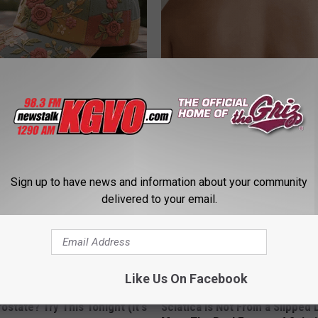
ryone Buying These Beautiful
This Powerful Option Causes 
Skin Growths to Melt Away Swif
LINKOVIBE
Sign up to have news and information about your community
delivered to your email.
Like Us On Facebook
ostate? Try This Tonight (It's
Sciatica is Not From a Slipped 