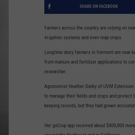
SHARE ON FACEBOOK
MISSOU
Farmers across the country are relying on new
irrigation systems and even map crops.
Longtime dairy farmers in Vermont are now ke
from manure and fertilizer applications to co
researcher.
Agronomist Heather Darby of UVM Extension g
to manage their fields and crops and protect 
keeping records, but they had grown accusto
Her goCrop app received about $400,000 more 