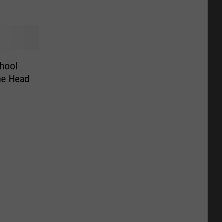
hool
he Head