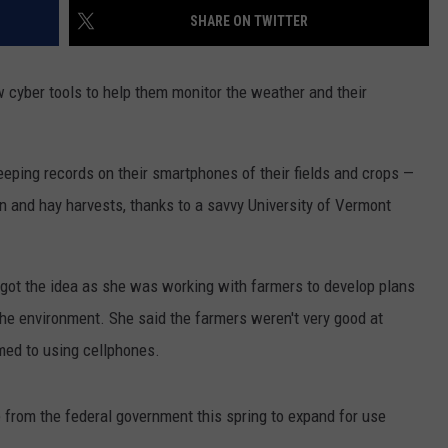
SHARE ON TWITTER
LA REAL ESTATE TODAY
ADVERTISE
 cyber tools to help them monitor the weather and their
EMPLOYMENT
eping records on their smartphones of their fields and crops —
rn and hay harvests, thanks to a savvy University of Vermont
ot the idea as she was working with farmers to develop plans
the environment. She said the farmers weren't very good at
med to using cellphones.
from the federal government this spring to expand for use