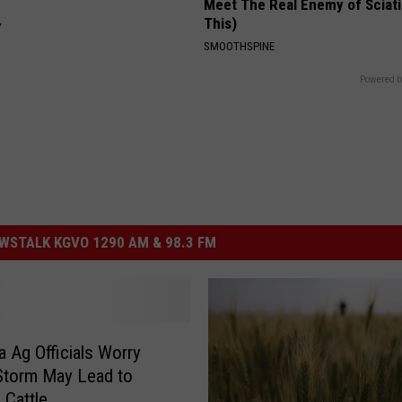
Meet The Real Enemy of Sciati
This)
Y
SMOOTHSPINE
Powered b
STALK KGVO 1290 AM & 98.3 FM
 Ag Officials Worry
Storm May Lead to
 Cattle