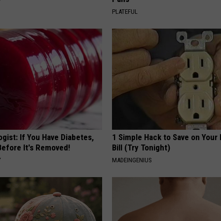
Y
PLATEFUL
gist: If You Have Diabetes,
1 Simple Hack to Save on Your 
Before It's Removed!
Bill (Try Tonight)
Y
MADEINGENIUS