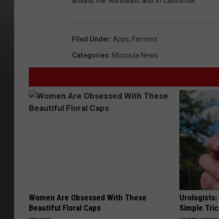
around the Northeast and in California.
Filed Under
:
Apps
,
Farmers
Categories
:
Missoula News
Women Are Obsessed With These
Urologists:
Beautiful Floral Caps
Simple Tric