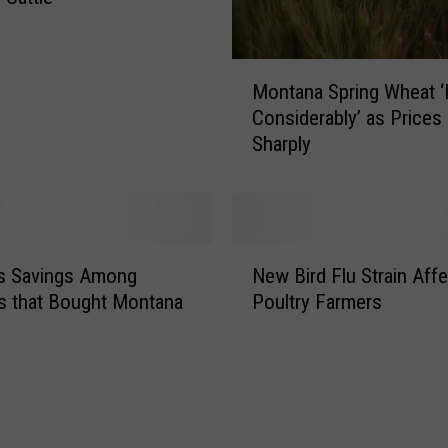
M
Montana Spring Wheat 
o
Considerably’ as Prices 
n
Sharply
t
a
n
a
S
N
p
’s Savings Among
New Bird Flu Strain Aff
e
r
s that Bought Montana
Poultry Farmers
w
i
B
n
i
g
r
W
d
h
F
e