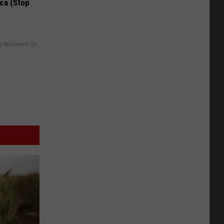
ca (Stop
y RevContent