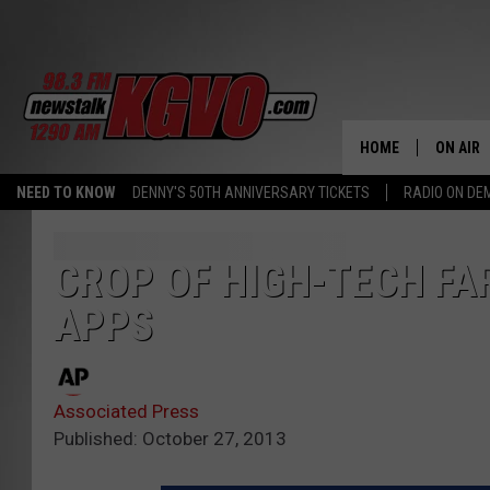
HOME
ON AIR
NEED TO KNOW
DENNY'S 50TH ANNIVERSARY TICKETS
RADIO ON D
ALL STA
SCHEDU
CROP OF HIGH-TECH FA
APPS
PETER C
NICK C
Associated Press
TALK B
Published: October 27, 2013
WHAT D