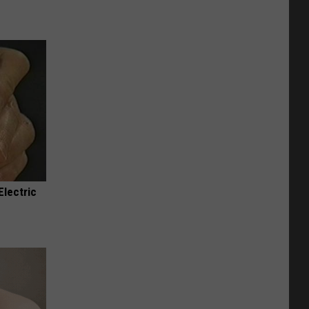
Electric