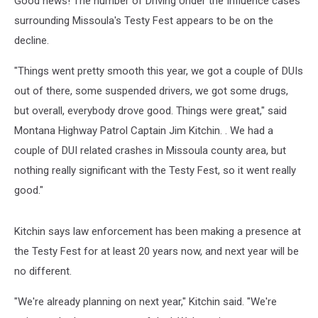
Good news! The number of Driving Under the Influence cases
surrounding Missoula's Testy Fest appears to be on the
decline.
"Things went pretty smooth this year, we got a couple of DUIs
out of there, some suspended drivers, we got some drugs,
but overall, everybody drove good. Things were great," said
Montana Highway Patrol Captain Jim Kitchin. . We had a
couple of DUI related crashes in Missoula county area, but
nothing really significant with the Testy Fest, so it went really
good."
Kitchin says law enforcement has been making a presence at
the Testy Fest for at least 20 years now, and next year will be
no different.
"We're already planning on next year," Kitchin said. "We're