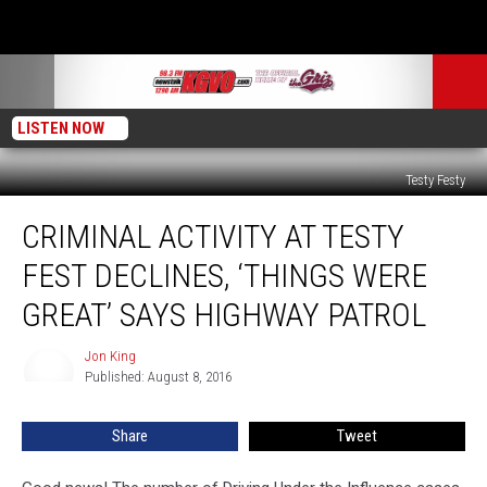
LISTEN NOW
Testy Festy
Criminal
CRIMINAL ACTIVITY AT TESTY
Activity
at
FEST DECLINES, ‘THINGS WERE
Testy
Fest
GREAT’ SAYS HIGHWAY PATROL
Declines,
‘Things
Jon King
Jon
Were
Published: August 8, 2016
King
Great’
Says
Share
Tweet
Highway
Patrol