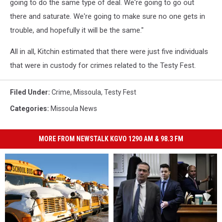
going to do the same type of deal. We're going to go out
there and saturate. We're going to make sure no one gets in
trouble, and hopefully it will be the same."
All in all, Kitchin estimated that there were just five individuals
that were in custody for crimes related to the Testy Fest.
Filed Under
:
Crime
,
Missoula
,
Testy Fest
Categories
:
Missoula News
MORE FROM NEWSTALK KGVO 1290 AM & 98.3 FM