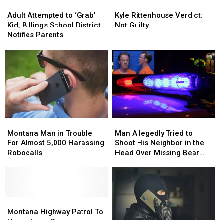
Kyle
Kyle
Adult
Adult
Rittenhouse
Rittenhouse
Attempted
Attempted
Kyle Rittenhouse Verdict:
Adult Attempted to ‘Grab’
Verdict:
Verdict:
to
to
Not Guilty
Kid, Billings School District
Not
Not
‘Grab’
‘Grab’
Notifies Parents
Guilty
Guilty
Kid,
Kid,
Billings
Billings
School
School
District
District
Notifies
Notifies
Parents
Parents
Montana
Montana
Man
Man
Man
Man
Allegedly
Allegedly
Montana Man in Trouble
Man Allegedly Tried to
in
in
Tried
Tried
For Almost 5,000 Harassing
Shoot His Neighbor in the
Trouble
Trouble
to
to
Robocalls
Head Over Missing Bear
For
For
Shoot
Shoot
Skins
Almost
Almost
His
His
5,000
5,000
Neighbor
Neighbor
Harassing
Harassing
in
in
Robocalls
Robocalls
Montana
Montana
the
the
Highway
Highway
Head
Head
Montana Highway Patrol To