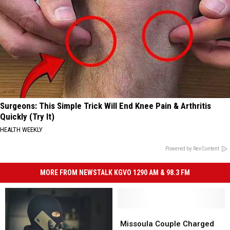
Surgeons: This Simple Trick Will End Knee Pain & Arthritis
Quickly (Try It)
HEALTH WEEKLY
Powered by RevContent
MORE FROM NEWSTALK KGVO 1290 AM & 98.3 FM
Missoula
Missoula
Couple
Couple
Missoula Couple Charged