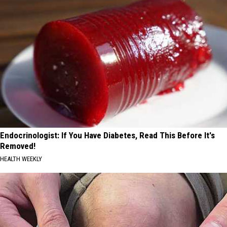
Endocrinologist: If You Have Diabetes, Read This Before It's
Removed!
HEALTH WEEKLY