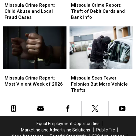
POV
POV
Children
Children
Crime
Crime
Crime
Crime
Missoula Crime Report:
Missoula Crime Report:
On
On
Report:
Report:
Report:
Report:
Child Abuse and Local
Theft of Debit Cards and
Board
Board
Child
Child
Theft
Theft
Fraud Cases
Bank Info
Abuse
Abuse
of
of
and
and
Debit
Debit
Local
Local
Cards
Cards
Fraud
Fraud
and
and
Cases
Cases
Bank
Bank
Info
Info
Missoula
Missoula
Missoula
Missoula
Crime
Crime
Sees
Sees
Missoula Crime Report:
Missoula Sees Fewer
Report:
Report:
Fewer
Fewer
Most Violent Week of 2026
Felonies But More Vehicle
Most
Most
Felonies
Felonies
Thefts
Violent
Violent
But
But
Week
Week
More
More
of
of
Vehicle
Vehicle
2026
2026
Thefts
Thefts
Equal Employment Opportunities
Marketing and Advertising Solutions
Public File