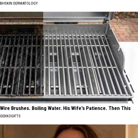
BHSKIN DERMATOLOGY
Wire Brushes. Boiling Water. His Wife's Patience. Then This
GEKKOGIFTS