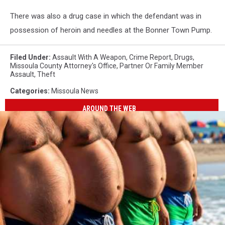
There was also a drug case in which the defendant was in
possession of heroin and needles at the Bonner Town Pump.
Filed Under
:
Assault With A Weapon
,
Crime Report
,
Drugs
,
Missoula County Attorney's Office
,
Partner Or Family Member
Assault
,
Theft
Categories
:
Missoula News
AROUND THE WEB