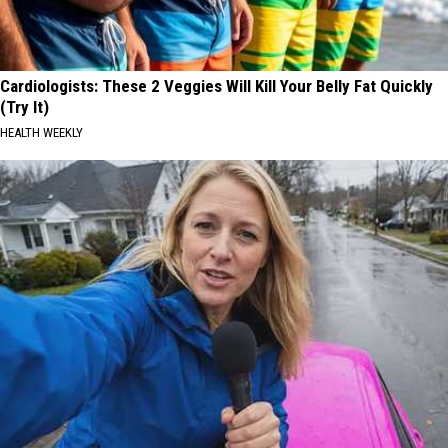
Cardiologists: These 2 Veggies Will Kill Your Belly Fat Quickly
(Try It)
HEALTH WEEKLY