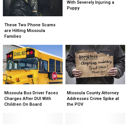
Charged
Charged
With Severely Injuring a
With
With
Puppy
Severely
Severely
These
These
Injuring
Injuring
Two
Two
a
a
These Two Phone Scams
Phone
Phone
Puppy
Puppy
are Hitting Missoula
Scams
Scams
Families
are
are
Hitting
Hitting
Missoula
Missoula
Families
Families
Missoula
Missoula
Missoula
Missoula
County
County
Bus
Bus
Missoula County Attorney
Missoula Bus Driver Faces
Attorney
Attorney
Driver
Driver
Addresses Crime Spike at
Charges After DUI With
Addresses
Addresses
Faces
Faces
the POV
Children On Board
Crime
Crime
Charges
Charges
Spike
Spike
After
After
at
at
DUI
DUI
the
the
With
With
Missoula
Missoula
Missoula
Missoula