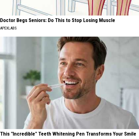
Doctor Begs Seniors: Do This to Stop Losing Muscle
APEXLABS
This "Incredible" Teeth Whitening Pen Transforms Your Smile