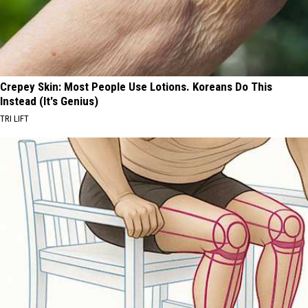
Crepey Skin: Most People Use Lotions. Koreans Do This
Instead (It's Genius)
TRI LIFT