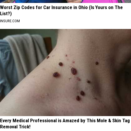
Worst Zip Codes for Car Insurance in Ohio (Is Yours on The
List?)
INSURE.COM
Every Medical Professional is Amazed by This Mole & Skin Tag
Removal Trick!