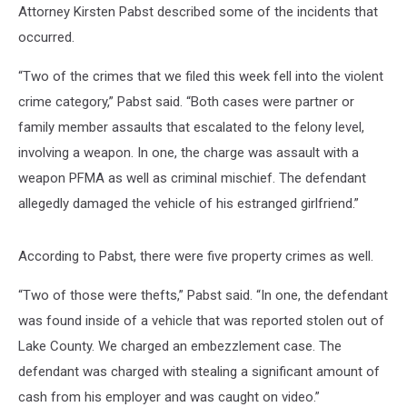
Attorney Kirsten Pabst described some of the incidents that
occurred.
“Two of the crimes that we filed this week fell into the violent
crime category,” Pabst said. “Both cases were partner or
family member assaults that escalated to the felony level,
involving a weapon. In one, the charge was assault with a
weapon PFMA as well as criminal mischief. The defendant
allegedly damaged the vehicle of his estranged girlfriend.”
According to Pabst, there were five property crimes as well.
“Two of those were thefts,” Pabst said. “In one, the defendant
was found inside of a vehicle that was reported stolen out of
Lake County. We charged an embezzlement case. The
defendant was charged with stealing a significant amount of
cash from his employer and was caught on video.”