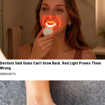
Dentists Said Gums Can't Grow Back. Red Light Proves Them
Wrong
GEKKOGIFTS