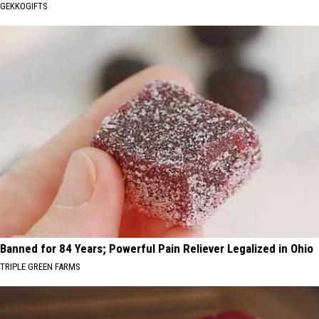
GEKKOGIFTS
Banned for 84 Years; Powerful Pain Reliever Legalized in Ohio
TRIPLE GREEN FARMS