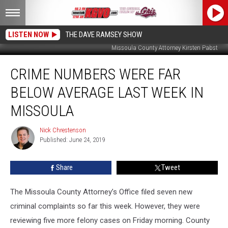
LISTEN NOW
THE DAVE RAMSEY SHOW
Missoula County Attorney Kirsten Pabst
Crime
CRIME NUMBERS WERE FAR
Numbers
Were
BELOW AVERAGE LAST WEEK IN
Far
Below
MISSOULA
Average
Last
Nick Chrestenson
Nick
Week
Published: June 24, 2019
Chrestenson
in
Missoula
Share
Tweet
The Missoula County Attorney’s Office filed seven new
criminal complaints so far this week. However, they were
reviewing five more felony cases on Friday morning. County