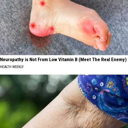
Neuropathy is Not From Low Vitamin B (Meet The Real Enemy)
HEALTH WEEKLY