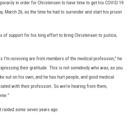
porarily in order for Christensen to have time to get his COVID 19
y, March 26, as the time he had to surrender and start his prison
of support for his long effort to bring Christensen to justice,
ges I'm receiving are from members of the medical profession,” he
xpressing their gratitude. This is not somebody who was, as you
ke out on his own, and he has hurt people, and good medical
iated with their profession. So we're hearing from them,
ome.”
rst raided some seven years ago.