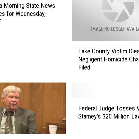
M
a Morning State News
a
es for Wednesday,
n
7
F
o
u
L
n
Lake County Victim Dies –
a
d
Negligent Homicide Cha
k
G
Filed
e
u
C
i
o
l
u
t
n
F
y
t
Federal Judge Tosses V
e
o
y
Stamey’s $20 Million La
d
f
V
e
S
i
r
t
c