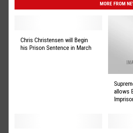
MORE FROM NEW
C
Chris Christensen will Begin
h
his Prison Sentence in March
r
i
s
C
S
h
Supreme
u
r
allows 
p
i
Impris
r
s
e
t
m
e
e
n
C
s
V
M