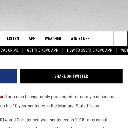
AIT FOR PRISON IS OVER F
LISTEN
APP
WEATHER
WIN STUFF
NEWSLETTER
Search
OCAL CRIME
GET THE KGVO APP
HOW TO USE THE KGVO APP
WE'
FF
LISTEN LIVE
DOWNLOAD IOS
SIGN UP
The
LE
MOBILE APP
DOWNLOAD ANDROID
CONTEST RULES
Site
SHARE ON TWITTER
HRISTIAN
ALEXA
CONTEST SUPPORT
ait
for a man he vigorously prosecuted for nearly a decade is
HRESTENSON
GOOGLE HOME
gun his 10 year sentence in the Montana State Prison.
ACK
ON DEMAND
n 2014, and Christensen was sentenced in 2018 for criminal
O YOU KNOW?