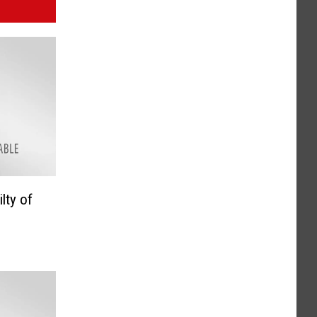
lty of