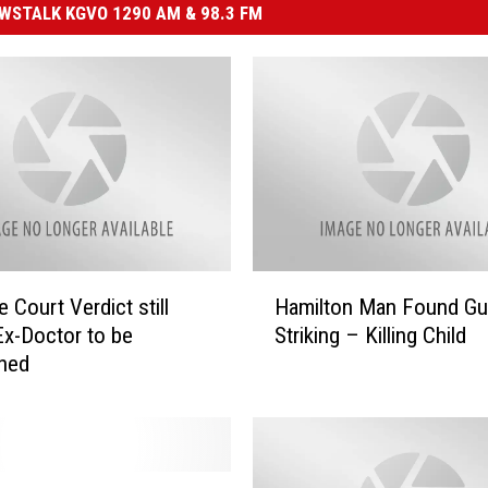
STALK KGVO 1290 AM & 98.3 FM
H
 Court Verdict still
Hamilton Man Found Gui
a
Ex-Doctor to be
Striking – Killing Child
m
oned
i
l
t
o
n