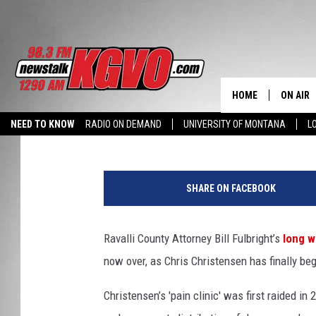
COUNTY ATTORNEY’S W
CHRIS CHRISTENSEN
HOME
ON AIR
Peter Christian
Published: March 30, 2021
NEED TO KNOW
RADIO ON DEMAND
UNIVERSITY OF MONTANA
L
ALL STA
SCHEDU
SHARE ON FACEBOOK
PETER C
Ravalli County Attorney Bill Fulbright’s
long w
NICK C
now over, as Chris Christensen has finally be
TALK B
Christensen’s 'pain clinic' was first raided i
WHAT D