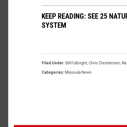
KEEP READING: SEE 25 NAT
SYSTEM
Filed Under
:
Bill Fulbright
,
Chris Christensen
,
Ne
Categories
:
Missoula News