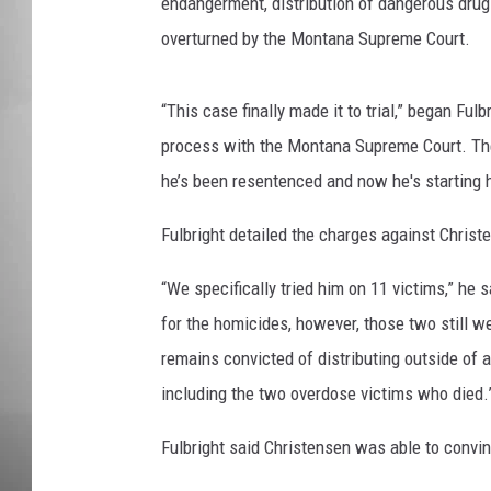
endangerment, distribution of dangerous drug
overturned by the Montana Supreme Court.
MISSOU
“This case finally made it to trial,” began Ful
process with the Montana Supreme Court. They
he’s been resentenced and now he's starting 
Fulbright detailed the charges against Christ
“We specifically tried him on 11 victims,” he 
for the homicides, however, those two still w
remains convicted of distributing outside of a 
including the two overdose victims who died.
Fulbright said Christensen was able to convi