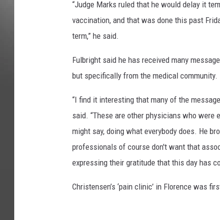
“Judge Marks ruled that he would delay it tem
vaccination, and that was done this past Frida
term,” he said.
Fulbright said he has received many messages 
but specifically from the medical community.
“I find it interesting that many of the messa
said. “These are other physicians who were e
might say, doing what everybody does. He bro
professionals of course don't want that assoc
expressing their gratitude that this day has c
Christensen’s ‘pain clinic’ in Florence was fi