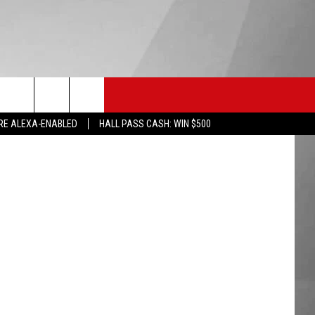
OR
HS SPORTS
KGVO MERCH
CONTACT US
RE ALEXA-ENABLED
HALL PASS CASH: WIN $500
HELP & CONTACT INFO
SEND FEEDBACK
ADVERTISE
EMPLOYMENT