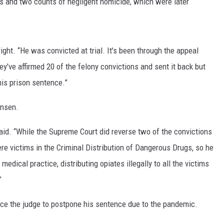
s and two counts of negligent homicide, which were later
LA REAL ESTATE TODAY
bright. “He was convicted at trial. It's been through the appeal
've affirmed 20 of the felony convictions and sent it back but
his prison sentence.”
ensen.
said. “While the Supreme Court did reverse two of the convictions
ere victims in the Criminal Distribution of Dangerous Drugs, so he
medical practice, distributing opiates illegally to all the victims
”
nce the judge to postpone his sentence due to the pandemic.