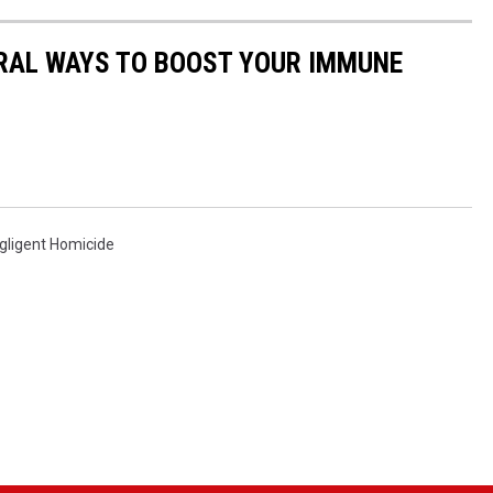
URAL WAYS TO BOOST YOUR IMMUNE
gligent Homicide