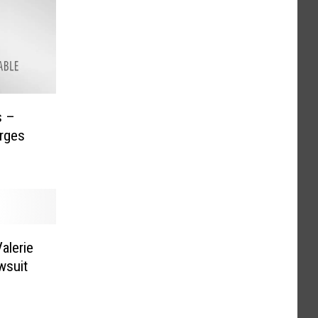
rges
alerie
wsuit