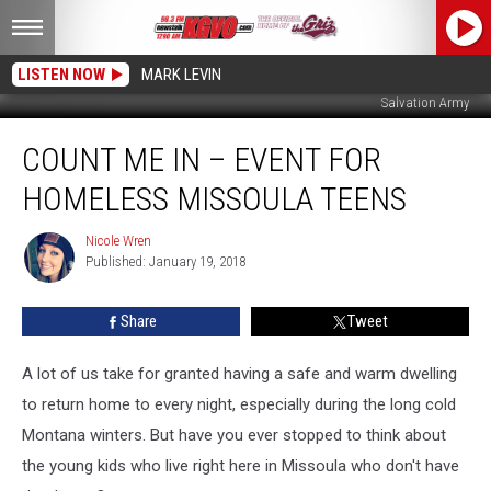
LISTEN NOW
MARK LEVIN
Salvation Army
Count
COUNT ME IN – EVENT FOR
Me
In
HOMELESS MISSOULA TEENS
–
Event
Nicole Wren
Nicole
For
Published: January 19, 2018
Wren
Homeless
Missoula
Share
Tweet
Teens
A lot of us take for granted having a safe and warm dwelling
to return home to every night, especially during the long cold
Montana winters. But have you ever stopped to think about
the young kids who live right here in Missoula who don't have