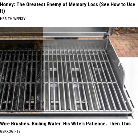
Honey: The Greatest Enemy of Memory Loss (See How to Use
It)
HEALTH WEEKLY
Wire Brushes. Boiling Water. His Wife's Patience. Then This
GEKKOGIFTS