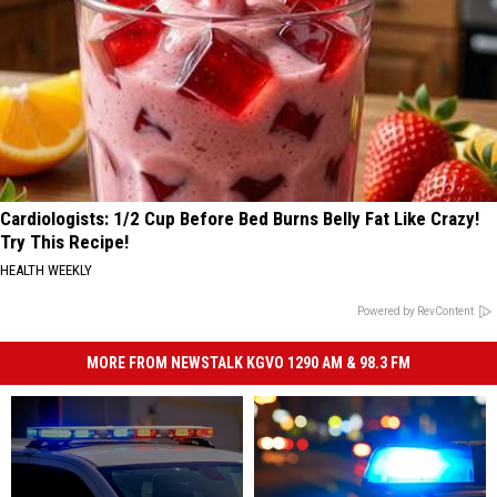
Cardiologists: 1/2 Cup Before Bed Burns Belly Fat Like Crazy!
Try This Recipe!
HEALTH WEEKLY
Powered by RevContent
MORE FROM NEWSTALK KGVO 1290 AM & 98.3 FM