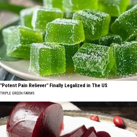
"Potent Pain Reliever" Finally Legalized in The US
TRIPLE GREEN FARMS