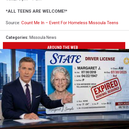
*ALL TEENS ARE WELCOME!*
Source:
Count Me In – Event For Homeless Missoula Teens
Categories
:
Missoula News
AROUND THE WEB