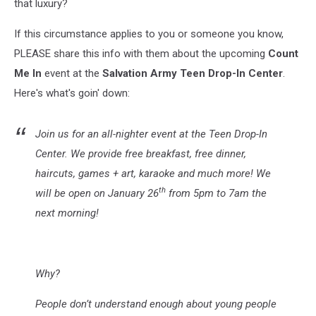
that luxury?
If this circumstance applies to you or someone you know,
PLEASE share this info with them about the upcoming
Count
Me In
event at the
Salvation Army Teen Drop-In Center
.
Here's what's goin' down:
Join us for an all-nighter event at the Teen Drop-In
Center. We provide free breakfast, free dinner,
haircuts, games + art, karaoke and much more! We
th
will be open on January 26
from 5pm to 7am the
next morning!
Why?
People don’t understand enough about young people