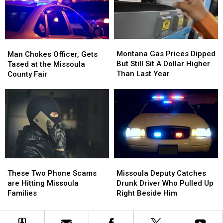
Near
Near
Missoula
Missoula
Boat
Boat
Ramp
Ramp
Montana
Montana
Man
Man
Gas
Gas
Chokes
Chokes
Montana Gas Prices Dipped
Man Chokes Officer, Gets
Prices
Prices
Officer,
Officer,
But Still Sit A Dollar Higher
Tased at the Missoula
Dipped
Dipped
Gets
Gets
Than Last Year
County Fair
But
But
Tased
Tased
Still
Still
at
at
Sit
Sit
the
the
A
A
Missoula
Missoula
Dollar
Dollar
County
County
Higher
Higher
Fair
Fair
Than
Than
Last
Last
Missoula
Missoula
Year
Year
These
These
Deputy
Deputy
Two
Two
Missoula Deputy Catches
These Two Phone Scams
Catches
Catches
Phone
Phone
Drunk Driver Who Pulled Up
are Hitting Missoula
Drunk
Drunk
Scams
Scams
Right Beside Him
Families
Driver
Driver
are
are
Who
Who
Hitting
Hitting
Pulled
Pulled
Missoula
Missoula