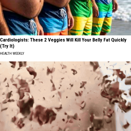
Cardiologists: These 2 Veggies Will Kill Your Belly Fat Quickly
(Try It)
HEALTH WEEKLY