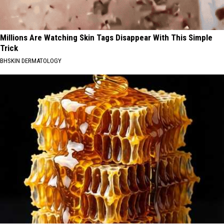
Millions Are Watching Skin Tags Disappear With This Simple
Trick
BHSKIN DERMATOLOGY