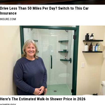
Drive Less Than 50 Miles Per Day? Switch to This Car
Insurance
INSURE.COM
Here's The Estimated Walk-In Shower Price in 2026
HOMEBUDDY