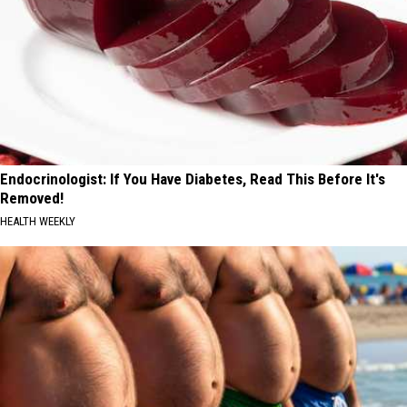
Endocrinologist: If You Have Diabetes, Read This Before It's
Removed!
HEALTH WEEKLY