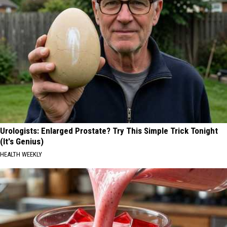
Urologists: Enlarged Prostate? Try This Simple Trick Tonight
(It's Genius)
HEALTH WEEKLY