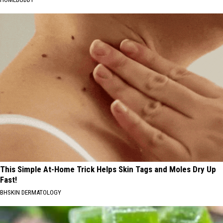
This Simple At-Home Trick Helps Skin Tags and Moles Dry Up
Fast!
BHSKIN DERMATOLOGY