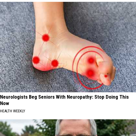
Neurologists Beg Seniors With Neuropathy: Stop Doing This
Now
HEALTH WEEKLY