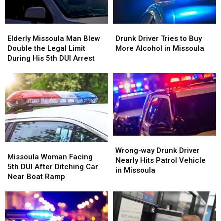
Elderly
Elderly
Drunk
Drunk
Missoula
Missoula
Driver
Driver
Elderly Missoula Man Blew
Drunk Driver Tries to Buy
Man
Man
Tries
Tries
Double the Legal Limit
More Alcohol in Missoula
Blew
Blew
to
to
During His 5th DUI Arrest
Double
Double
Buy
Buy
the
the
More
More
Legal
Legal
Alcohol
Alcohol
Limit
Limit
in
in
During
During
Missoula
Missoula
His
His
5th
5th
DUI
DUI
Wrong-
Wrong-
Missoula
Missoula
Arrest
Arrest
way
way
Wrong-way Drunk Driver
Woman
Woman
Missoula Woman Facing
Drunk
Drunk
Nearly Hits Patrol Vehicle
Facing
Facing
5th DUI After Ditching Car
Driver
Driver
in Missoula
5th
5th
Near Boat Ramp
Nearly
Nearly
DUI
DUI
Hits
Hits
After
After
Patrol
Patrol
Ditching
Ditching
Vehicle
Vehicle
Car
Car
in
in