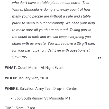
who don’t have a stable place to call home. This
Winter, Missoula is doing a one-day count of how
many young people are without a safe and stable
place to sleep in our community. We need your help
to make sure all youth are counted. Taking part in
the count is safe and we will keep everything you
share with us private. You will receive a $5 gift card
for your participation. Call Evie with questions at
215-1785.
WHAT:
Count Me In - All Night Event
WHEN:
January 26th, 2018
WHERE:
Salvation Army Teen Drop-In Center
355 South Russell St, Missoula, MT
TIME:
5 pm - 7 am