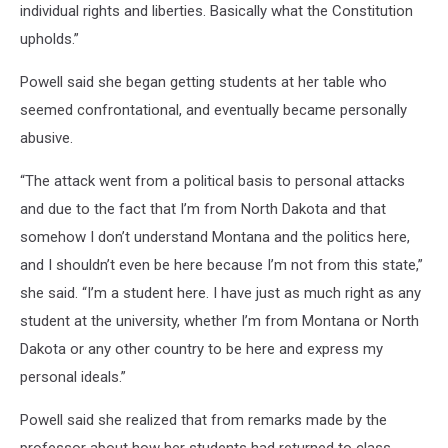
individual rights and liberties. Basically what the Constitution
upholds.”
Powell said she began getting students at her table who
seemed confrontational, and eventually became personally
abusive.
“The attack went from a political basis to personal attacks
and due to the fact that I’m from North Dakota and that
somehow I don’t understand Montana and the politics here,
and I shouldn’t even be here because I’m not from this state,”
she said. “I’m a student here. I have just as much right as any
student at the university, whether I’m from Montana or North
Dakota or any other country to be here and express my
personal ideals.”
Powell said she realized that from remarks made by the