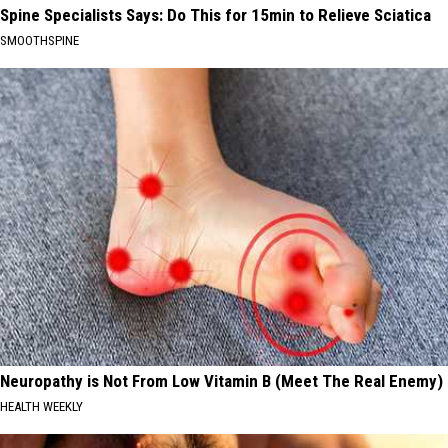
Spine Specialists Says: Do This for 15min to Relieve Sciatica
SMOOTHSPINE
Neuropathy is Not From Low Vitamin B (Meet The Real Enemy)
HEALTH WEEKLY