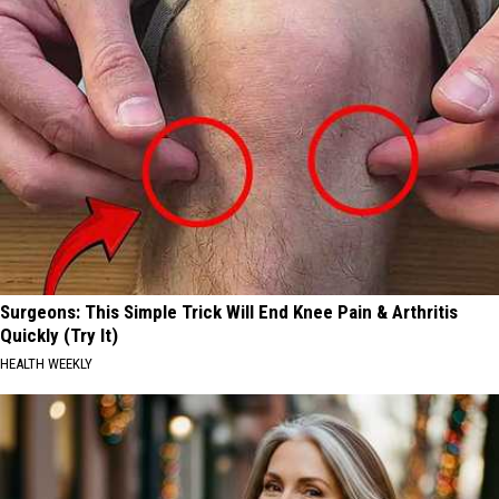
Surgeons: This Simple Trick Will End Knee Pain & Arthritis
Quickly (Try It)
HEALTH WEEKLY