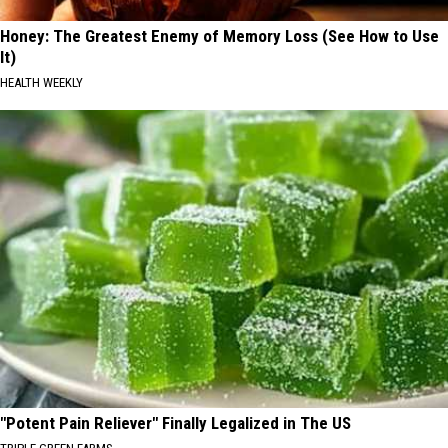
Honey: The Greatest Enemy of Memory Loss (See How to Use
It)
HEALTH WEEKLY
"Potent Pain Reliever" Finally Legalized in The US