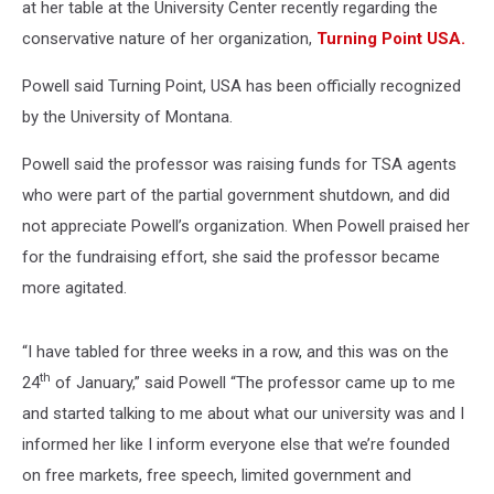
at her table at the University Center recently regarding the
conservative nature of her organization,
Turning Point USA.
Powell said Turning Point, USA has been officially recognized
by the University of Montana.
Powell said the professor was raising funds for TSA agents
who were part of the partial government shutdown, and did
not appreciate Powell’s organization. When Powell praised her
for the fundraising effort, she said the professor became
more agitated.
“I have tabled for three weeks in a row, and this was on the
th
24
of January,” said Powell “The professor came up to me
and started talking to me about what our university was and I
informed her like I inform everyone else that we’re founded
on free markets, free speech, limited government and