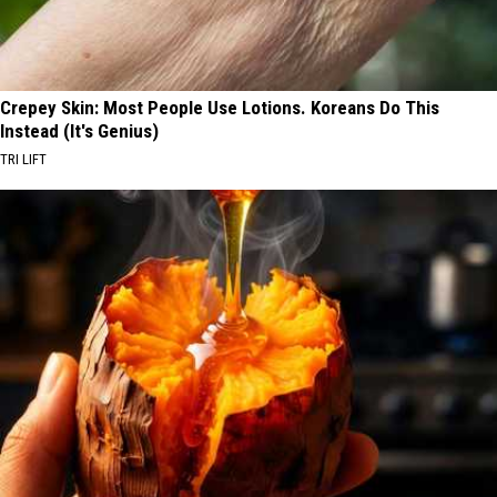
Crepey Skin: Most People Use Lotions. Koreans Do This
Instead (It's Genius)
TRI LIFT