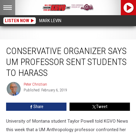
LISTEN NOW
MARK LEVIN
Conservative Organizer Says UM Professor Sent Students to Harass
CONSERVATIVE ORGANIZER SAYS
UM PROFESSOR SENT STUDENTS
TO HARASS
Peter Christian
Peter
Published: February 6, 2019
Christian
Share
Tweet
University of Montana student Taylor Powell told KGVO News
this week that a UM Anthropology professor confronted her