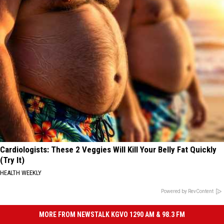
Cardiologists: These 2 Veggies Will Kill Your Belly Fat Quickly
(Try It)
HEALTH WEEKLY
Powered by RevContent
MORE FROM NEWSTALK KGVO 1290 AM & 98.3 FM