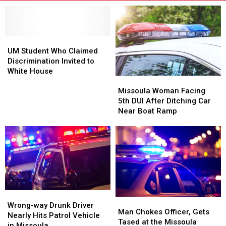
UM
UM
Student
Student
UM Student Who Claimed
Who
Who
Discrimination Invited to
Claimed
Claimed
White House
Missoula
Missoula
Discrimination
Discrimination
Woman
Woman
Invited
Invited
Missoula Woman Facing
Facing
Facing
to
to
5th DUI After Ditching Car
5th
5th
White
White
Near Boat Ramp
DUI
DUI
House
House
After
After
Ditching
Ditching
Car
Car
Near
Near
Boat
Boat
Ramp
Ramp
Wrong-
Wrong-
Man
Man
way
way
Wrong-way Drunk Driver
Chokes
Chokes
Man Chokes Officer, Gets
Drunk
Drunk
Nearly Hits Patrol Vehicle
Officer,
Officer,
Tased at the Missoula
Driver
Driver
in Missoula