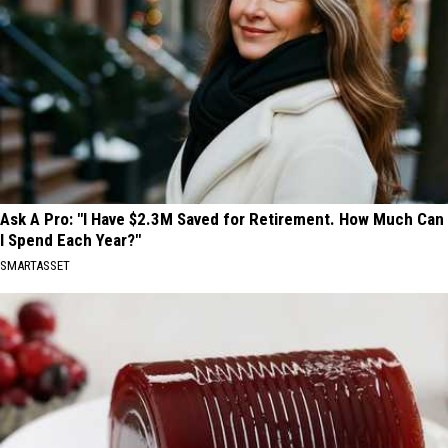
Ask A Pro: "I Have $2.3M Saved for Retirement. How Much Can
I Spend Each Year?"
SMARTASSET