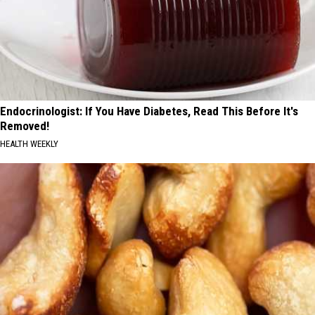
Endocrinologist: If You Have Diabetes, Read This Before It's
Removed!
HEALTH WEEKLY