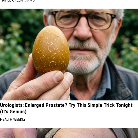
TRIPLE GREEN FARMS
Urologists: Enlarged Prostate? Try This Simple Trick Tonight
(It's Genius)
HEALTH WEEKLY