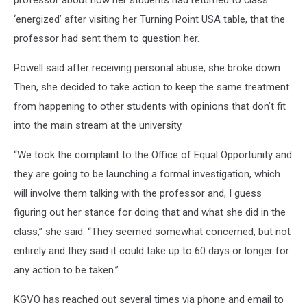
professor about how her students had returned to class
‘energized’ after visiting her Turning Point USA table, that the
professor had sent them to question her.
Powell said after receiving personal abuse, she broke down.
Then, she decided to take action to keep the same treatment
from happening to other students with opinions that don’t fit
into the main stream at the university.
“We took the complaint to the Office of Equal Opportunity and
they are going to be launching a formal investigation, which
will involve them talking with the professor and, I guess
figuring out her stance for doing that and what she did in the
class,” she said. “They seemed somewhat concerned, but not
entirely and they said it could take up to 60 days or longer for
any action to be taken.”
KGVO has reached out several times via phone and email to