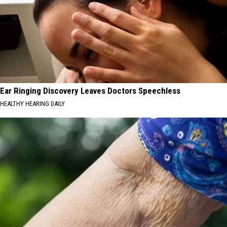
Ear Ringing Discovery Leaves Doctors Speechless
HEALTHY HEARING DAILY