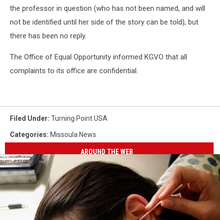
the professor in question (who has not been named, and will
not be identified until her side of the story can be told), but
there has been no reply.
The Office of Equal Opportunity informed KGVO that all
complaints to its office are confidential.
Filed Under
:
Turning Point USA
Categories
:
Missoula News
AROUND THE WEB