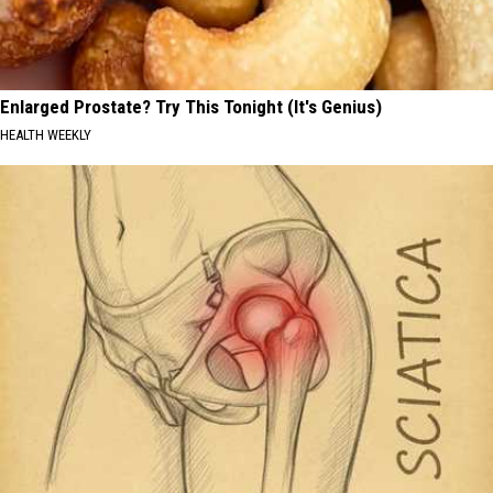
Enlarged Prostate? Try This Tonight (It's Genius)
HEALTH WEEKLY