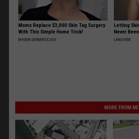
Moms Replace $3,000 Skin Tag Surgery
Letting Ski
With This Simple Home Trick!
Never Been
BHSKIN DERMATOLOGY
LINKOVIBE
MORE FROM NEW