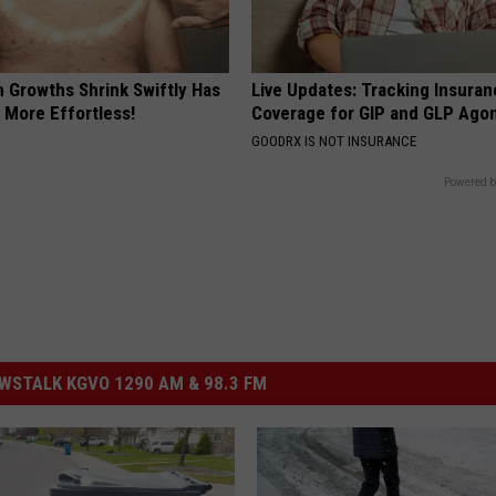
n Growths Shrink Swiftly Has
Live Updates: Tracking Insura
 More Effortless!
Coverage for GIP and GLP Agon
GOODRX IS NOT INSURANCE
Powered b
STALK KGVO 1290 AM & 98.3 FM