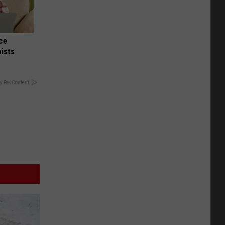
nce
ists
y RevContent