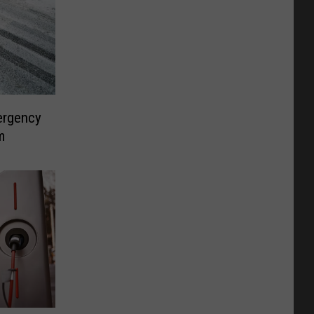
ergency
m