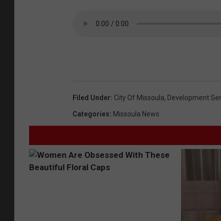
Filed Under
:
City Of Missoula
,
Development Ser
Categories
:
Missoula News