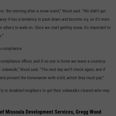
a.m. the morning after a snow event," Wood said. "We didn't get
t away it has a tendency to pack down and become icy, so it's more
for others to walk on. Once we start getting snow, it's important to
r."
on-compliance.
compliance officer, and if no one is home we leave a courtesy
r sidewalk," Wood said. "The next day we'll check again, and if
ctor and present the homeowner with a bill, which they must pay."
erly or disabled neighbors to get their sidewalks cleared who may
 of Missoula Development Services, Gregg Wood