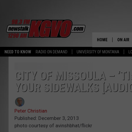
HOME
ON AIR
NEED TO KNOW
RADIO ON DEMAND
UNIVERSITY OF MONTANA
L
ALL STA
SCHEDU
CITY OF MISSOULA – ‘T
YOUR SIDEWALKS [AUDI
PETER C
NICK C
Peter Christian
TALK B
Published: December 3, 2013
photo courtesy of avinshbhat/flickr
WHAT D