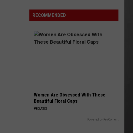
Is
Renting
RECOMMENDED
Still
the
Better
Option
in
Montana?
Maybe
Women Are Obsessed With These
Beautiful Floral Caps
PEOASIS
Powered by RevContent