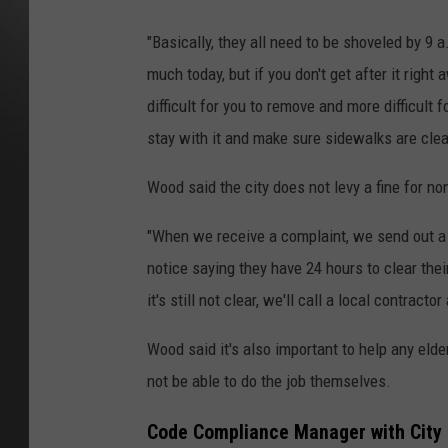
"Basically, they all need to be shoveled by 9 
much today, but if you don't get after it righ
difficult for you to remove and more difficult 
stay with it and make sure sidewalks are clea
Wood said the city does not levy a fine for n
"When we receive a complaint, we send out a 
notice saying they have 24 hours to clear thei
it's still not clear, we'll call a local contra
Wood said it's also important to help any eld
not be able to do the job themselves.
Code Compliance Manager with City