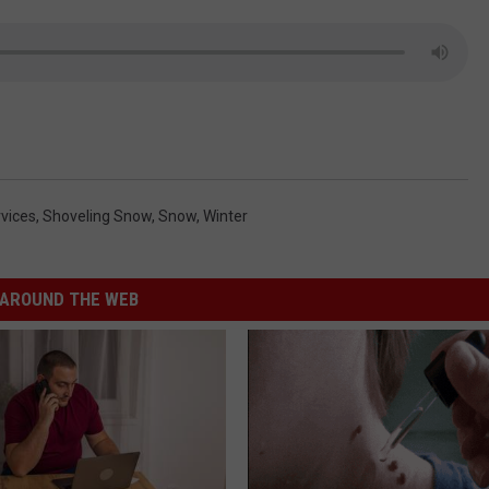
vices
,
Shoveling Snow
,
Snow
,
Winter
AROUND THE WEB