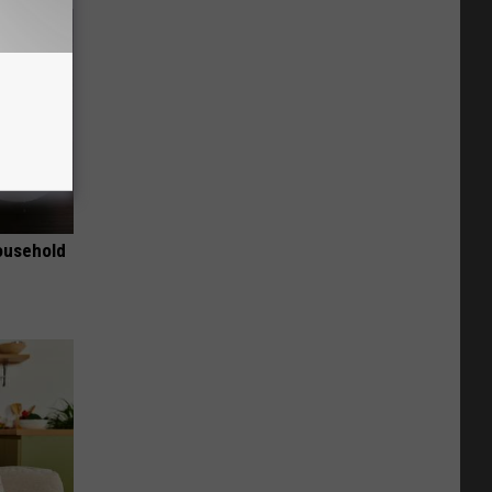
ousehold