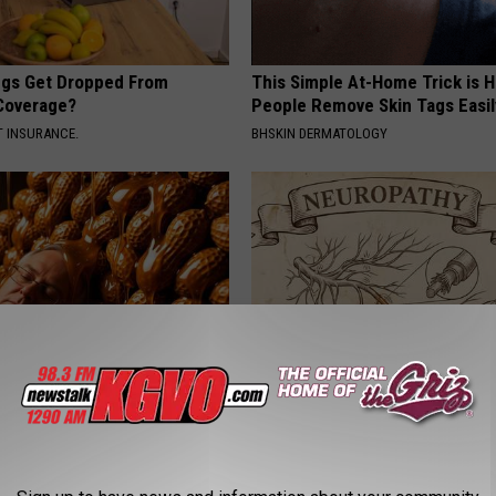
gs Get Dropped From
This Simple At-Home Trick is H
Coverage?
People Remove Skin Tags Easil
T INSURANCE.
BHSKIN DERMATOLOGY
 Greatest Enemy of Memory
Neuropathy is Not From Low Vi
ow to Use It)
Meet The Real Enemy of Neur
Y
SMOOTHSPINE