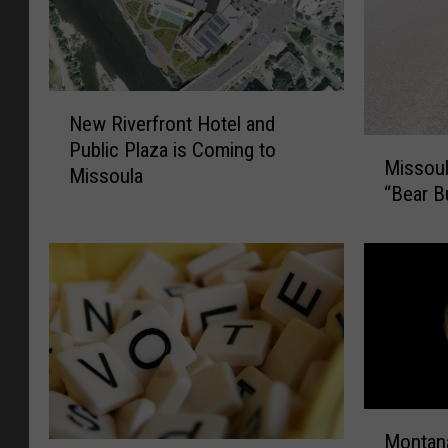
N
New Riverfront Hotel and
e
M
Public Plaza is Coming to
w
Missoul
i
Missoula
R
“Bear B
s
i
s
v
o
e
u
r
l
f
a
r
R
o
o
n
l
t
M
l
H
Montana
o
i