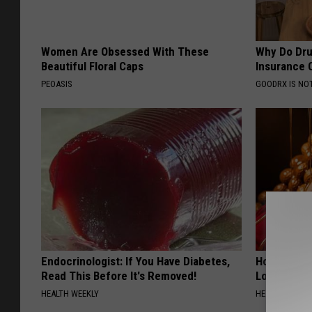
Women Are Obsessed With These
Why Do Dru
Beautiful Floral Caps
Insurance 
PEOASIS
GOODRX IS NO
Endocrinologist: If You Have Diabetes,
Honey: The
Read This Before It's Removed!
Loss (See H
HEALTH WEEKLY
HEALTH WEEKL