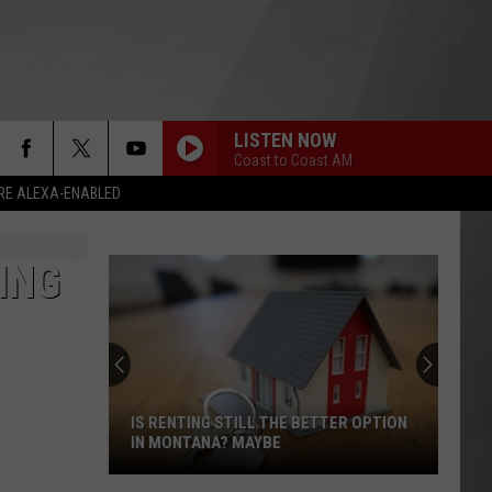
LISTEN NOW
Coast to Coast AM
RE ALEXA-ENABLED
ING
IS RENTING STILL THE BETTER OPTION
IN MONTANA? MAYBE