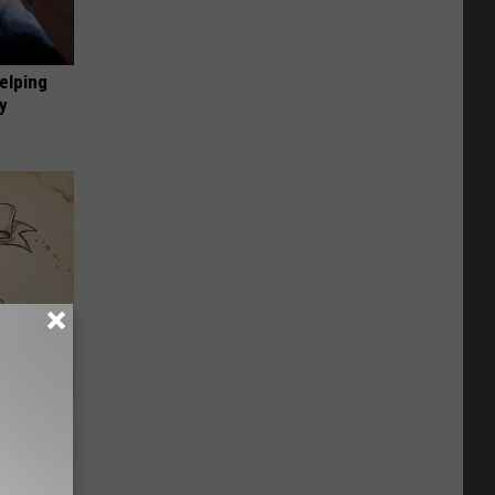
elping
y
tamin B.
opathy