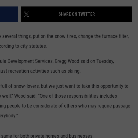
LA REAL ESTATE TODAY
ADVERTISE
SHARE ON TWITTER
EMPLOYMENT
several things, put on the snow tires, change the furnace filter,
ording to city statutes.
ula Development Services, Gregg Wood said on Tuesday,
st recreation activities such as skiing.
full of snow-lovers, but we just want to take this opportunity to
s well," Wood said. "One of those responsibilities includes
sking people to be considerate of others who may require passage
verybody."
e same for both private homes and businesses.