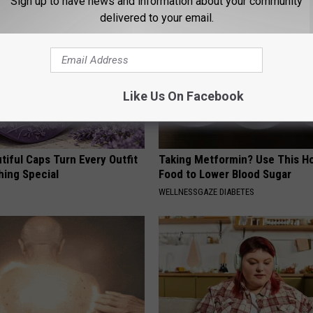
Sign up to have news and information about your community
delivered to your email.
Like Us On Facebook
iful Caps Turn Every Outfit
Taking Metformin? Use This H
hing Special
Food to Lower Blood Sugar
WELLNESSGAZE DIABETES