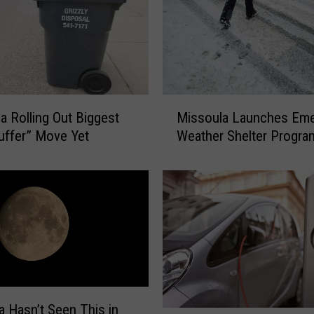
M
a Rolling Out Biggest
Missoula Launches Em
i
uffer” Move Yet
Weather Shelter Progra
s
s
o
u
l
a
L
a
u
n
 Hasn’t Seen This in
c