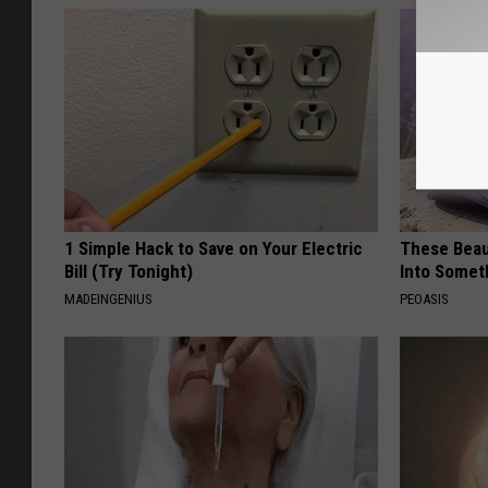
1 Simple Hack to Save on Your Electric
These Beaut
Bill (Try Tonight)
Into Somet
MADEINGENIUS
PEOASIS