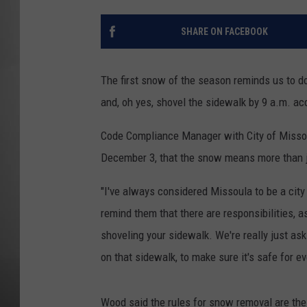
MISSOU
SHARE ON FACEBOOK
The first snow of the season reminds us to do 
and, oh yes, shovel the sidewalk by 9 a.m. acc
Code Compliance Manager with City of Misso
December 3, that the snow means more than ju
"I've always considered Missoula to be a city 
remind them that there are responsibilities, a
shoveling your sidewalk. We're really just a
on that sidewalk, to make sure it's safe for e
Wood said the rules for snow removal are th