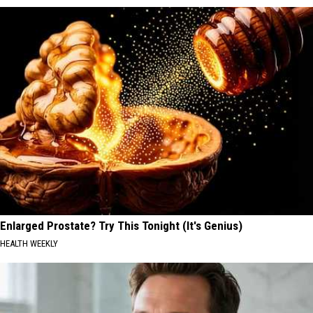
Enlarged Prostate? Try This Tonight (It's Genius)
HEALTH WEEKLY