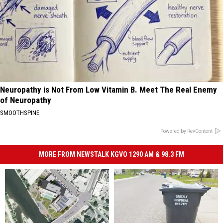
Neuropathy is Not From Low Vitamin B. Meet The Real Enemy
of Neuropathy
SMOOTHSPINE
Powered by RevContent
MORE FROM NEWSTALK KGVO 1290 AM & 98.3 FM