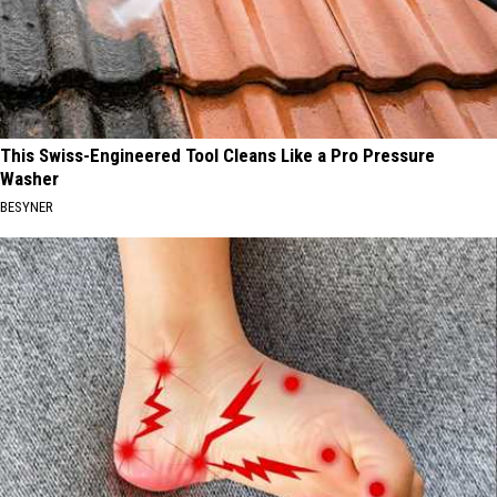
This Swiss-Engineered Tool Cleans Like a Pro Pressure
Washer
BESYNER