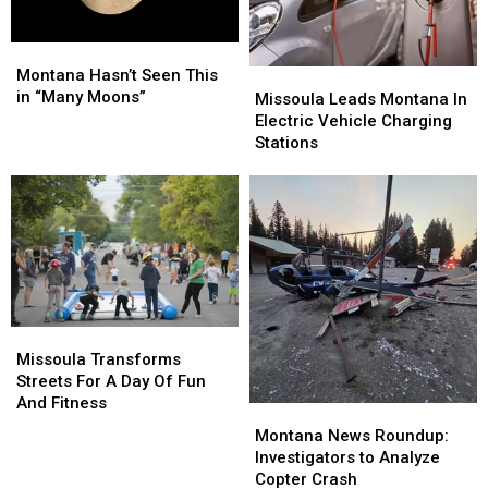
Montana
Montana
Hasn’t
Hasn’t
Montana Hasn’t Seen This
Missoula
Missoula
Seen
Seen
in “Many Moons”
Leads
Leads
Missoula Leads Montana In
This
This
Montana
Montana
Electric Vehicle Charging
in
in
In
In
Stations
“Many
“Many
Electric
Electric
Moons”
Moons”
Vehicle
Vehicle
Charging
Charging
Stations
Stations
Missoula
Missoula
Transforms
Transforms
Missoula Transforms
Streets
Streets
Streets For A Day Of Fun
For
For
And Fitness
Montana
Montana
A
A
News
News
Montana News Roundup:
Day
Day
Roundup:
Roundup:
Investigators to Analyze
Of
Of
Investigators
Investigators
Copter Crash