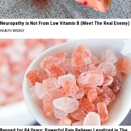
Neuropathy is Not From Low Vitamin B (Meet The Real Enemy)
HEALTH WEEKLY
Banned for 84 Years; Powerful Pain Reliever Legalized in The