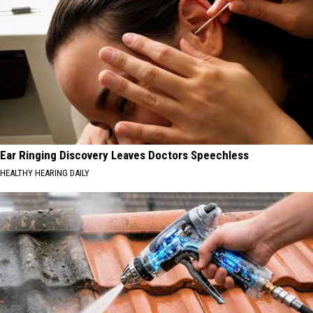
Ear Ringing Discovery Leaves Doctors Speechless
HEALTHY HEARING DAILY