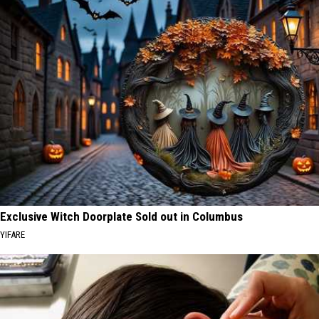
Exclusive Witch Doorplate Sold out in Columbus
YIFARE