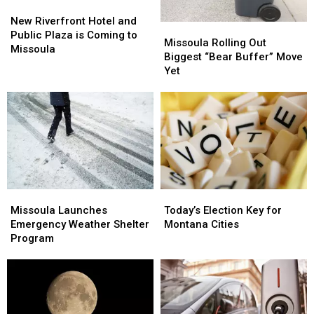
New
New
Riverfront
Riverfront
New Riverfront Hotel and
Missoula
Missoula
Hotel
Hotel
Public Plaza is Coming to
Rolling
Rolling
Missoula Rolling Out
and
and
Missoula
Out
Out
Biggest “Bear Buffer” Move
Public
Public
Biggest
Biggest
Yet
Plaza
Plaza
“Bear
“Bear
is
is
Buffer”
Buffer”
Coming
Coming
Move
Move
to
to
Yet
Yet
Missoula
Missoula
Missoula
Missoula
Today’s
Today’s
Launches
Launches
Election
Election
Missoula Launches
Today’s Election Key for
Emergency
Emergency
Key
Key
Emergency Weather Shelter
Montana Cities
Weather
Weather
for
for
Program
Shelter
Shelter
Montana
Montana
Program
Program
Cities
Cities