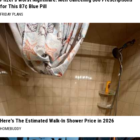
for This 87¢ Blue Pill
FRIDAY PLANS
Here's The Estimated Walk-In Shower Price in 2026
HOMEBUDDY