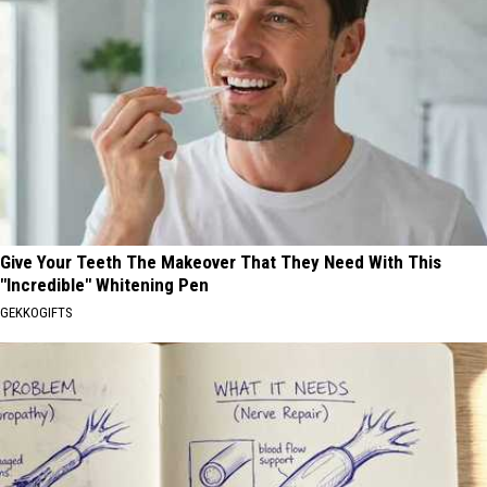
Give Your Teeth The Makeover That They Need With This
"Incredible" Whitening Pen
GEKKOGIFTS