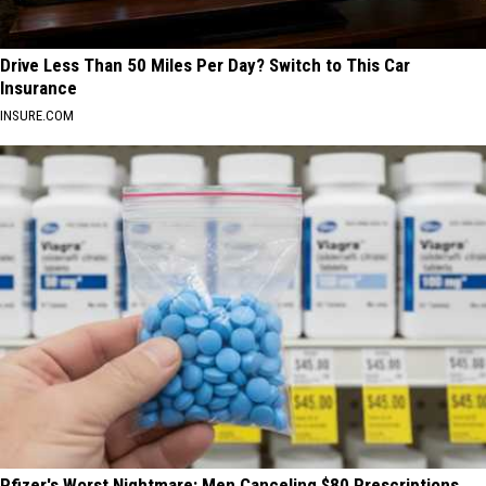
Drive Less Than 50 Miles Per Day? Switch to This Car
Insurance
INSURE.COM
Pfizer's Worst Nightmare: Men Canceling $80 Prescriptions