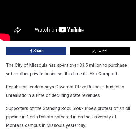
Share
Tweet
The City of Missoula has spent over $3.5 million to purchase
yet another private business, this time it's Eko Compost.
Republican leaders says Governor Steve Bullock's budget is
unrealistic in a time of declining state revenues.
Supporters of the Standing Rock Sioux tribe's protest of an oil
pipeline in North Dakota gathered in on the University of
Montana campus in Missoula yesterday.