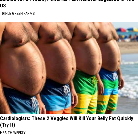
US
TRIPLE GREEN FARMS
Cardiologists: These 2 Veggies Will Kill Your Belly Fat Quickly
(Try It)
HEALTH WEEKLY