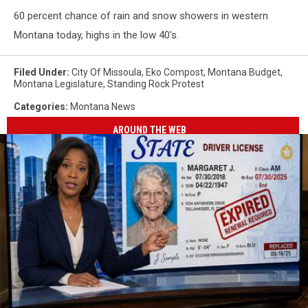
60 percent chance of rain and snow showers in western
Montana today, highs in the low 40's.
Filed Under
:
City Of Missoula
,
Eko Compost
,
Montana Budget
,
Montana Legislature
,
Standing Rock Protest
Categories
:
Montana News
AROUND THE WEB