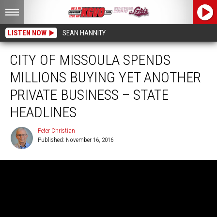
LISTEN NOW
SEAN HANNITY
CITY OF MISSOULA SPENDS
MILLIONS BUYING YET ANOTHER
PRIVATE BUSINESS – STATE
HEADLINES
Peter Christian
Published: November 16, 2016
Peter
Christian