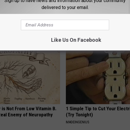
Sign up to have news and information about your community
delivered to your email.
 Enlarged Prostate? Try This
Honey: The Greatest Enemy o
k Tonight (It's Genius)
Loss (See How to Use It)
Y
HEALTH WEEKLY
Like Us On Facebook
 is Not From Low Vitamin B.
1 Simple Tip to Cut Your Electri
eal Enemy of Neuropathy
(Try Tonight)
MADEINGENIUS