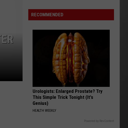
Wildfire
Smoke
RECOMMENDED
and
Air
Quality
TER
Outlook
Urologists: Enlarged Prostate? Try
This Simple Trick Tonight (It's
Genius)
HEALTH WEEKLY
Powered by RevContent