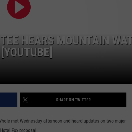
LA REAL ESTATE TODAY
ADVERTISE
EMPLOYMENT
TTEE HEARS MOUNTAIN WA
 [YOUTUBE]
SHARE ON TWITTER
 Whole met Wednesday afternoon and heard updates on two major
 Hotel Fox proposal.