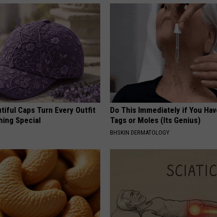
iful Caps Turn Every Outfit
Do This Immediately if You Hav
hing Special
Tags or Moles (Its Genius)
BHSKIN DERMATOLOGY