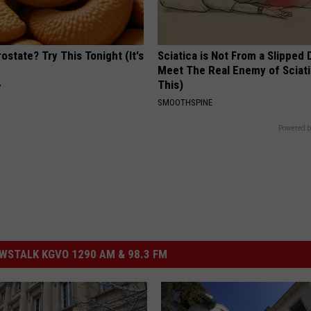
ostate? Try This Tonight (It's
Sciatica is Not From a Slipped 
Meet The Real Enemy of Sciati
This)
Y
SMOOTHSPINE
Powered b
STALK KGVO 1290 AM & 98.3 FM