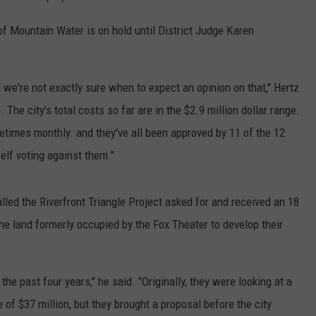
f Mountain Water is on hold until District Judge Karen
we're not exactly sure when to expect an opinion on that," Hertz
 The city's total costs so far are in the $2.9 million dollar range.
times monthly. and they've all been approved by 11 of the 12
elf voting against them."
lled the Riverfront Triangle Project asked for and received an 18
he land formerly occupied by the Fox Theater to develop their
he past four years," he said. "Originally, they were looking at a
 of $37 million, but they brought a proposal before the city