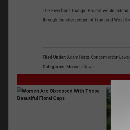
The Riverfront Triangle Project would extend
through the intersection of Front and West B
Filed Under
:
Adam Hertz
,
Condemnation Lawsu
Categories
:
Missoula News