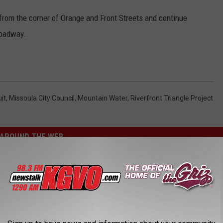
 from the corner of Orange and Front Streets and continue
roadway.
it
,
Missoula City Council
,
Mountain Water
,
Riverfront Triangle Project
AROUND THE WEB