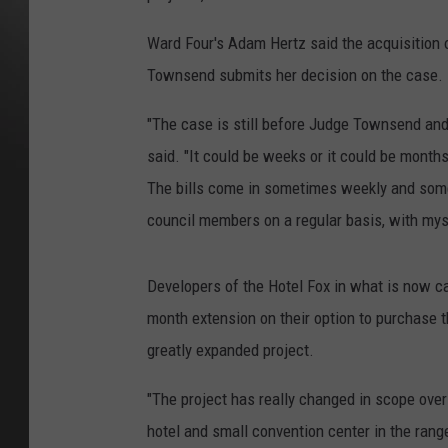
Ward Four's Adam Hertz said the acquisition o
Townsend submits her decision on the case.
"The case is still before Judge Townsend and 
said. "It could be weeks or it could be months.
The bills come in sometimes weekly and some
council members on a regular basis, with mys
Developers of the Hotel Fox in what is now ca
month extension on their option to purchase t
greatly expanded project.
"The project has really changed in scope over t
hotel and small convention center in the range