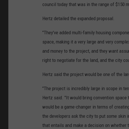
council today that was in the range of $150 mi
Hertz detailed the expanded proposal.
"They've added multi-family housing components
space, making it a very large and very comple
and money to the project, and they want assur
right to negotiate for the land, and the city c
Hertz said the project would be one of the la
"The project is incredibly large in scope in te
Hertz said. "It would bring convention space 
would be a game-changer in terms of creatin
the developers ask the city to put some skin i
that entails and make a decision on whether to