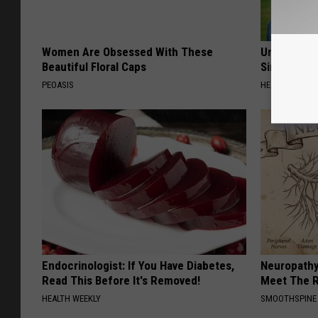
Women Are Obsessed With These
Urologists:
Beautiful Floral Caps
Simple Tric
PEOASIS
HEALTH WEEKL
Endocrinologist: If You Have Diabetes,
Neuropathy
Read This Before It's Removed!
Meet The R
HEALTH WEEKLY
SMOOTHSPINE