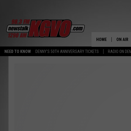
HOME
ON AIR
NEED TO KNOW
DENNY'S 50TH ANNIVERSARY TICKETS
RADIO ON D
ALL STA
SCHEDU
PETER C
NICK C
TALK B
WHAT D