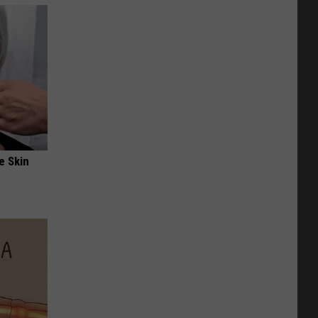
e Skin