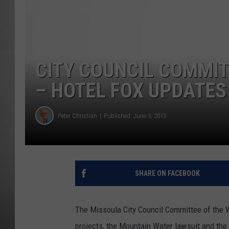
MISSOU
CITY COUNCIL COMMI
– HOTEL FOX UPDATES
Peter Christian
Published: June 3, 2015
SHARE ON FACEBOOK
The Missoula City Council Committee of the
projects, the Mountain Water lawsuit and the