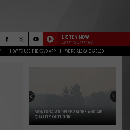
LISTEN NOW
Coast to Coast AM
P
HOW TO USE THE KGVO APP
WE'RE ALEXA-ENABLED
MONTANA WILDFIRE SMOKE AND AIR
QUALITY OUTLOOK
Montana