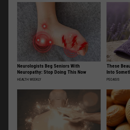
Neurologists Beg Seniors With
These Beaut
Neuropathy: Stop Doing This Now
Into Somet
HEALTH WEEKLY
PEOASIS