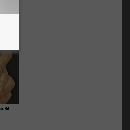
f Memory
c Bill