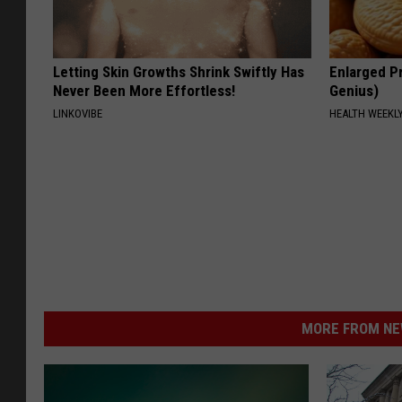
Letting Skin Growths Shrink Swiftly Has
Enlarged Pr
Never Been More Effortless!
Genius)
LINKOVIBE
HEALTH WEEKL
MORE FROM NEW