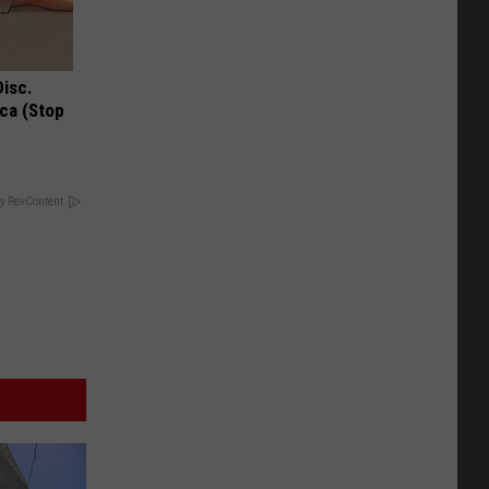
Disc.
ca (Stop
y RevContent