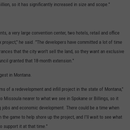
llion, so it has significantly increased in size and scope."
, a very large convention center, two hotels, retail and office
x project," he said. "The developers have committed a lot of time
ances that the city won't sell the land, so they want an exclusive
ouncil granted that 18-month extension."
rgest in Montana.
rms of a redevelopment and infill project in the state of Montana,"
to Missoula nearer to what we see in Spokane or Billings, so it
g jobs and economic development. There could be a time when
n the game to help shore up the project, and I'll wait to see what
 support it at that time."