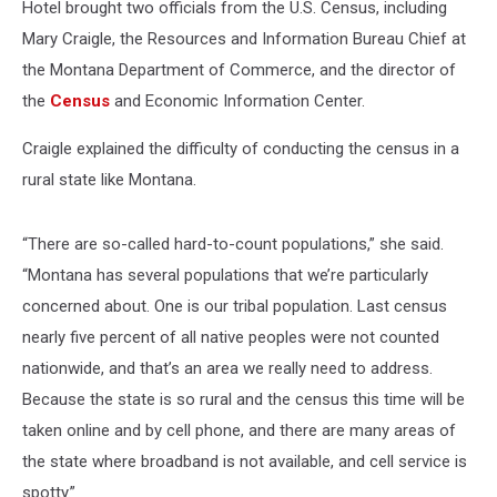
Hotel brought two officials from the U.S. Census, including
Mary Craigle, the Resources and Information Bureau Chief at
the Montana Department of Commerce, and the director of
the
Census
and Economic Information Center.
Craigle explained the difficulty of conducting the census in a
rural state like Montana.
“There are so-called hard-to-count populations,” she said.
“Montana has several populations that we’re particularly
concerned about. One is our tribal population. Last census
nearly five percent of all native peoples were not counted
nationwide, and that’s an area we really need to address.
Because the state is so rural and the census this time will be
taken online and by cell phone, and there are many areas of
the state where broadband is not available, and cell service is
spotty.”