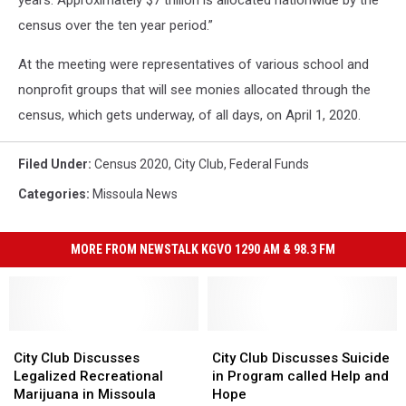
years. Approximately $7 trillion is allocated nationwide by the
census over the ten year period.”
At the meeting were representatives of various school and
nonprofit groups that will see monies allocated through the
census, which gets underway, of all days, on April 1, 2020.
Filed Under
:
Census 2020
,
City Club
,
Federal Funds
Categories
:
Missoula News
MORE FROM NEWSTALK KGVO 1290 AM & 98.3 FM
City
City
City
City
Club
Club
Club
Club
City Club Discusses
City Club Discusses Suicide
Discusses
Discusses
Discusses
Discusses
Legalized Recreational
in Program called Help and
Legalized
Legalized
Suicide
Suicide
Marijuana in Missoula
Hope