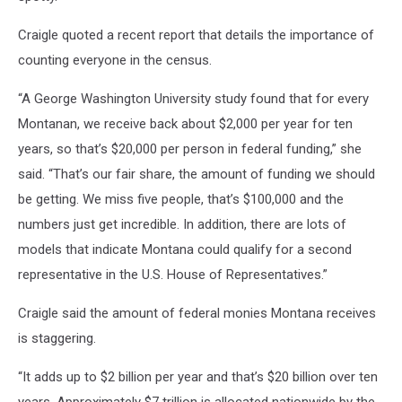
Craigle quoted a recent report that details the importance of
counting everyone in the census.
“A George Washington University study found that for every
Montanan, we receive back about $2,000 per year for ten
years, so that’s $20,000 per person in federal funding,” she
said. “That’s our fair share, the amount of funding we should
be getting. We miss five people, that’s $100,000 and the
numbers just get incredible. In addition, there are lots of
models that indicate Montana could qualify for a second
representative in the U.S. House of Representatives.”
Craigle said the amount of federal monies Montana receives
is staggering.
“It adds up to $2 billion per year and that’s $20 billion over ten