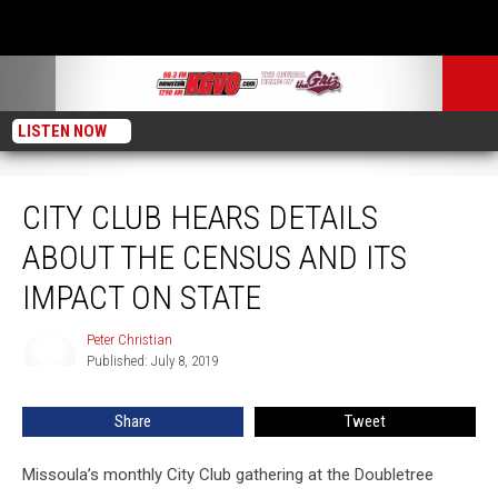
LISTEN NOW
City Club Hears Details about the Census and its Impact on State
CITY CLUB HEARS DETAILS
ABOUT THE CENSUS AND ITS
IMPACT ON STATE
Peter Christian
Peter
Published: July 8, 2019
Christian
Share
Tweet
Missoula’s monthly City Club gathering at the Doubletree