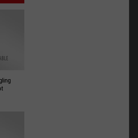
gling
ot