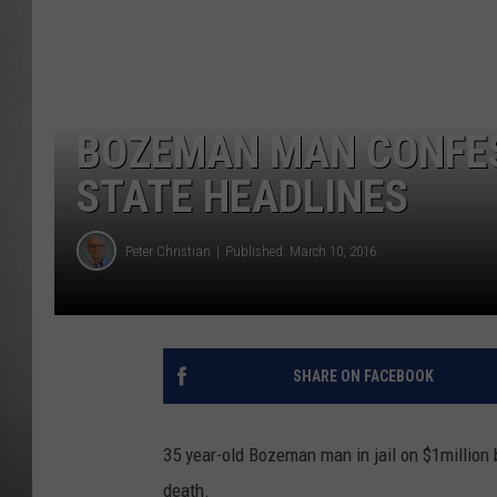
MISSOU
BOZEMAN MAN CONFESS
STATE HEADLINES
Peter Christian
Published: March 10, 2016
SHARE ON FACEBOOK
35 year-old Bozeman man in jail on $1million b
death.