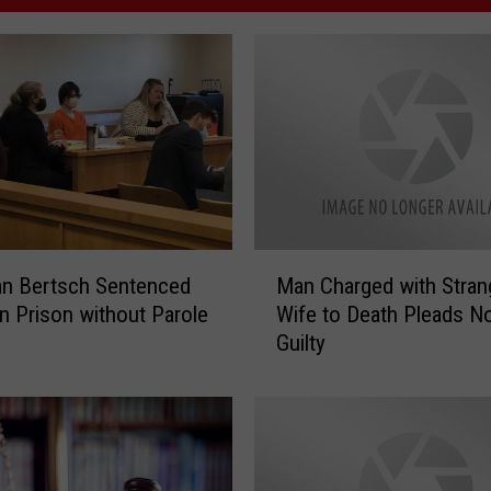
M
an Bertsch Sentenced
Man Charged with Stran
a
in Prison without Parole
Wife to Death Pleads N
n
Guilty
C
h
a
r
g
e