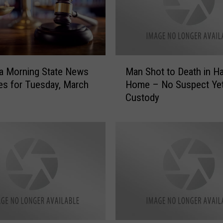
d
w
i
t
h
M
S
a Morning State News
Man Shot to Death in H
a
t
es for Tuesday, March
Home – No Suspect Yet
n
r
Custody
S
a
h
n
o
g
t
l
t
i
o
n
D
g
e
W
a
i
t
f
h