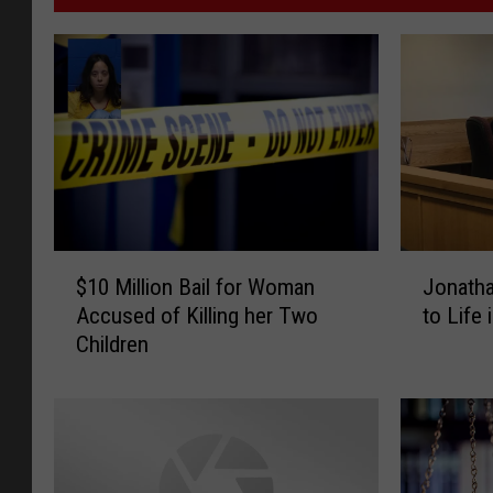
$
J
$10 Million Bail for Woman
Jonath
1
o
Accused of Killing her Two
to Life 
0
n
Children
M
a
i
t
l
h
l
a
i
n
o
B