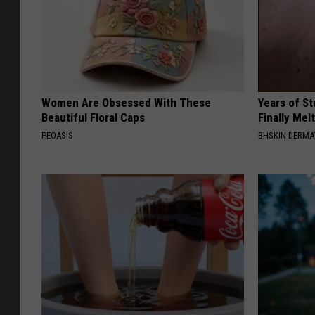
Women Are Obsessed With These
Years of S
Beautiful Floral Caps
Finally Mel
PEOASIS
BHSKIN DERM