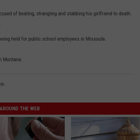
used of beating, strangling and stabbing his girlfriend to death.
.
being held for public school employees in Missoula.
rn Montana.
th
AROUND THE WEB