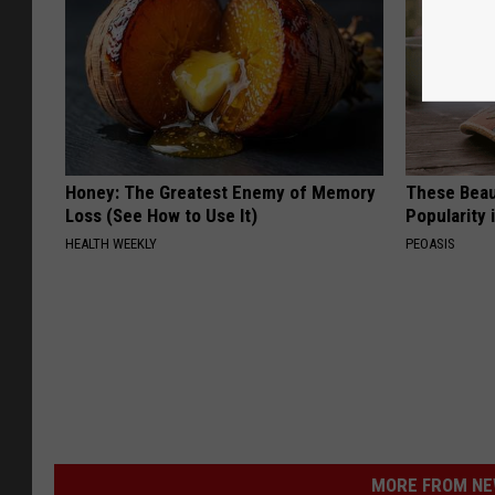
Honey: The Greatest Enemy of Memory
These Beaut
Loss (See How to Use It)
Popularity 
HEALTH WEEKLY
PEOASIS
MORE FROM NEW