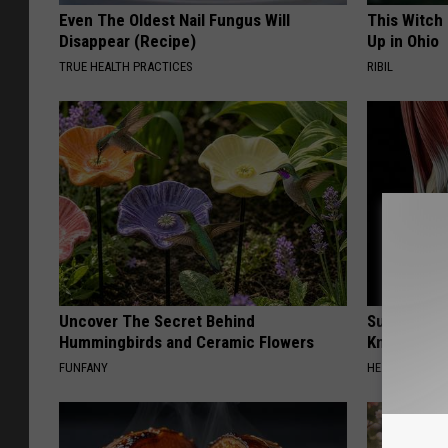
Even The Oldest Nail Fungus Will
This Witch
Disappear (Recipe)
Up in Ohio
TRUE HEALTH PRACTICES
RIBIL
Uncover The Secret Behind
Surgeons: T
Hummingbirds and Ceramic Flowers
Knee Pain &
FUNFANY
HEALTH WEEKL