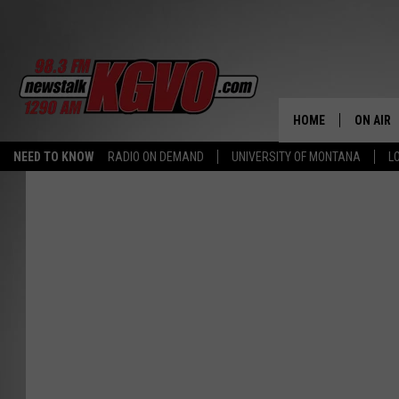
HOME
ON AIR
NEED TO KNOW
RADIO ON DEMAND
UNIVERSITY OF MONTANA
L
ALL STA
SCHEDU
PETER C
NICK C
TALK B
WHAT D