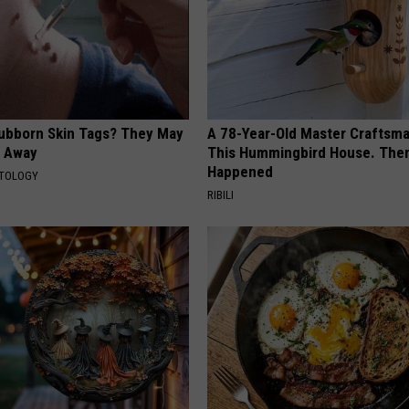
tubborn Skin Tags? They May
A 78-Year-Old Master Craftsm
t Away
This Hummingbird House. Then
Happened
ATOLOGY
RIBILI