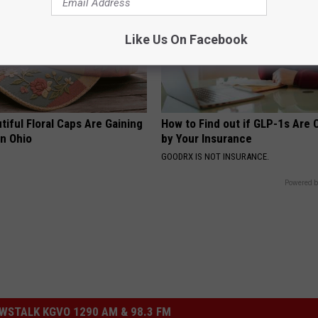
Like Us On Facebook
iful Floral Caps Are Gaining
How to Find out if GLP-1s Are
in Ohio
by Your Insurance
GOODRX IS NOT INSURANCE.
Powered b
STALK KGVO 1290 AM & 98.3 FM