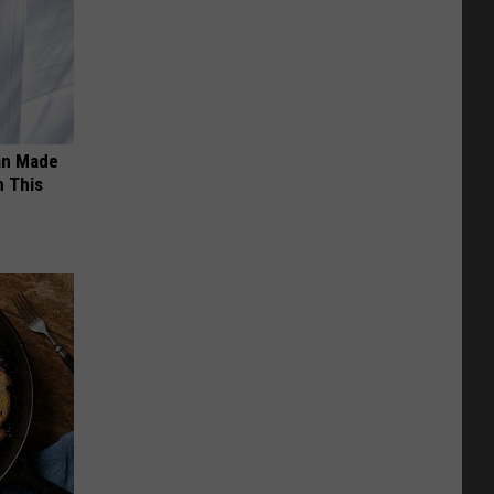
an Made
 This