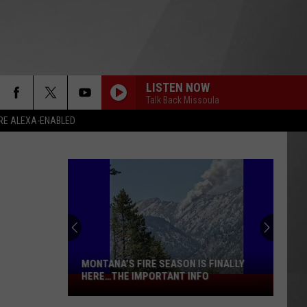
LISTEN NOW
Talk Back Missoula
RE ALEXA-ENABLED
MONTANA’S FIRE SEASON IS FINALLY
HERE…THE IMPORTANT INFO
Montana’s
Fire