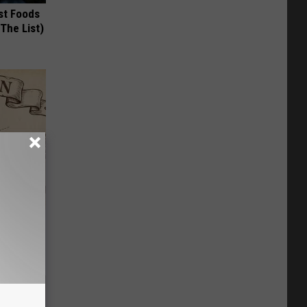
st Foods
 The List)
ion Just