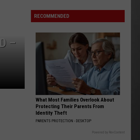
Season
is
RECOMMENDED
Finally
Here…
The
D –
Important
Info
What Most Families Overlook About
Protecting Their Parents From
Identity Theft
PARENTS PROTECTION - DESKTOP
Powered by RevContent