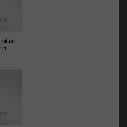
amilton
 in