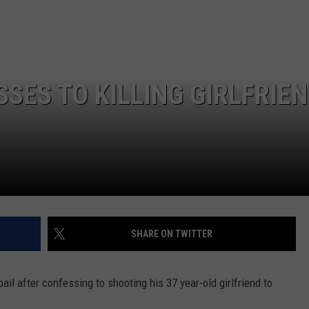
LA REAL ESTATE TODAY
ADVERTISE
EMPLOYMENT
ES TO KILLING GIRLFRIEN
SHARE ON TWITTER
ail after confessing to shooting his 37 year-old girlfriend to