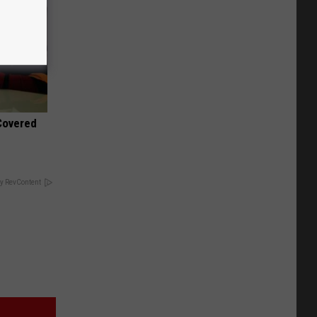
 Covered
y RevContent