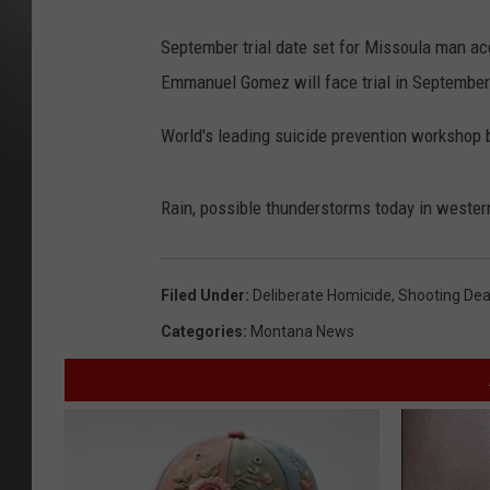
September trial date set for Missoula man acc
Emmanuel Gomez will face trial in September
World's leading suicide prevention workshop 
Rain, possible thunderstorms today in weste
Filed Under
:
Deliberate Homicide
,
Shooting Dea
Categories
:
Montana News