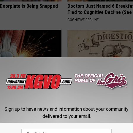
 Doorplate is Being Snapped
Doctors Just Named 6 Breakfa
Tied to Cognitive Decline (See
COGNITIVE DECLINE
his Simple Trick Will End
How to Support Healthy Digest
 Arthritis Quickly (Try It)
by Changing Your Frying Pan
Sign up to have news and information about your community
Y
PLATEFUL
delivered to your email.