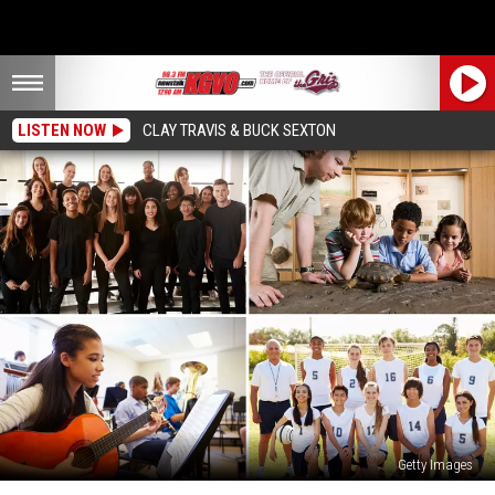
LISTEN NOW
CLAY TRAVIS & BUCK SEXTON
Getty Images
Boosting