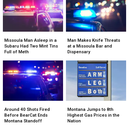
Missoula
Missoula
Up
Up
Families
Families
Right
Right
Beside
Beside
Him
Him
Missoula
Missoula
Man
Man
Man
Man
Makes
Makes
Missoula Man Asleep in a
Man Makes Knife Threats
Asleep
Asleep
Knife
Knife
Subaru Had Two Mint Tins
at a Missoula Bar and
in
in
Threats
Threats
Full of Meth
Dispensary
a
a
at
at
Subaru
Subaru
a
a
Had
Had
Missoula
Missoula
Two
Two
Bar
Bar
Mint
Mint
and
and
Tins
Tins
Dispensary
Dispensary
Full
Full
of
of
Around
Around
Montana
Montana
Meth
Meth
40
40
Jumps
Jumps
Around 40 Shots Fired
Montana Jumps to 8th
Shots
Shots
to
to
Before BearCat Ends
Highest Gas Prices in the
Fired
Fired
8th
8th
Montana Standoff
Nation
Before
Before
Highest
Highest