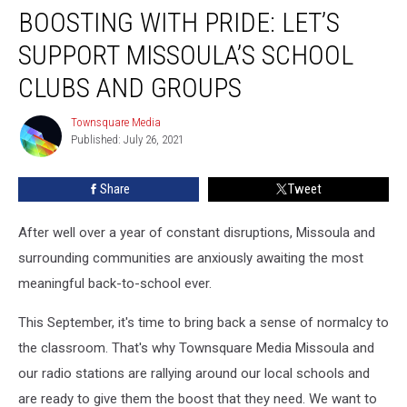
BOOSTING WITH PRIDE: LET’S
With
Pride:
SUPPORT MISSOULA’S SCHOOL
Let’s
Support
CLUBS AND GROUPS
Missoula’s
School
Townsquare Media
Townsquare
Clubs
Published: July 26, 2021
Media
and
Groups
Share
Tweet
After well over a year of constant disruptions, Missoula and
surrounding communities are anxiously awaiting the most
meaningful back-to-school ever.
This September, it's time to bring back a sense of normalcy to
the classroom. That's why Townsquare Media Missoula and
our radio stations are rallying around our local schools and
are ready to give them the boost that they need. We want to