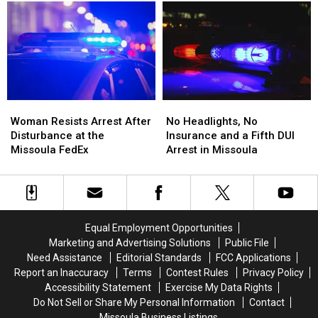
BearCat
BearCat
Gas
Gas
Ends
Ends
Prices
Prices
Montana
Montana
in
in
Standoff
Standoff
the
the
Nation
Nation
Woman
Woman
No
No
Resists
Resists
Headlights,
Headlights,
Woman Resists Arrest After
No Headlights, No
Arrest
Arrest
No
No
Disturbance at the
Insurance and a Fifth DUI
After
After
Insurance
Insurance
Missoula FedEx
Arrest in Missoula
Disturbance
Disturbance
and
and
at
at
a
a
the
the
Fifth
Fifth
Missoula
Missoula
DUI
DUI
FedEx
FedEx
Arrest
Arrest
Equal Employment Opportunities
in
in
Marketing and Advertising Solutions
Public File
Missoula
Missoula
Need Assistance
Editorial Standards
FCC Applications
Report an Inaccuracy
Terms
Contest Rules
Privacy Policy
Accessibility Statement
Exercise My Data Rights
Do Not Sell or Share My Personal Information
Contact
Missoula Business Listings