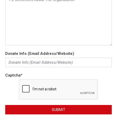
Donate Info (Email Address/Website)
Captcha
*
SUBMIT