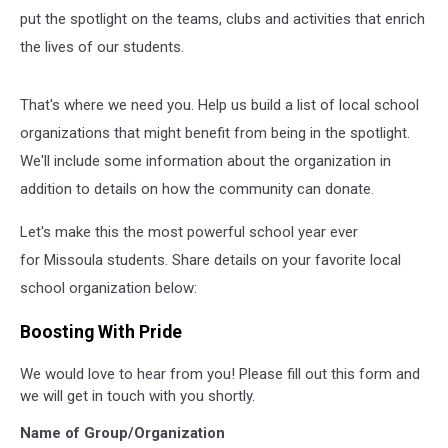
put the spotlight on the teams, clubs and activities that enrich
the lives of our students.
That's where we need you. Help us build a list of local school
organizations that might benefit from being in the spotlight.
We'll include some information about the organization in
addition to details on how the community can donate.
Let's make this the most powerful school year ever
for Missoula students. Share details on your favorite local
school organization below:
Boosting With Pride
We would love to hear from you! Please fill out this form and
we will get in touch with you shortly.
Name of Group/Organization