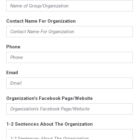
Contact Name For Organization
Phone
Email
Organization's Facebook Page/Website
1-2 Sentences About The Organization