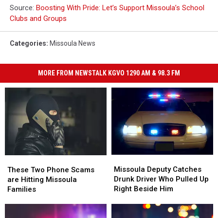
Source:
Boosting With Pride: Let’s Support Missoula’s School
Clubs and Groups
Categories
:
Missoula News
MORE FROM NEWSTALK KGVO 1290 AM & 98.3 FM
Missoula
Missoula
These
These
Deputy
Deputy
Two
Two
Missoula Deputy Catches
These Two Phone Scams
Catches
Catches
Phone
Phone
Drunk Driver Who Pulled Up
are Hitting Missoula
Drunk
Drunk
Scams
Scams
Right Beside Him
Families
Driver
Driver
are
are
Who
Who
Hitting
Hitting
Pulled
Pulled