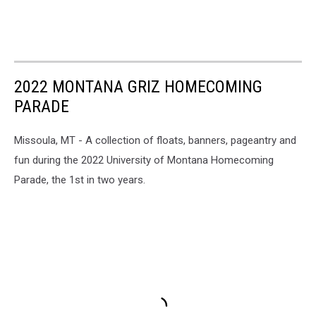
2022 MONTANA GRIZ HOMECOMING
PARADE
Missoula, MT - A collection of floats, banners, pageantry and
fun during the 2022 University of Montana Homecoming
Parade, the 1st in two years.