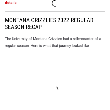
details.
MONTANA GRIZZLIES 2022 REGULAR
SEASON RECAP
The University of Montana Grizzlies had a rollercoaster of a
regular season. Here is what that journey looked like.