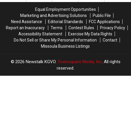
to
to
Hold
Hold
Equal Employment Opportunities
On
On
Marketing and Advertising Solutions
Public File
Need Assistance
Editorial Standards
FCC Applications
Report an Inaccuracy
Terms
Contest Rules
Privacy Policy
Accessibility Statement
Exercise My Data Rights
Do Not Sell or Share My Personal Information
Contact
Missoula Business Listings
2026
Newstalk KGVO
, Townsquare Media, Inc
. All rights
reserved.