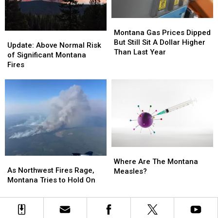
Montana
Montana
Gas
Gas
Montana Gas Prices Dipped
Update:
Update:
Prices
Prices
But Still Sit A Dollar Higher
Above
Above
Update: Above Normal Risk
Dipped
Dipped
Than Last Year
Normal
Normal
of Significant Montana
But
But
Risk
Risk
Fires
Still
Still
of
of
Sit
Sit
Significant
Significant
A
A
Montana
Montana
Dollar
Dollar
Fires
Fires
Higher
Higher
Than
Than
Last
Last
Year
Year
Where
Where
As
As
Are
Are
Where Are The Montana
Northwest
Northwest
As Northwest Fires Rage,
The
The
Measles?
Fires
Fires
Montana Tries to Hold On
Montana
Montana
Rage,
Rage,
Measles?
Measles?
Montana
Montana
Tries
Tries