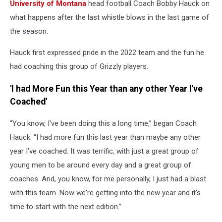
University of Montana
head football Coach Bobby Hauck on
what happens after the last whistle blows in the last game of
the season.
Hauck first expressed pride in the 2022 team and the fun he
had coaching this group of Grizzly players.
'I had More Fun this Year than any other Year I've
Coached'
“You know, I've been doing this a long time,” began Coach
Hauck. “I had more fun this last year than maybe any other
year I’ve coached. It was terrific, with just a great group of
young men to be around every day and a great group of
coaches. And, you know, for me personally, I just had a blast
with this team. Now we're getting into the new year and it's
time to start with the next edition.”