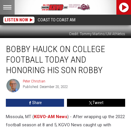
LISTEN NOW
COAST TO COAST AM
Credit: Tommy Martino/UM Athletics
Bobby
BOBBY HAUCK ON COLLEGE
Hauck
on
FOOTBALL TODAY AND
College
Football
HONORING HIS SON ROBBY
Today
and
Peter Christian
Peter
Honoring
Published: December 20, 2022
Christian
His
Son
Share
Tweet
Robby
Missoula, MT (
KGVO-AM News
) - After wrapping up the 2022
football season at 8 and 5, KGVO News caught up with