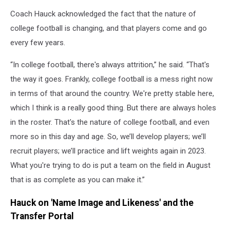
Coach Hauck acknowledged the fact that the nature of
college football is changing, and that players come and go
every few years.
“In college football, there's always attrition,” he said. “That's
the way it goes. Frankly, college football is a mess right now
in terms of that around the country. We're pretty stable here,
which I think is a really good thing. But there are always holes
in the roster. That's the nature of college football, and even
more so in this day and age. So, we’ll develop players; we’ll
recruit players; we’ll practice and lift weights again in 2023.
What you're trying to do is put a team on the field in August
that is as complete as you can make it.”
Hauck on 'Name Image and Likeness' and the
Transfer Portal