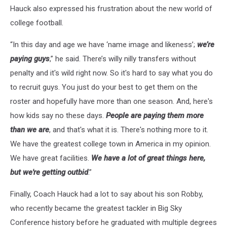
Hauck also expressed his frustration about the new world of
college football.
“In this day and age we have ‘name image and likeness’;
we’re
paying guys
,” he said. There’s willy nilly transfers without
penalty and it's wild right now. So it's hard to say what you do
to recruit guys. You just do your best to get them on the
roster and hopefully have more than one season. And, here's
how kids say no these days.
People are paying them more
than we are
, and that's what it is. There's nothing more to it.
We have the greatest college town in America in my opinion.
We have great facilities.
We have a lot of great things here,
but we're getting outbid
.”
Finally, Coach Hauck had a lot to say about his son Robby,
who recently became the greatest tackler in Big Sky
Conference history before he graduated with multiple degrees