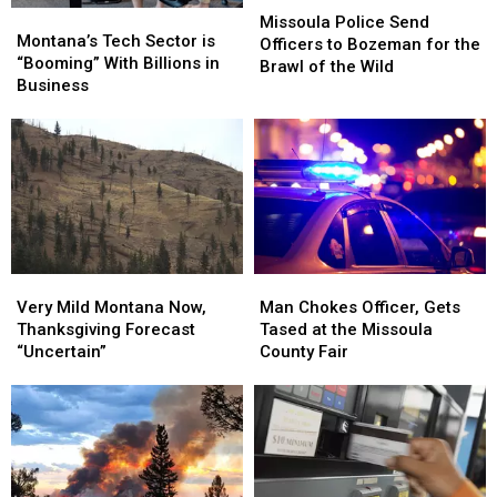
Montana’s
Montana’s
Police
Police
Missoula Police Send
Tech
Tech
Montana’s Tech Sector is
Send
Send
Officers to Bozeman for the
Sector
Sector
“Booming” With Billions in
Officers
Officers
Brawl of the Wild
is
is
Business
to
to
“Booming”
“Booming”
Bozeman
Bozeman
With
With
for
for
Billions
Billions
the
the
in
in
Brawl
Brawl
Business
Business
of
of
the
the
Wild
Wild
Very
Very
Man
Man
Mild
Mild
Chokes
Chokes
Very Mild Montana Now,
Man Chokes Officer, Gets
Montana
Montana
Officer,
Officer,
Thanksgiving Forecast
Tased at the Missoula
Now,
Now,
Gets
Gets
“Uncertain”
County Fair
Thanksgiving
Thanksgiving
Tased
Tased
Forecast
Forecast
at
at
“Uncertain”
“Uncertain”
the
the
Missoula
Missoula
County
County
Fair
Fair