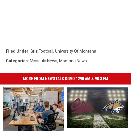
Filed Under
:
Griz Football
,
University Of Montana
Categories
:
Missoula News
,
Montana News
MORE FROM NEWSTALK KGVO 1290 AM & 98.3 FM
Missoula
Missoula