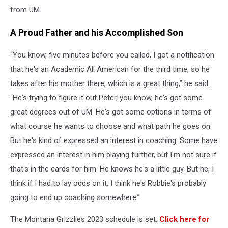
from UM.
A Proud Father and his Accomplished Son
“You know, five minutes before you called, I got a notification
that he's an Academic All American for the third time, so he
takes after his mother there, which is a great thing,” he said.
“He's trying to figure it out Peter, you know, he's got some
great degrees out of UM. He's got some options in terms of
what course he wants to choose and what path he goes on.
But he's kind of expressed an interest in coaching. Some have
expressed an interest in him playing further, but I'm not sure if
that's in the cards for him. He knows he's a little guy. But he, I
think if I had to lay odds on it, I think he's Robbie's probably
going to end up coaching somewhere.”
The Montana Grizzlies 2023 schedule is set.
Click here for