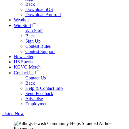
Back
Download iOS
Download Android
Weather
Win Stuff
Win Stuff
Back
Sign Up
Contest Rules
Contest Support
Newsletter
HS Sports
KGVO Merch
Contact Us
Contact Us
Back
Help & Contact Info
Send Feedback
Advertise
Employment
Listen Now