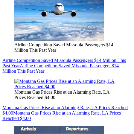
Airline Competition Saved Missoula Passengers $14
Million This Past Year
Airline Competition Saved Missoula Passengers $14 Million This
Past Year
Airline Competition Saved Missoula Passengers $14
Million This Past Year
Montana Gas Prices Rise at an Alarming Rate, LA
Prices Reached $4.00
Montana Gas Prices Rise at an Alarming Rate, LA Prices Reached
$4.00
Montana Gas Prices Rise at an Alarming Rate, LA Prices
Reached $4.00