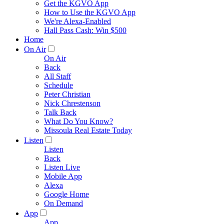
Get the KGVO App
How to Use the KGVO App
We're Alexa-Enabled
Hall Pass Cash: Win $500
Home
On Air
On Air
Back
All Staff
Schedule
Peter Christian
Nick Chrestenson
Talk Back
What Do You Know?
Missoula Real Estate Today
Listen
Listen
Back
Listen Live
Mobile App
Alexa
Google Home
On Demand
App
App