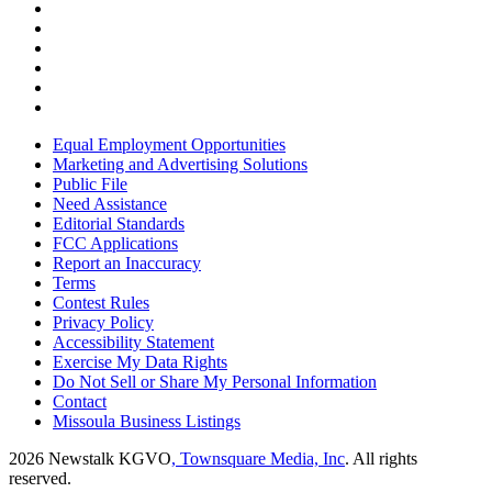
Equal Employment Opportunities
Marketing and Advertising Solutions
Public File
Need Assistance
Editorial Standards
FCC Applications
Report an Inaccuracy
Terms
Contest Rules
Privacy Policy
Accessibility Statement
Exercise My Data Rights
Do Not Sell or Share My Personal Information
Contact
Missoula Business Listings
2026
Newstalk KGVO
, Townsquare Media, Inc
. All rights
reserved.