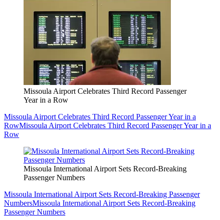
Missoula Airport Celebrates Third Record Passenger
Year in a Row
Missoula Airport Celebrates Third Record Passenger Year in a
Row
Missoula Airport Celebrates Third Record Passenger Year in a
Row
Missoula International Airport Sets Record-Breaking
Passenger Numbers
Missoula International Airport Sets Record-Breaking Passenger
Numbers
Missoula International Airport Sets Record-Breaking
Passenger Numbers