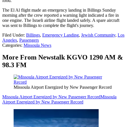
food.
The El Al flight made an emergency landing in Billings Sunday
morning after the crew reported a warning light indicated a fire in
one engine. The Israeli airline flight landed safely. A spare aircraft
was sent to Billings to complete the flight's journey.
Filed Under
:
Billings
,
Emergency Landing
,
Jewish Community
,
Los
Angeles
,
Passengers
Categories
:
Missoula News
More From Newstalk KGVO 1290 AM &
98.3 FM
Missoula Airport Energized by New Passenger Record
Missoula Airport Energized by New Passenger Record
Missoula
Airport Energized by New Passenger Record