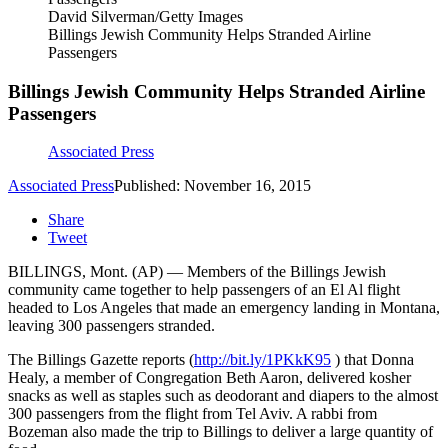
David Silverman/Getty Images
Billings Jewish Community Helps Stranded Airline
Passengers
Billings Jewish Community Helps Stranded Airline
Passengers
Associated Press
Associated Press
Published: November 16, 2015
Share
Tweet
BILLINGS, Mont. (AP) — Members of the Billings Jewish
community came together to help passengers of an El Al flight
headed to Los Angeles that made an emergency landing in Montana,
leaving 300 passengers stranded.
The Billings Gazette reports (
http://bit.ly/1PKkK95
) that Donna
Healy, a member of Congregation Beth Aaron, delivered kosher
snacks as well as staples such as deodorant and diapers to the almost
300 passengers from the flight from Tel Aviv. A rabbi from
Bozeman also made the trip to Billings to deliver a large quantity of