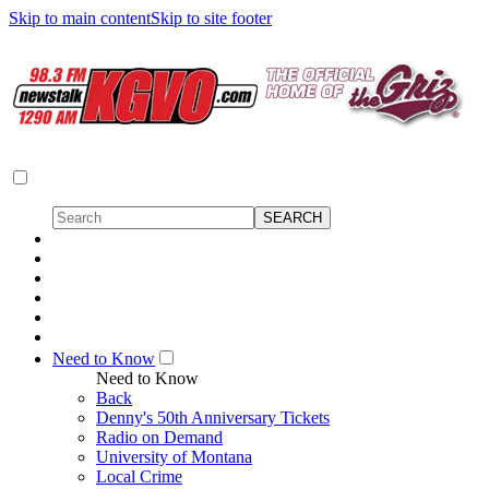
Skip to main content
Skip to site footer
Need to Know
Need to Know
Back
Denny's 50th Anniversary Tickets
Radio on Demand
University of Montana
Local Crime