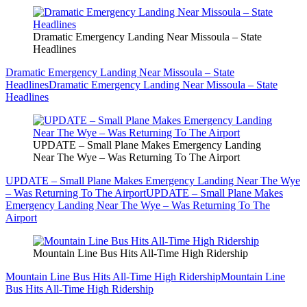
Dramatic Emergency Landing Near Missoula – State
Headlines
Dramatic Emergency Landing Near Missoula – State
Headlines
Dramatic Emergency Landing Near Missoula – State
Headlines
UPDATE – Small Plane Makes Emergency Landing
Near The Wye – Was Returning To The Airport
UPDATE – Small Plane Makes Emergency Landing Near The Wye
– Was Returning To The Airport
UPDATE – Small Plane Makes
Emergency Landing Near The Wye – Was Returning To The
Airport
Mountain Line Bus Hits All-Time High Ridership
Mountain Line Bus Hits All-Time High Ridership
Mountain Line
Bus Hits All-Time High Ridership