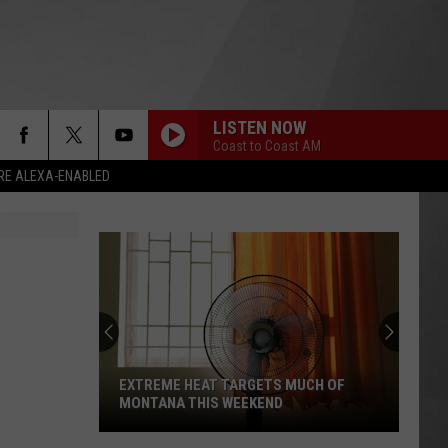
LISTEN NOW
Coast to Coast AM
RE ALEXA-ENABLED
EXTREME HEAT TARGETS MUCH OF
MONTANA THIS WEEKEND