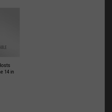
Hosts
e 14 in