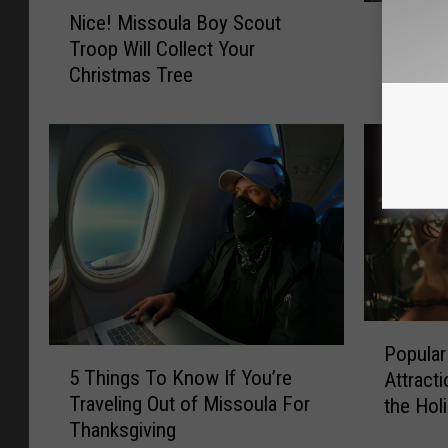
N
I
Nice! Missoula Boy Scout
i
It’s Hap
t
Troop Will Collect Your
c
Fly Ove
’
Christmas Tree
e
s
!
H
M
a
i
p
s
p
s
e
o
n
u
i
l
n
a
g
B
P
!
o
Popular
5
o
S
y
5 Things To Know If You’re
Attract
T
p
a
S
Traveling Out of Missoula For
the Hol
h
u
n
c
Thanksgiving
i
l
t