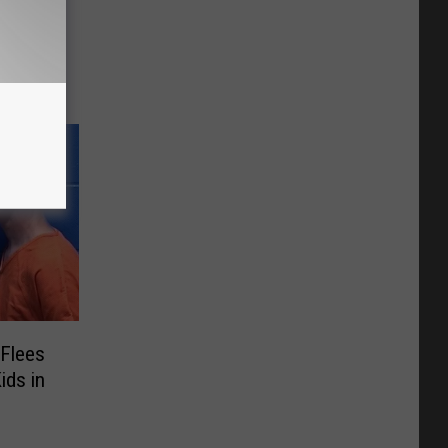
t Will
ee
 Flees
ids in