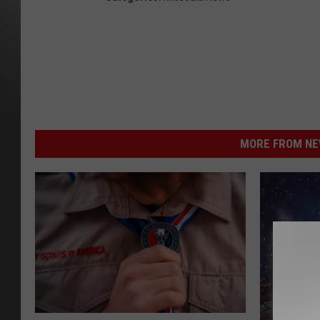
MORE FROM NEW