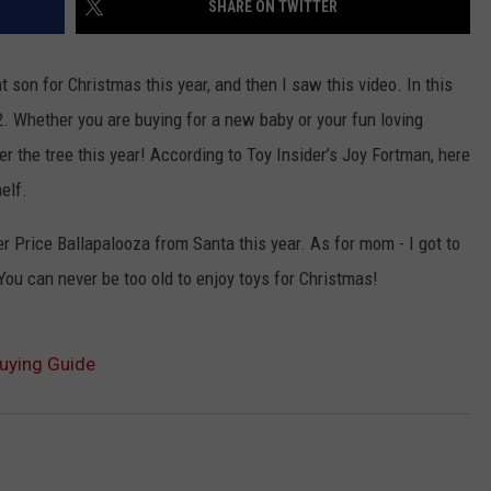
SHARE ON TWITTER
LA REAL ESTATE TODAY
ADVERTISE
t son for Christmas this year, and then I saw this video. In this
EMPLOYMENT
. Whether you are buying for a new baby or your fun loving
er the tree this year! According to Toy Insider’s Joy Fortman, here
helf.
her Price Ballapalooza from Santa this year. As for mom - I got to
You can never be too old to enjoy toys for Christmas!
Buying Guide