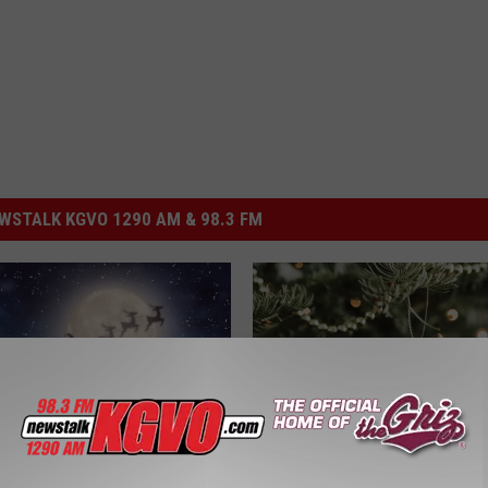
STALK KGVO 1290 AM & 98.3 FM