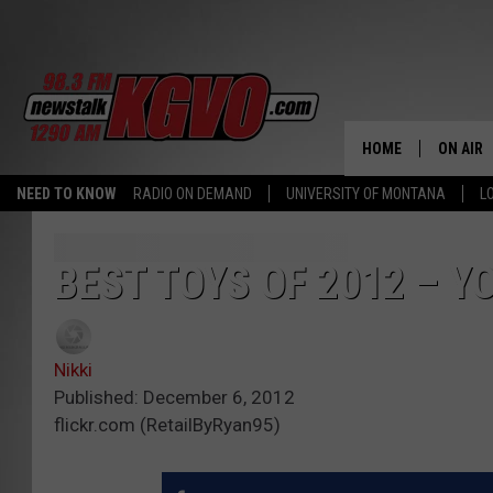
HOME
ON AIR
NEED TO KNOW
RADIO ON DEMAND
UNIVERSITY OF MONTANA
L
ALL STA
SCHEDU
BEST TOYS OF 2012 – Y
PETER C
Nikki
NICK C
Published: December 6, 2012
flickr.com (RetailByRyan95)
TALK B
WHAT D