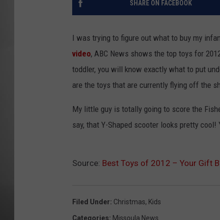
SHARE ON FACEBOOK
MISSOU
I was trying to figure out what to buy my infan
video
, ABC News shows the top toys for 2012
toddler, you will know exactly what to put und
are the toys that are currently flying off the s
My little guy is totally going to score the Fis
say, that Y-Shaped scooter looks pretty cool! 
Source:
Best Toys of 2012 – Your Gift 
Filed Under
:
Christmas
,
Kids
Categories
:
Missoula News