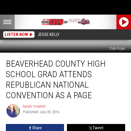
LISTEN NOW
JESSE KELLY
Dale Royer
Beaverhead
BEAVERHEAD COUNTY HIGH
County
High
SCHOOL GRAD ATTENDS
School
Grad
REPUBLICAN NATIONAL
Attends
CONVENTION AS A PAGE
Republican
National
Sarah Yovetich
Convention
Sarah
Published: July 20, 2016
Yovetich
as
a
Page
Share
Tweet