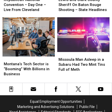
Convention
Convention
Clark
Clark
Convention – Day One –
Sheriff On Baton Rouge
–
–
County
County
Live From Cleveland
Shooting – State Headlines
Day
Day
Sheriff
Sheriff
One
One
On
On
–
–
Baton
Baton
Live
Live
Rouge
Rouge
From
From
Shooting
Shooting
Cleveland
Cleveland
–
–
State
State
Headlines
Headlines
Missoula
Missoula
Montana’s
Montana’s
Man
Man
Missoula Man Asleep in a
Tech
Tech
Montana’s Tech Sector is
Asleep
Asleep
Subaru Had Two Mint Tins
Sector
Sector
“Booming” With Billions in
in
in
Full of Meth
is
is
Business
a
a
“Booming”
“Booming”
Subaru
Subaru
With
With
Had
Had
Billions
Billions
Two
Two
in
in
Mint
Mint
Business
Business
Tins
Tins
Equal Employment Opportunities
Full
Full
Marketing and Advertising Solutions
Public File
of
of
Need Assistance
Editorial Standards
FCC Applications