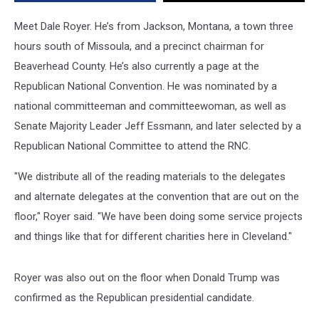
Meet Dale Royer. He’s from Jackson, Montana, a town three
hours south of Missoula, and a precinct chairman for
Beaverhead County. He’s also currently a page at the
Republican National Convention. He was nominated by a
national committeeman and committeewoman, as well as
Senate Majority Leader Jeff Essmann, and later selected by a
Republican National Committee to attend the RNC.
"We distribute all of the reading materials to the delegates
and alternate delegates at the convention that are out on the
floor," Royer said. "We have been doing some service projects
and things like that for different charities here in Cleveland."
Royer was also out on the floor when Donald Trump was
confirmed as the Republican presidential candidate.