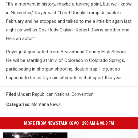
"It's a moment in history, maybe a turning point, but we'll know
in November," Royer said. "I met Donald Trump Jr. back in
February and he stopped and talked to me a little bit again last
night as well as Gov. Rudy Giuliani. Robert Davi is another one.
He's an actor."
Royer just graduated from Beaverhead County High School.
He will be starting at Univ. of Colorado in Colorado Springs,
participating in shotgun shooting, double trap. He just so
happens to be an Olympic alternate in that sport this year.
Filed Under
:
Republican National Convention
Categories
:
Montana News
MORE FROM NEWSTALK KGVO 1290 AM & 98.3 FM