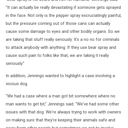
“It can actually be really devastating if someone gets sprayed
in the face. Not only is the pepper spray excruciatingly painful,
but the pressure coming out of those cans can actually
cause some damage to eyes and other bodily organs. So we
are taking that stuff really seriously. It's a no no for criminals
to attack anybody with anything. If they use bear spray and
cause such pain to folks like that, we are taking it really
seriously.”
In addition, Jennings wanted to highlight a case involving a
vicious dog.
“We had a case where a man got bit somewhere where no
man wants to get bit,” Jennings said. “We've had some other
issues with that dog. We're always trying to work with owners
on making sure that they're keeping their animals safe and