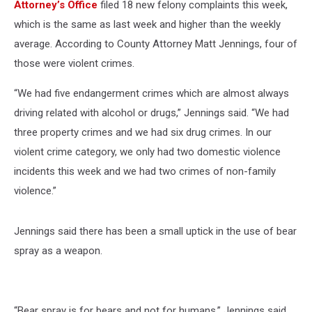
Attorney’s Office
filed 18 new felony complaints this week,
which is the same as last week and higher than the weekly
average. According to County Attorney Matt Jennings, four of
those were violent crimes.
“We had five endangerment crimes which are almost always
driving related with alcohol or drugs,” Jennings said. “We had
three property crimes and we had six drug crimes. In our
violent crime category, we only had two domestic violence
incidents this week and we had two crimes of non-family
violence.”
Jennings said there has been a small uptick in the use of bear
spray as a weapon.
“Bear spray is for bears and not for humans,” Jennings said.