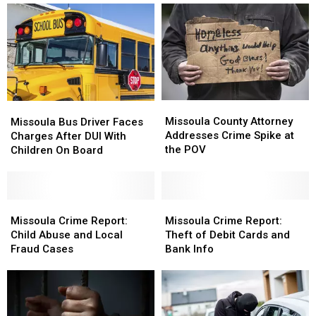
Hitting
Hitting
Missoula
Missoula
Families
Families
Missoula
Missoula
Missoula
Missoula
County
County
Bus
Bus
Missoula County Attorney
Missoula Bus Driver Faces
Attorney
Attorney
Driver
Driver
Addresses Crime Spike at
Charges After DUI With
Addresses
Addresses
Faces
Faces
the POV
Children On Board
Crime
Crime
Charges
Charges
Spike
Spike
After
After
at
at
DUI
DUI
the
the
With
With
Missoula
Missoula
Missoula
Missoula
POV
POV
Children
Children
Crime
Crime
Crime
Crime
Missoula Crime Report:
Missoula Crime Report:
On
On
Report:
Report:
Report:
Report:
Child Abuse and Local
Theft of Debit Cards and
Board
Board
Child
Child
Theft
Theft
Fraud Cases
Bank Info
Abuse
Abuse
of
of
and
and
Debit
Debit
Local
Local
Cards
Cards
Fraud
Fraud
and
and