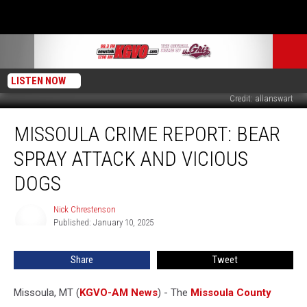
LISTEN NOW
Credit: allanswart
Missoula
MISSOULA CRIME REPORT: BEAR
Crime
Report:
SPRAY ATTACK AND VICIOUS
Bear
Spray
DOGS
Attack
and
Nick Chrestenson
Nick
Vicious
Published: January 10, 2025
Chrestenson
Dogs
Share
Tweet
Missoula, MT (
KGVO-AM News
) - The
Missoula County