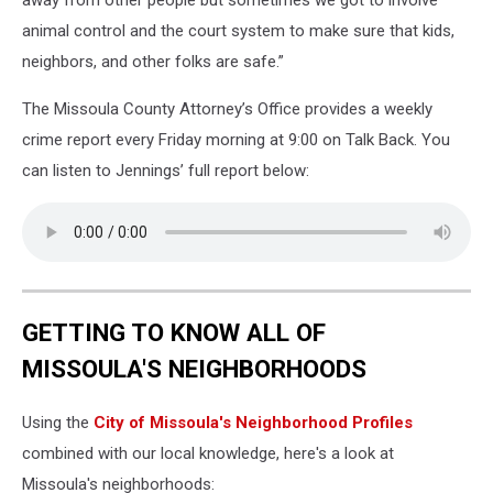
away from other people but sometimes we got to involve
animal control and the court system to make sure that kids,
neighbors, and other folks are safe.”
The Missoula County Attorney’s Office provides a weekly
crime report every Friday morning at 9:00 on Talk Back. You
can listen to Jennings’ full report below:
GETTING TO KNOW ALL OF
MISSOULA'S NEIGHBORHOODS
Using the
City of Missoula's Neighborhood Profiles
combined with our local knowledge, here's a look at
Missoula's neighborhoods: