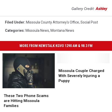
Gallery Credit:
Ashley
Filed Under
:
Missoula County Attorney's Office
,
Social Post
Categories
:
Missoula News
,
Montana News
MORE FROM NEWSTALK KGVO 1290 AM & 98.3 FM
Missoula
Missoula
Couple
Couple
Missoula Couple Charged
Charged
Charged
With Severely Injuring a
With
With
Puppy
Severely
Severely
These
These
Injuring
Injuring
Two
Two
a
a
These Two Phone Scams
Phone
Phone
Puppy
Puppy
are Hitting Missoula
Scams
Scams
Families
are
are