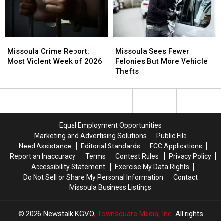
Cases
Cases
Bank
Bank
Info
Info
Missoula
Missoula
Missoula
Missoula
Crime
Crime
Sees
Sees
Missoula Crime Report:
Missoula Sees Fewer
Report:
Report:
Fewer
Fewer
Most Violent Week of 2026
Felonies But More Vehicle
Most
Most
Felonies
Felonies
Thefts
Violent
Violent
But
But
Week
Week
More
More
of
of
Vehicle
Vehicle
2026
2026
Thefts
Thefts
Equal Employment Opportunities
Marketing and Advertising Solutions
Public File
Need Assistance
Editorial Standards
FCC Applications
Report an Inaccuracy
Terms
Contest Rules
Privacy Policy
Accessibility Statement
Exercise My Data Rights
Do Not Sell or Share My Personal Information
Contact
Missoula Business Listings
2026
Newstalk KGVO
, Townsquare Media, Inc
. All rights