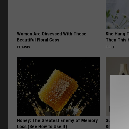
Women Are Obsessed With These
She Hung T
Beautiful Floral Caps
Then This
PEOASIS
RIBILI
Honey: The Greatest Enemy of Memory
Surgeons: T
Loss (See How to Use It)
Knee Pain &