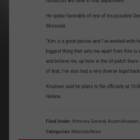
resources we have in that department.”
He spoke favorable of one of his possible De
Missoula.
“Kim is a great person and I’ve worked with he
biggest thing that sets me apart from Kim is 
and believe me, up here in the oil patch there 
of that, I’ve also had a very diverse legal bac
Knudsen said he plans to file officially at 10:
Helena.
Filed Under
:
Attorney General
,
Austin Knudsen
Categories
:
Missoula News