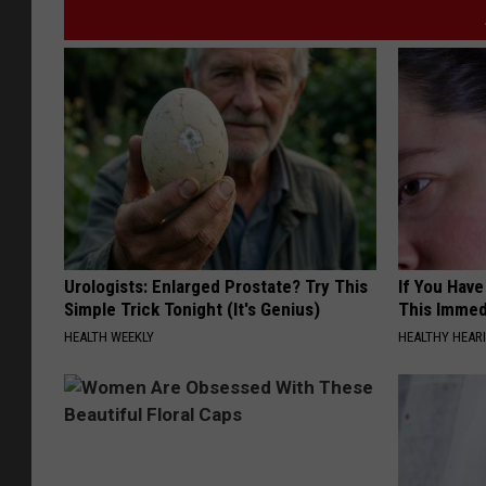
Urologists: Enlarged Prostate? Try This
If You Have
Simple Trick Tonight (It's Genius)
This Immedi
HEALTH WEEKLY
HEALTHY HEARI