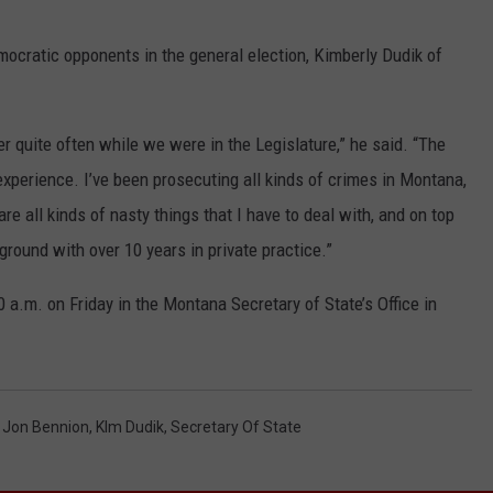
mocratic opponents in the general election, Kimberly Dudik of
r quite often while we were in the Legislature,” he said. “The
experience. I’ve been prosecuting all kinds of crimes in Montana,
are all kinds of nasty things that I have to deal with, and on top
kground with over 10 years in private practice.”
00 a.m. on Friday in the Montana Secretary of State’s Office in
,
Jon Bennion
,
KIm Dudik
,
Secretary Of State