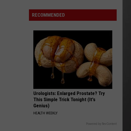
Update:
RECOMMENDED
Above
Normal
Risk
of
Significant
Montana
Fires
Urologists: Enlarged Prostate? Try
This Simple Trick Tonight (It's
Genius)
HEALTH WEEKLY
Powered by RevContent