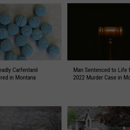
g
W
i
t
h
M
i
s
s
M
o
adly Carfentanil
Man Sentenced to Life 
a
u
red in Montana
2022 Murder Case in M
n
l
S
a
e
F
n
l
t
o
e
o
n
d
c