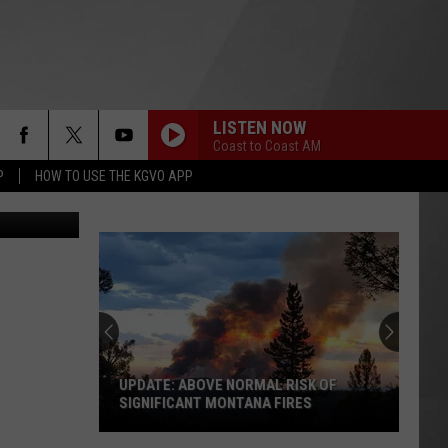
NEY
LISTEN NOW
Coast to Coast AM
P
HOW TO USE THE KGVO APP
UPDATE: ABOVE NORMAL RISK OF
SIGNIFICANT MONTANA FIRES