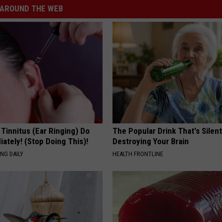
AROUND THE WEB
 Tinnitus (Ear Ringing) Do
The Popular Drink That's Silent
ately! (Stop Doing This)!
Destroying Your Brain
NG DAILY
HEALTH FRONTLINE