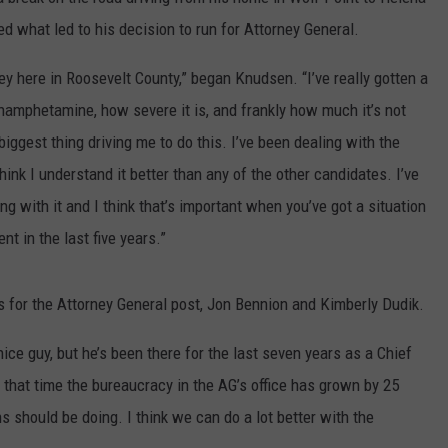
ned what led to his decision to run for Attorney General.
LA REAL ESTATE TODAY
ADVERTISE
y here in Roosevelt County,” began Knudsen. “I’ve really gotten a
EMPLOYMENT
hamphetamine, how severe it is, and frankly how much it’s not
 biggest thing driving me to do this. I’ve been dealing with the
hink I understand it better than any of the other candidates. I’ve
g with it and I think that’s important when you’ve got a situation
t in the last five years.”
 for the Attorney General post, Jon Bennion and Kimberly Dudik.
ice guy, but he’s been there for the last seven years as a Chief
that time the bureaucracy in the AG’s office has grown by 25
s should be doing. I think we can do a lot better with the