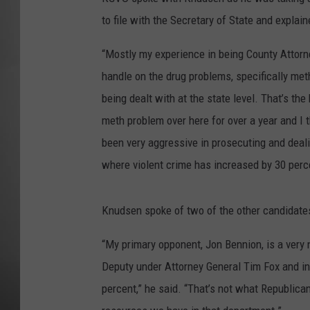
to file with the Secretary of State and explai
MISSOU
“Mostly my experience in being County Attorne
handle on the drug problems, specifically met
being dealt with at the state level. That’s the
meth problem over here for over a year and I t
been very aggressive in prosecuting and dealin
where violent crime has increased by 30 percen
Knudsen spoke of two of the other candidates
“My primary opponent, Jon Bennion, is a very n
Deputy under Attorney General Tim Fox and in 
percent,” he said. “That’s not what Republican