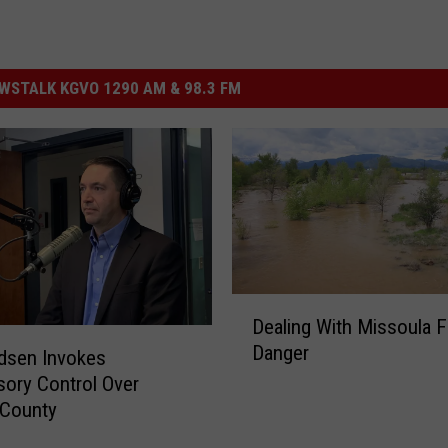
STALK KGVO 1290 AM & 98.3 FM
D
Dealing With Missoula F
e
Danger
a
dsen Invokes
l
sory Control Over
i
n County
n