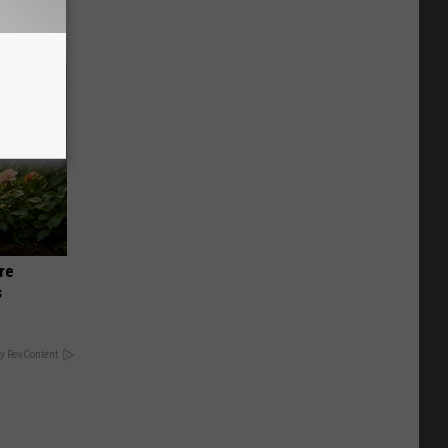
re
s
y RevContent