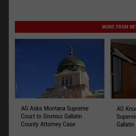
MORE FROM NEW
A
A
AG Asks Montana Supreme
AG Knu
G
G
Court to Dismiss Gallatin
Supervi
A
K
County Attorney Case
Gallati
s
n
k
u