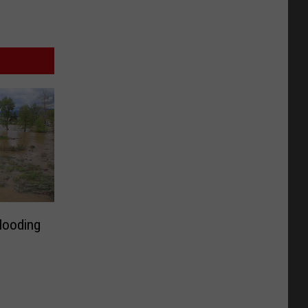
looding