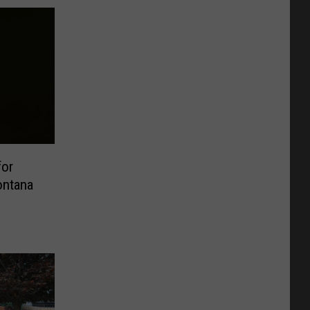
for
ontana