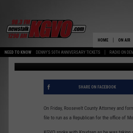
AUSTIN KNUDSEN TO O
GENERAL RACE
HOME
ON AIR
NEED TO KNOW
DENNY'S 50TH ANNIVERSARY TICKETS
RADIO ON D
Peter Christian
Published: January 16, 2020
ALL STA
SCHEDU
PETER C
SHARE ON FACEBOOK
NICK C
On Friday, Roosevelt County Attorney and for
TALK B
file to run as a Republican for the office of 
WHAT D
KGVO spoke with Knudsen as he was taking a 