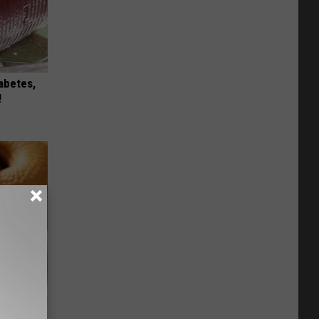
iabetes,
!
ight (It's