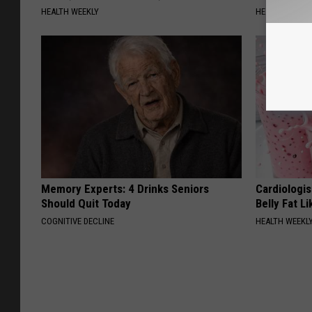
HEALTH WEEKLY
HEALTH WEEKL
Memory Experts: 4 Drinks Seniors
Cardiologi
Should Quit Today
Belly Fat L
COGNITIVE DECLINE
HEALTH WEEKL