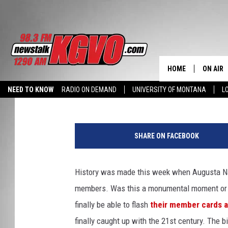
AUGUSTA NATIONAL GO
FEMALE MEMBERS — P
SPORTS SURVEY OF TH
HOME
ON AIR
BJ Ragone
Published: August 21, 2012
NEED TO KNOW
RADIO ON DEMAND
UNIVERSITY OF MONTANA
L
ALL STA
SCHEDU
SHARE ON FACEBOOK
PETER C
History was made this week when Augusta Nati
NICK C
members. Was this a monumental moment or an
TALK B
finally be able to flash
their member cards a
finally caught up with the 21st century. The b
WHAT D