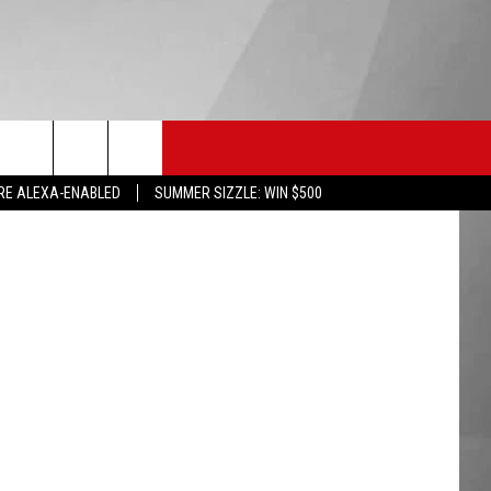
 —
HS SPORTS
KGVO MERCH
CONTACT US
RE ALEXA-ENABLED
SUMMER SIZZLE: WIN $500
HELP & CONTACT INFO
SEND FEEDBACK
ADVERTISE
EMPLOYMENT