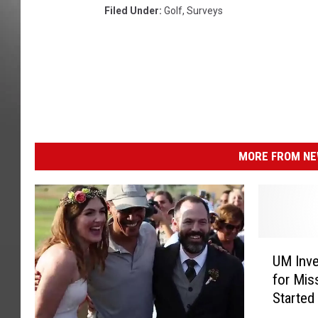
Filed Under
:
Golf
,
Surveys
MORE FROM NEW
U
UM Inve
M
for Mis
I
Started
n
Firm
v