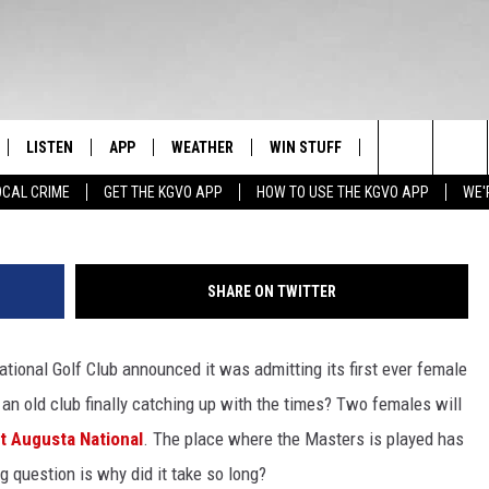
LF CLUB FINALLY ALLOWS
ROGRESS OR ABOUT TIME?
E DAY
LISTEN
APP
WEATHER
WIN STUFF
NEWSLETTER
Search
OCAL CRIME
GET THE KGVO APP
HOW TO USE THE KGVO APP
WE'
FF
LISTEN LIVE
DOWNLOAD IOS
SIGN UP
The
LE
MOBILE APP
DOWNLOAD ANDROID
CONTEST RULES
Site
SHARE ON TWITTER
HRISTIAN
ALEXA
CONTEST SUPPORT
onal Golf Club announced it was admitting its first ever female
HRESTENSON
GOOGLE HOME
 old club finally catching up with the times?
Two females will
ACK
ON DEMAND
t Augusta National
. The place where the Masters is played has
ig question is why did it take so long?
O YOU KNOW?