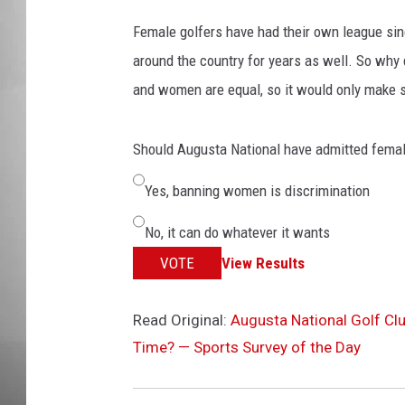
Female golfers have had their own league sin
MISSOU
around the country for years as well. So why 
and women are equal, so it would only make se
Should Augusta National have admitted fema
Yes, banning women is discrimination
No, it can do whatever it wants
VOTE
View Results
Read Original:
Augusta National Golf Cl
Time? — Sports Survey of the Day