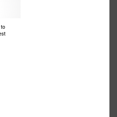
 to
est