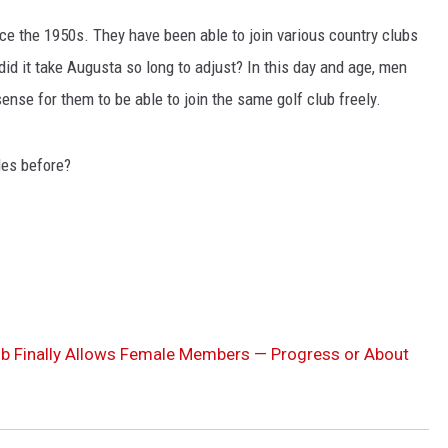
ce the 1950s. They have been able to join various country clubs
LA REAL ESTATE TODAY
did it take Augusta so long to adjust? In this day and age, men
nse for them to be able to join the same golf club freely.
les before?
ub Finally Allows Female Members — Progress or About