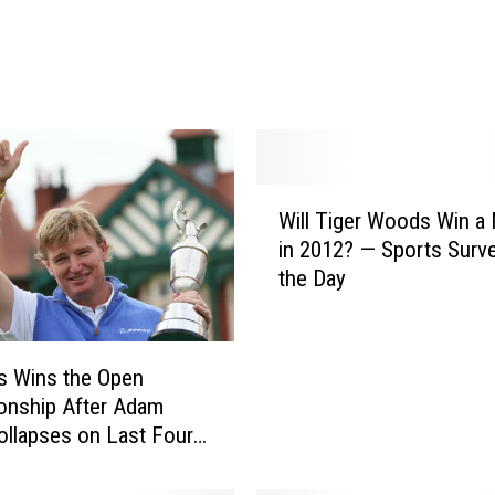
Y
o
u
r
F
e
e
W
Will Tiger Woods Win a 
d
i
b
in 2012? — Sports Surv
l
a
the Day
l
c
T
k
i
i
g
ls Wins the Open
n
e
onship After Adam
O
r
ollapses on Last Four
u
W
r
o