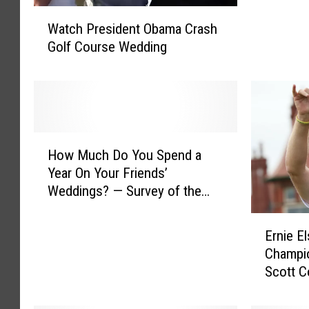
W
e
Watch President Obama Crash
a
s
Golf Course Wedding
t
t
c
i
h
g
P
a
r
t
e
i
H
s
How Much Do You Spend a
o
o
i
n
Year On Your Friends’
w
d
I
Weddings? — Survey of the
M
e
n
Day
u
n
E
t
c
Ernie E
t
r
o
h
Champi
O
n
N
D
Scott C
b
i
e
o
Holes
a
e
w
Y
m
E