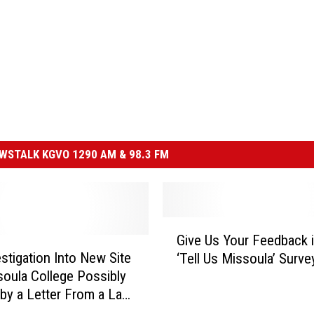
STALK KGVO 1290 AM & 98.3 FM
G
Give Us Your Feedback i
i
stigation Into New Site
‘Tell Us Missoula’ Surve
v
soula College Possibly
e
 by a Letter From a Law
U
s