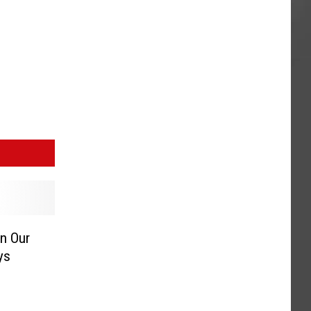
n Our
ys