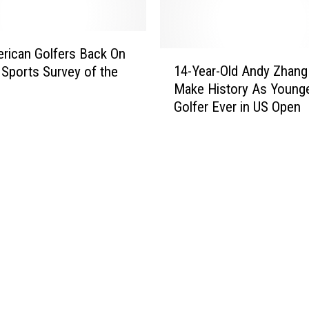
‘
o
T
d
e
s
l
rican Golfers Back On
W
1
l
14-Year-Old Andy Zhang
Sports Survey of the
i
4
U
Make History As Young
n
-
s
Golfer Ever in US Open
a
Y
M
M
e
i
a
a
s
j
r
s
o
-
o
r
O
u
i
l
l
n
d
a
2
A
’
0
n
S
1
d
u
2
y