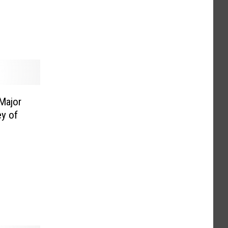
Major
ey of