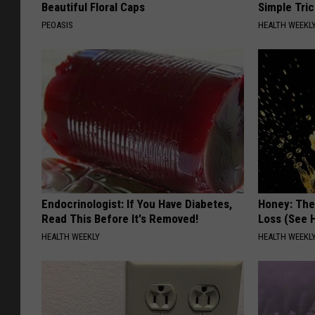
Beautiful Floral Caps
Simple Tric
PEOASIS
HEALTH WEEKL
Endocrinologist: If You Have Diabetes,
Honey: The
Read This Before It's Removed!
Loss (See H
HEALTH WEEKLY
HEALTH WEEKL