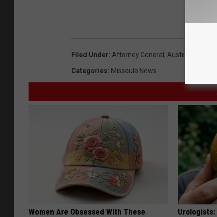
Filed Under
:
Attorney General
,
Austin Knudsen
Categories
:
Missoula News
Women Are Obsessed With These
Urologists: