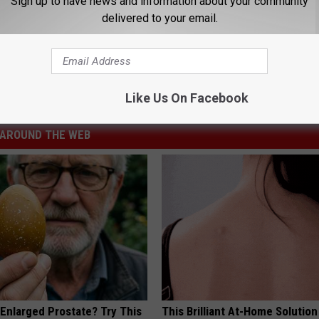
Sign up to have news and information about your community
delivered to your email.
,
Talk Back
Like Us On Facebook
AROUND THE WEB
 Enlarged Prostate? Try This
This Brilliant At-Home Solution