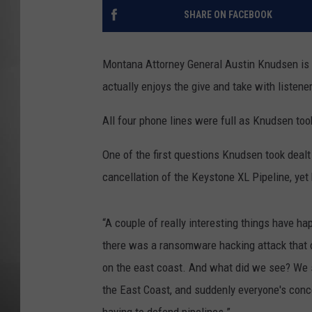
SHARE ON FACEBOOK
MISSOU
Montana Attorney General Austin Knudsen is
actually enjoys the give and take with listene
All four phone lines were full as Knudsen to
One of the first questions Knudsen took dealt
cancellation of the Keystone XL Pipeline, yet 
“A couple of really interesting things have h
there was a ransomware hacking attack that or
on the east coast. And what did we see? We s
the East Coast, and suddenly everyone's conc