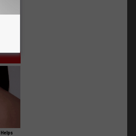
 Helps