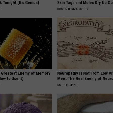
k Tonight (It's Genius)
Skin Tags and Moles Dry Up Qu
Y
BHSKIN DERMATOLOGY
 Greatest Enemy of Memory
Neuropathy is Not From Low Vi
ow to Use It)
Meet The Real Enemy of Neur
Y
SMOOTHSPINE