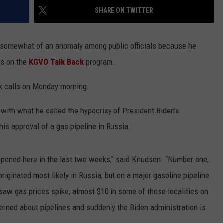
Wildfire
SHARE ON TWITTER
LA REAL ESTATE TODAY
ADVERTISE
Smoke
and
 somewhat of an anomaly among public officials because he
EMPLOYMENT
Air
Quality
rs on the
KGVO Talk Back
program.
Outlook
ok calls on Monday morning.
 with what he called the hypocrisy of President Biden’s
his approval of a gas pipeline in Russia.
appened here in the last two weeks,” said Knudsen. “Number one,
iginated most likely in Russia, but on a major gasoline pipeline
aw gas prices spike, almost $10 in some of those localities on
erned about pipelines and suddenly the Biden administration is