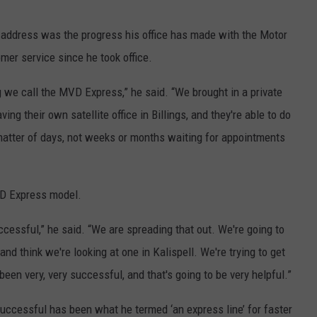
 address was the progress his office has made with the Motor
mer service since he took office.
 we call the MVD Express,” he said. “We brought in a private
ng their own satellite office in Billings, and they're able to do
 matter of days, not weeks or months waiting for appointments
D Express model.
uccessful,” he said. “We are spreading that out. We're going to
d think we're looking at one in Kalispell. We're trying to get
 been very, very successful, and that's going to be very helpful.”
successful has been what he termed ‘an express line’ for faster