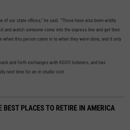
e of our state offices,” he said. “Those have also been wildly
 sit and watch someone come into the express line and get their
om when this person came in to when they were done, and it only
ack and forth exchanges with KGVO listeners, and has
ly next time for an in-studio visit.
E BEST PLACES TO RETIRE IN AMERICA