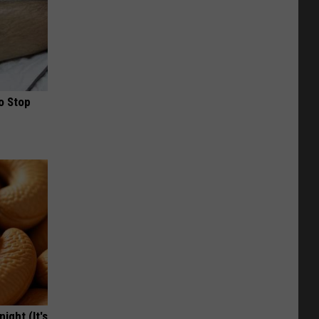
o Stop
ight (It's