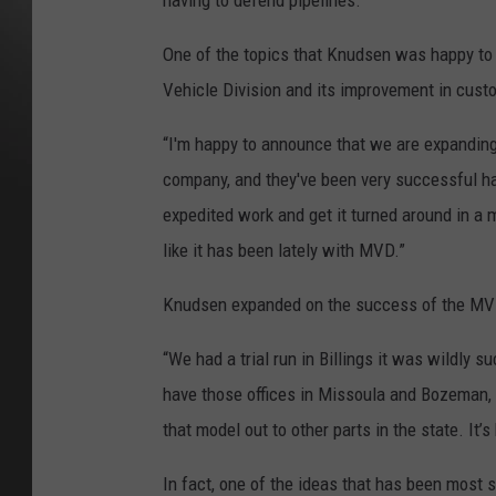
having to defend pipelines.”
One of the topics that Knudsen was happy to
Vehicle Division and its improvement in custo
“I'm happy to announce that we are expanding
company, and they've been very successful havi
expedited work and get it turned around in a
like it has been lately with MVD.”
Knudsen expanded on the success of the MV
“We had a trial run in Billings it was wildly s
have those offices in Missoula and Bozeman, an
that model out to other parts in the state. It’s
In fact, one of the ideas that has been most 