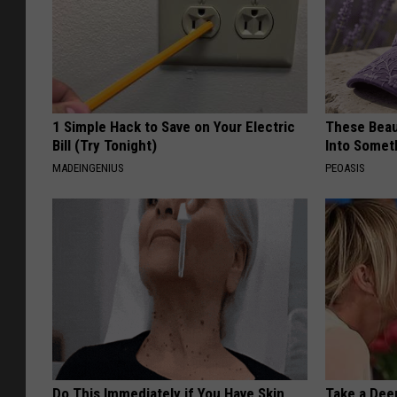
1 Simple Hack to Save on Your Electric
These Beaut
Bill (Try Tonight)
Into Somet
MADEINGENIUS
PEOASIS
Do This Immediately if You Have Skin
Take a Dee