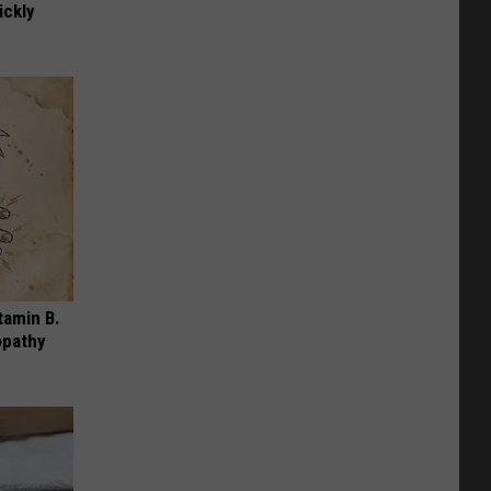
ickly
tamin B.
opathy