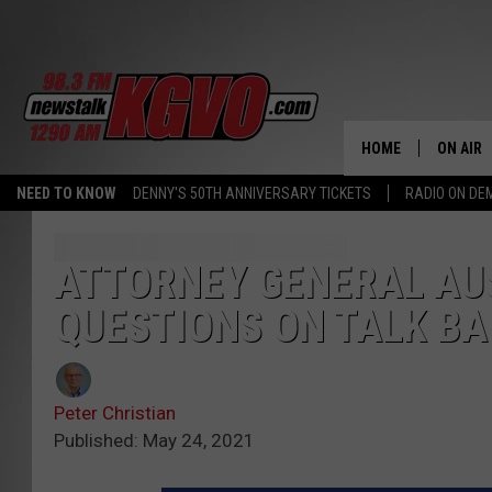
HOME
ON AIR
NEED TO KNOW
DENNY'S 50TH ANNIVERSARY TICKETS
RADIO ON D
ALL STA
SCHEDU
ATTORNEY GENERAL AU
QUESTIONS ON TALK B
PETER C
NICK C
Peter Christian
TALK B
Published: May 24, 2021
WHAT D