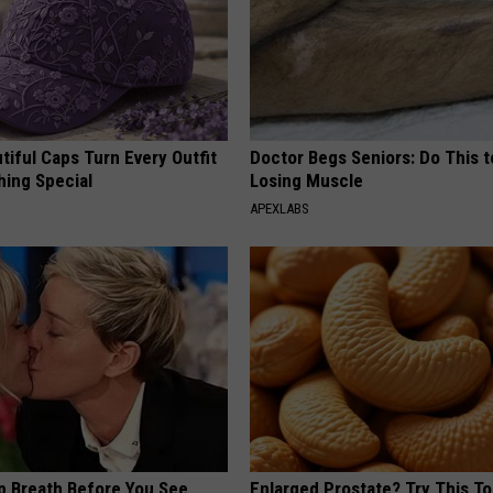
iful Caps Turn Every Outfit
Doctor Begs Seniors: Do This t
hing Special
Losing Muscle
APEXLABS
p Breath Before You See
Enlarged Prostate? Try This Ton