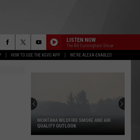
LISTEN NOW
The Bill Cunningham Show
P
HOW TO USE THE KGVO APP
WE'RE ALEXA-ENABLED
Knudsen:
Why
Fentanyl
Numbers
Are
A WILDFIRE SMOKE AND AIR
KNUDSEN: WHY FENTANYL NU
Dropping
Y OUTLOOK
ARE DROPPING IN MONTANA
in
Montana