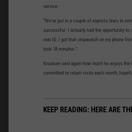
service.
“We've put in a couple of express lines in som
successful. I actually had the opportunity to
real ID. I got that stopwatch on my phone fr
took 18 minutes.”
Knudsen said again how much he enjoys the b
committed to return visits each month, hopeful
KEEP READING: HERE ARE TH