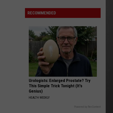
RECOMMENDED
Urologists: Enlarged Prostate? Try
This Simple Trick Tonight (It's
Genius)
HEALTH WEEKLY
Powered by RevContent