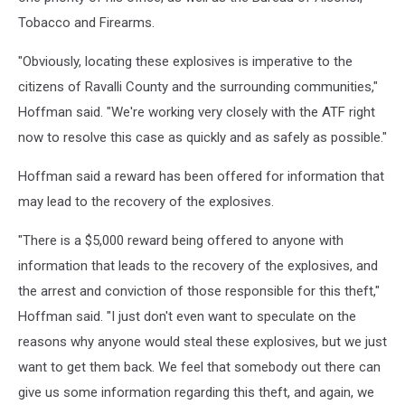
Tobacco and Firearms.
"Obviously, locating these explosives is imperative to the
citizens of Ravalli County and the surrounding communities,"
Hoffman said. "We're working very closely with the ATF right
now to resolve this case as quickly and as safely as possible."
Hoffman said a reward has been offered for information that
may lead to the recovery of the explosives.
"There is a $5,000 reward being offered to anyone with
information that leads to the recovery of the explosives, and
the arrest and conviction of those responsible for this theft,"
Hoffman said. "I just don't even want to speculate on the
reasons why anyone would steal these explosives, but we just
want to get them back. We feel that somebody out there can
give us some information regarding this theft, and again, we