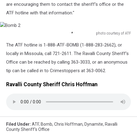
are encouraging them to contact the sheriff's office or the
ATF hotline with that information."
photo courtesy of ATF
Bomb
The ATF hotline is 1-888-ATF-BOMB (1-888-283-2662), or
2
locally in Missoula, call 721-2611. The Ravalli County Sheriff's
Office can be reached by calling 363-3033, or an anonymous
tip can be called in to Crimestoppers at 363-0062.
Ravalli County Sheriff Chris Hoffman
Filed Under
:
ATF
,
Bomb
,
Chris Hoffman
,
Dynamite
,
Ravalli
County Sheriff's Office