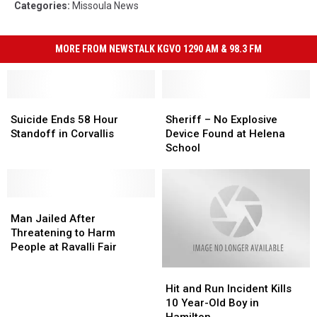
Categories
:
Missoula News
MORE FROM NEWSTALK KGVO 1290 AM & 98.3 FM
Suicide
Suicide
Sheriff
Sheriff
Ends
Ends
–
–
Suicide Ends 58 Hour
Sheriff – No Explosive
58
58
No
No
Standoff in Corvallis
Device Found at Helena
Hour
Hour
Explosive
Explosive
School
Standoff
Standoff
Device
Device
in
in
Found
Found
Corvallis
Corvallis
at
at
Man
Man
Helena
Helena
Jailed
Jailed
School
School
Man Jailed After
After
After
Threatening to Harm
Threatening
Threatening
People at Ravalli Fair
to
to
Hit
Hit
Harm
Harm
and
and
People
People
Hit and Run Incident Kills
Run
Run
at
at
10 Year-Old Boy in
Incident
Incident