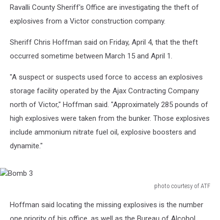
Ravalli County Sheriff's Office are investigating the theft of
explosives from a Victor construction company.
Sheriff Chris Hoffman said on Friday, April 4, that the theft
occurred sometime between March 15 and April 1.
"A suspect or suspects used force to access an explosives
storage facility operated by the Ajax Contracting Company
north of Victor," Hoffman said. "Approximately 285 pounds of
high explosives were taken from the bunker. Those explosives
include ammonium nitrate fuel oil, explosive boosters and
dynamite."
photo courtesy of ATF
Bomb
Hoffman said locating the missing explosives is the number
3
one priority of his office, as well as the Bureau of Alcohol,