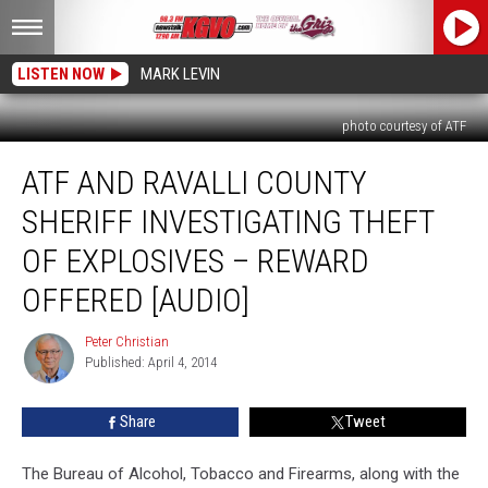
LISTEN NOW
MARK LEVIN
photo courtesy of ATF
ATF
ATF AND RAVALLI COUNTY
and
Ravalli
SHERIFF INVESTIGATING THEFT
County
Sheriff
OF EXPLOSIVES – REWARD
Investigating
OFFERED [AUDIO]
Theft
of
Peter Christian
Explosives
Peter
Published: April 4, 2014
Christian
–
Reward
Offered
Share
Tweet
[AUDIO]
The Bureau of Alcohol, Tobacco and Firearms, along with the