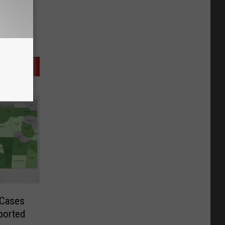
 Cases
ported