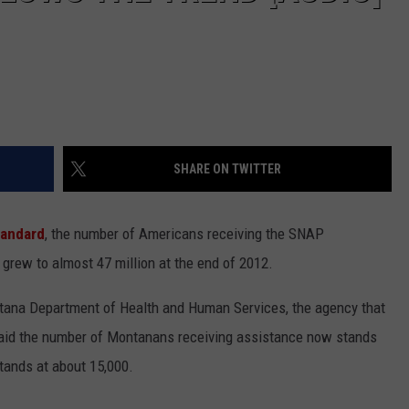
SHARE ON TWITTER
tandard
, the number of Americans receiving the SNAP
grew to almost 47 million at the end of 2012.
ontana Department of Health and Human Services, the agency that
said the number of Montanans receiving assistance now stands
tands at about 15,000.