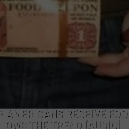
LA REAL ESTATE TODAY
ADVERTISE
EMPLOYMENT
F AMERICANS RECEIVE FOO
OWS THE TREND [AUDIO]