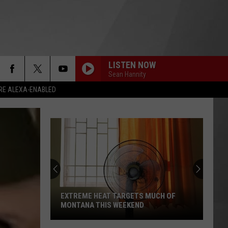
LISTEN NOW
Sean Hannity
RE ALEXA-ENABLED
EXTREME HEAT TARGETS MUCH OF
MONTANA THIS WEEKEND