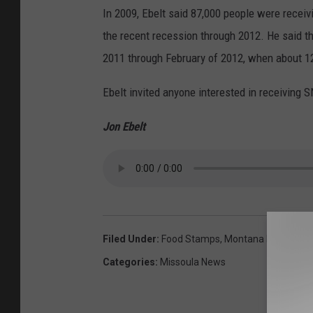
In 2009, Ebelt said 87,000 people were recei
the recent recession through 2012. He said 
2011 through February of 2012, when about 1
Ebelt invited anyone interested in receiving S
Jon Ebelt
Filed Under
:
Food Stamps
,
Montana Departmen
Categories
:
Missoula News