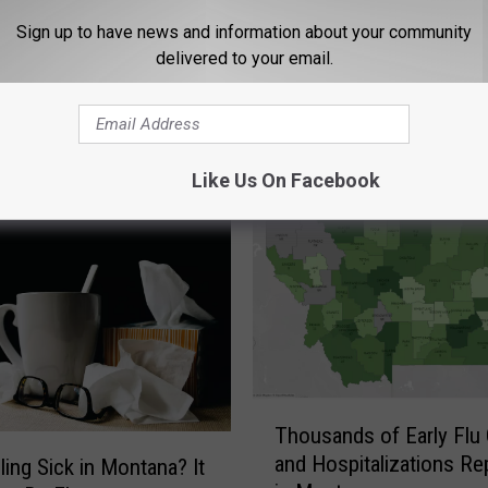
Sign up to have news and information about your community
delivered to your email.
STALK KGVO 1290 AM & 98.3 FM
Like Us On Facebook
T
Thousands of Early Flu
h
and Hospitalizations Re
eling Sick in Montana? It
o