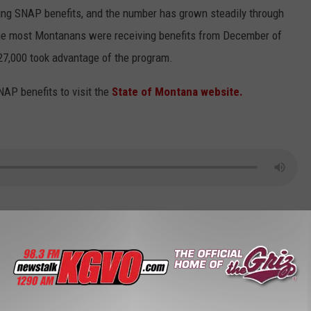
ving SNAP benefits, and the number has grown steadily through
the most Montanans were receiving benefits from December of
27,000 took advantage of the program.
NAP benefits to visit the
State of Montana website.
t Of Health And Human Services
,
Public Assistance
,
Welfare