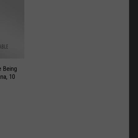
e Being
na, 10