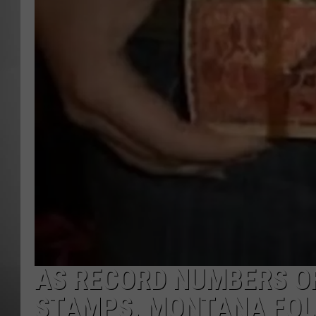
MISSOU
AS RECORD NUMBERS O
STAMPS, MONTANA FOLL