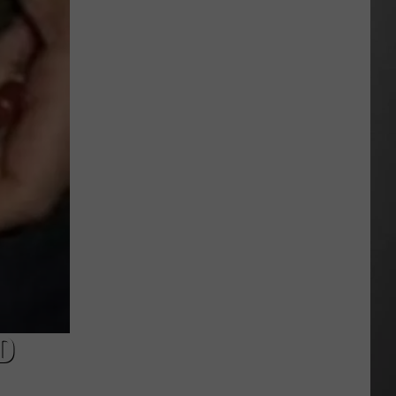
Extreme
Heat
Targets
Much
of
Montana
This
Weekend
D