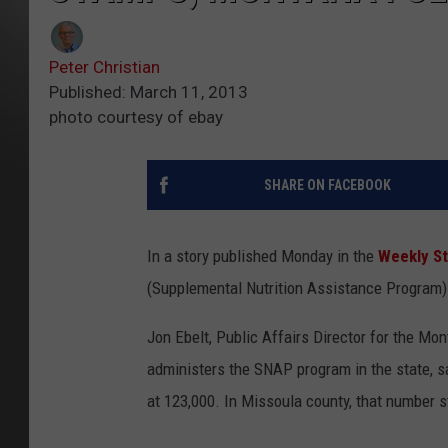
Peter Christian
Published: March 11, 2013
photo courtesy of ebay
SHARE ON FACEBOOK
In a story published Monday in the
Weekly S
(Supplemental Nutrition Assistance Program) 
Jon Ebelt, Public Affairs Director for the M
administers the SNAP program in the state, 
at 123,000. In Missoula county, that number s