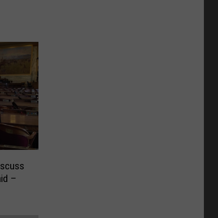
iscuss
id –