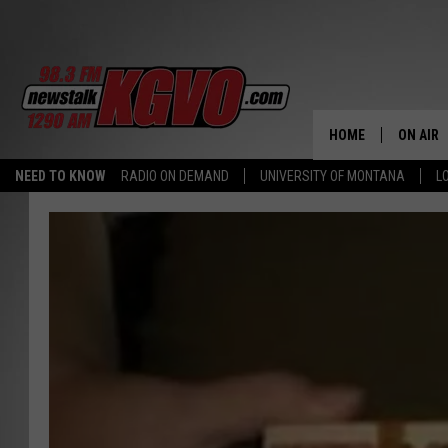
HOME
ON AIR
NEED TO KNOW
RADIO ON DEMAND
UNIVERSITY OF MONTANA
L
ALL STA
SCHEDU
PETER C
NICK C
TALK B
WHAT D