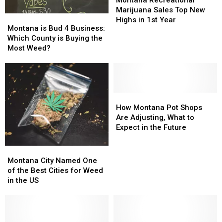
Marijuana
Marijuana
Marijuana Sales Top New
Montana
Montana
Sales
Sales
Highs in 1st Year
is
is
Montana is Bud 4 Business:
Top
Top
Bud
Bud
Which County is Buying the
New
New
4
4
Most Weed?
Highs
Highs
Business:
Business:
in
in
Which
Which
1st
1st
County
County
Year
Year
is
is
Buying
Buying
How
How
the
the
Montana
Montana
How Montana Pot Shops
Most
Most
Pot
Pot
Are Adjusting, What to
Weed?
Weed?
Shops
Shops
Expect in the Future
Are
Are
Adjusting,
Adjusting,
Montana
Montana
What
What
City
City
Montana City Named One
to
to
Named
Named
of the Best Cities for Weed
Expect
Expect
One
One
in the US
in
in
of
of
the
the
the
the
Future
Future
Best
Best
Cities
Cities