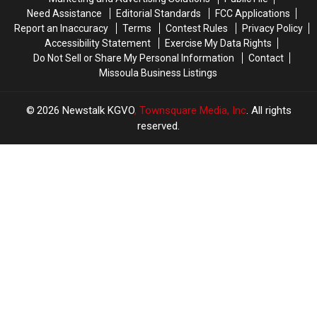
Need Assistance
Editorial Standards
FCC Applications
Report an Inaccuracy
Terms
Contest Rules
Privacy Policy
Accessibility Statement
Exercise My Data Rights
Do Not Sell or Share My Personal Information
Contact
Missoula Business Listings
2026
Newstalk KGVO
, Townsquare Media, Inc
. All rights
reserved.