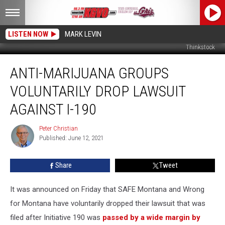
LISTEN NOW
MARK LEVIN
Thinkstock
Anti-
ANTI-MARIJUANA GROUPS
Marijuana
Groups
VOLUNTARILY DROP LAWSUIT
Voluntarily
Drop
AGAINST I-190
Lawsuit
against
Peter Christian
Peter
I-
Published: June 12, 2021
Christian
190
Share
Tweet
It was announced on Friday that SAFE Montana and Wrong
for Montana have voluntarily dropped their lawsuit that was
filed after Initiative 190 was
passed by a wide margin by