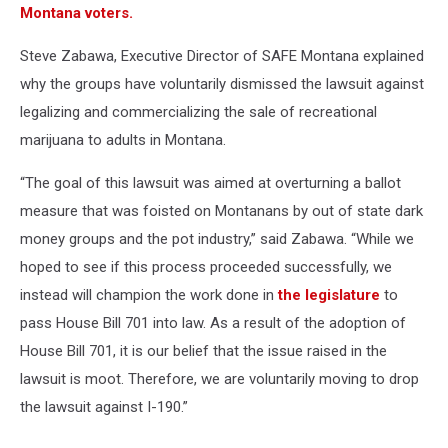
Montana voters.
Steve Zabawa, Executive Director of SAFE Montana explained
why the groups have voluntarily dismissed the lawsuit against
legalizing and commercializing the sale of recreational
marijuana to adults in Montana.
“The goal of this lawsuit was aimed at overturning a ballot
measure that was foisted on Montanans by out of state dark
money groups and the pot industry,” said Zabawa. “While we
hoped to see if this process proceeded successfully, we
instead will champion the work done in
the legislature
to
pass House Bill 701 into law. As a result of the adoption of
House Bill 701, it is our belief that the issue raised in the
lawsuit is moot. Therefore, we are voluntarily moving to drop
the lawsuit against I-190.”