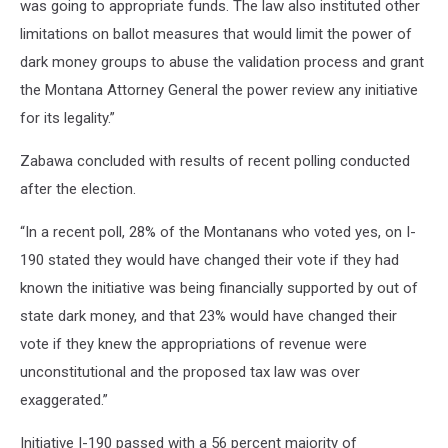
was going to appropriate funds. The law also instituted other
limitations on ballot measures that would limit the power of
dark money groups to abuse the validation process and grant
the Montana Attorney General the power review any initiative
for its legality.”
Zabawa concluded with results of recent polling conducted
after the election.
“In a recent poll, 28% of the Montanans who voted yes, on I-
190 stated they would have changed their vote if they had
known the initiative was being financially supported by out of
state dark money, and that 23% would have changed their
vote if they knew the appropriations of revenue were
unconstitutional and the proposed tax law was over
exaggerated.”
Initiative I-190 passed with a 56 percent majority of