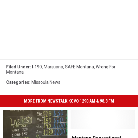
Filed Under
:
I-190
,
Marijuana
,
SAFE Montana
,
Wrong For
Montana
Categories
:
Missoula News
MORE FROM NEWSTALK KGVO 1290 AM & 98.3 FM
Montana
Montana
Recreational
Recreational
Montana Recreational