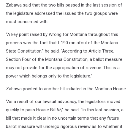
Zabawa said that the two bills passed in the last session of
the legislature addressed the issues the two groups were
most concerned with.
“A key point raised by Wrong for Montana throughout this
process was the fact that I-190 ran afoul of the Montana
State Constitution,” he said. “According to Article Three,
Section Four of the Montana Constitution, a ballot measure
may not provide for the appropriation of revenue. This is a
power which belongs only to the legislature.”
Zabawa pointed to another bill initiated in the Montana House.
“As a result of our lawsuit advocacy, the legislators moved
quickly to pass House Bill 65,” he said. “In this last session, a
bill that made it clear in no uncertain terms that any future
ballot measure will undergo rigorous review as to whether it