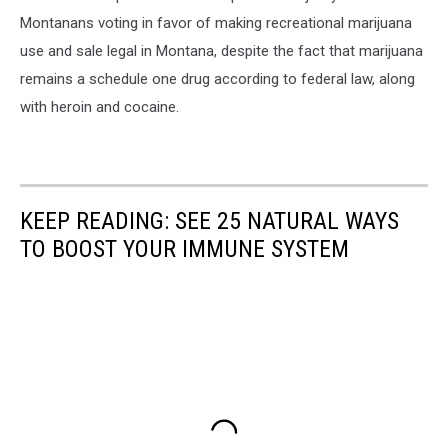
Montanans voting in favor of making recreational marijuana
use and sale legal in Montana, despite the fact that marijuana
remains a schedule one drug according to federal law, along
with heroin and cocaine.
KEEP READING: SEE 25 NATURAL WAYS
TO BOOST YOUR IMMUNE SYSTEM