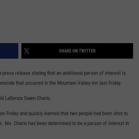
SHARE ON TWITTER
ress release stating that an additional person of interest is
micide that occurred in the Mountain Valley Inn last Friday.
-old LaBenza Dawn Charlo.
 on Friday and quickly learned that two people had been shot to
e. Ms. Charlo has been determined to be a person of interest in