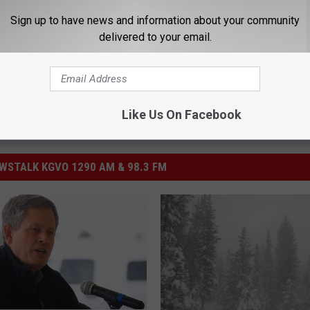
Sign up to have news and information about your community
delivered to your email.
Like Us On Facebook
STALK KGVO 1290 AM & 98.3 FM