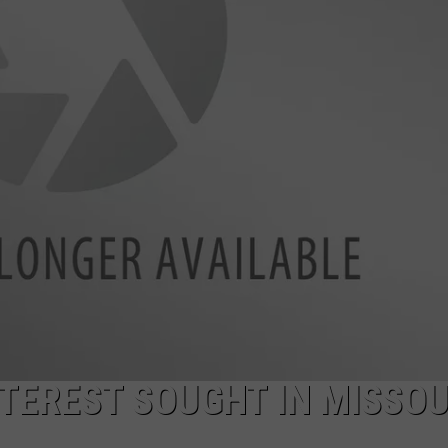
LA REAL ESTATE TODAY
ADVERTISE
EMPLOYMENT
TEREST SOUGHT IN MISSO