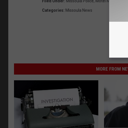
Filed Under
:
Missoula Police
,
Motel Murders
Categories
:
Missoula News
MORE FROM NEW