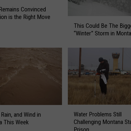
 Remains Convinced
tion is the Right Move
T
This Could Be The Bigg
h
“Winter” Storm in Mont
i
s
C
o
u
l
d
B
e
T
h
W
Water Problems Still
 Rain, and Wind in
e
a
Challenging Montana St
B
a This Week
t
i
Prison
e