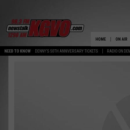
HOME
ON AIR
NEED TO KNOW
DENNY'S 50TH ANNIVERSARY TICKETS
RADIO ON D
ALL STA
SCHEDU
PETER C
NICK C
TALK B
WHAT D