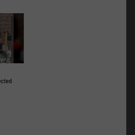
ected