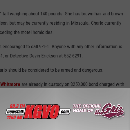
8” tall weighing about 140 pounds. She has brown hair and brown
on, but may be currently residing in Missoula. Charlo currently
eceding the motel homicides.
encouraged to call 9-1-1. Anyone with any other information is
1, or Detective Devin Erickson at 552-6291.
harlo should be considered to be armed and dangerous.
 Whitmore
are already in custody on $250,000 bond charged with
bility for deliberate homicide.
on Flink and 31 year-old Megan McLaughlin.