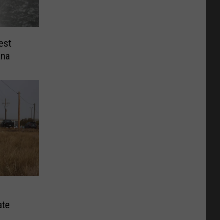
est
ana
ate