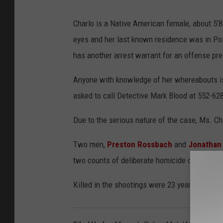
Charlo is a Native American female, about 5’
eyes and her last known residence was in Pols
has another arrest warrant for an offense pr
Anyone with knowledge of her whereabouts is 
asked to call Detective Mark Blood at 552-628
Due to the serious nature of the case, Ms. C
Two men,
Preston Rossbach
and
Jonathan
two counts of deliberate homicide or accounta
Killed in the shootings were 23 year-old Jas