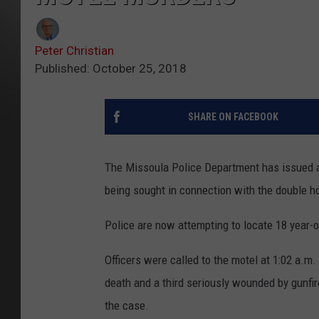
Peter Christian
Published: October 25, 2018
SHARE ON FACEBOOK
The Missoula Police Department has issued a p
being sought in connection with the double ho
Police are now attempting to locate 18 year
Officers were called to the motel at 1:02 a.m.
death and a third seriously wounded by gunfir
the case.