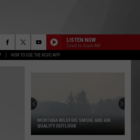
LISTEN NOW
Coast to Coast AM
P
HOW TO USE THE KGVO APP
MONTANA WILDFIRE SMOKE AND AIR
QUALITY OUTLOOK
Montana