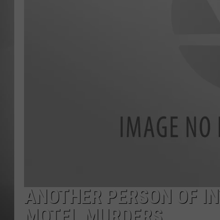
MISSOU
ANOTHER PERSON OF IN
MOTEL MURDERS