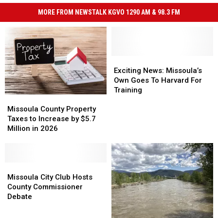
MORE FROM NEWSTALK KGVO 1290 AM & 98.3 FM
Exciting
Exciting
News:
News:
Exciting News: Missoula’s
Missoula’s
Missoula’s
Own Goes To Harvard For
Own
Own
Training
Missoula
Missoula
Goes
Goes
County
County
To
To
Missoula County Property
Property
Property
Harvard
Harvard
Taxes to Increase by $5.7
Taxes
Taxes
For
For
Million in 2026
to
to
Training
Training
Increase
Increase
by
by
$5.7
$5.7
Missoula
Missoula
Million
Million
City
City
Missoula City Club Hosts
in
in
Club
Club
County Commissioner
2026
2026
Hosts
Hosts
Debate
County
County
Commissioner
Commissioner