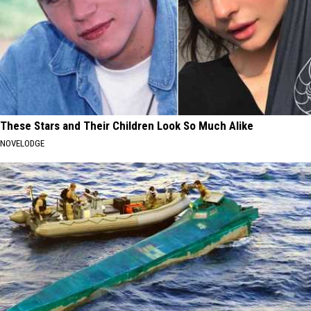
These Stars and Their Children Look So Much Alike
NOVELODGE