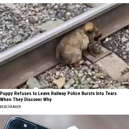
Puppy Refuses to Leave Railway Police Bursts Into Tears
When They Discover Why
BEACHRAIDER