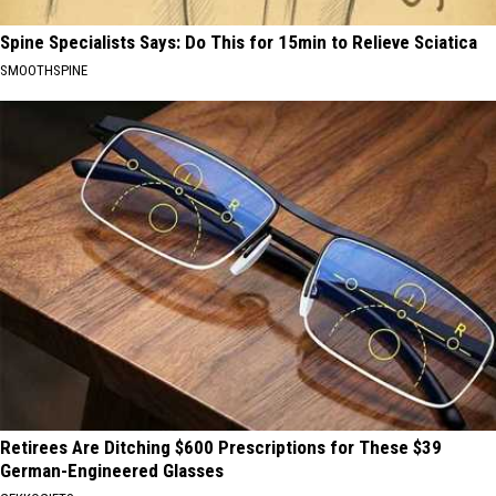
Spine Specialists Says: Do This for 15min to Relieve Sciatica
SMOOTHSPINE
Retirees Are Ditching $600 Prescriptions for These $39
German-Engineered Glasses