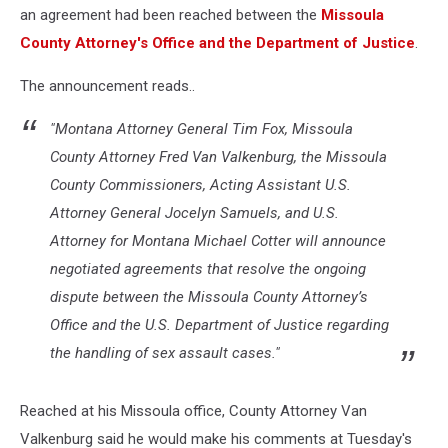
an agreement had been reached between the
Missoula
County Attorney's Office and the Department of Justice
.
The announcement reads..
"Montana Attorney General Tim Fox, Missoula
County Attorney Fred Van Valkenburg, the Missoula
County Commissioners, Acting Assistant U.S.
Attorney General Jocelyn Samuels, and U.S.
Attorney for Montana Michael Cotter will announce
negotiated agreements that resolve the ongoing
dispute between the Missoula County Attorney’s
Office and the U.S. Department of Justice regarding
the handling of sex assault cases."
Reached at his Missoula office, County Attorney Van
Valkenburg said he would make his comments at Tuesday's