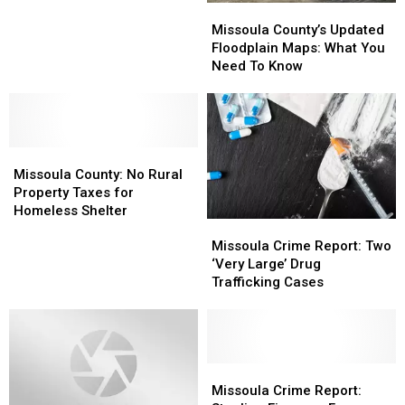
Missoula
Missoula
Debate
Debate
County’s
County’s
Missoula County’s Updated
Updated
Updated
Floodplain Maps: What You
Floodplain
Floodplain
Need To Know
Maps:
Maps:
What
What
You
You
Need
Need
Missoula
Missoula
To
To
County:
County:
Know
Know
Missoula County: No Rural
No
No
Property Taxes for
Rural
Rural
Homeless Shelter
Missoula
Missoula
Property
Property
Crime
Crime
Taxes
Taxes
Missoula Crime Report: Two
Report:
Report:
for
for
‘Very Large’ Drug
Two
Two
Homeless
Homeless
Trafficking Cases
‘Very
‘Very
Shelter
Shelter
Large’
Large’
Drug
Drug
Trafficking
Trafficking
Cases
Cases
Missoula
Missoula
Crime
Crime
Missoula Crime Report: