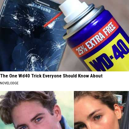
The One Wd40 Trick Everyone Should Know About
NOVELODGE