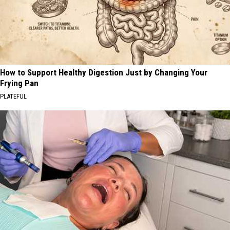
How to Support Healthy Digestion Just by Changing Your
Frying Pan
PLATEFUL