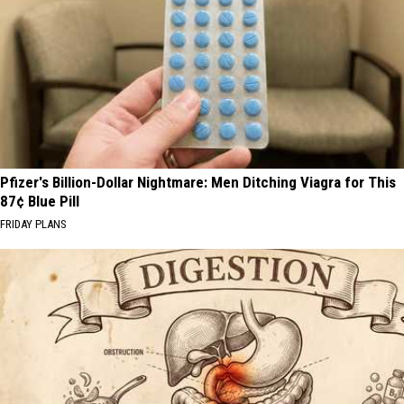
Pfizer's Billion-Dollar Nightmare: Men Ditching Viagra for This
87¢ Blue Pill
FRIDAY PLANS