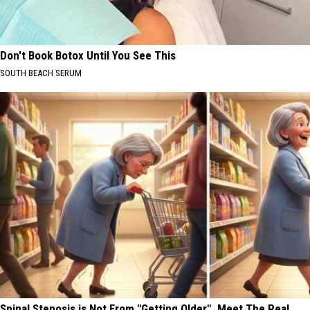
Don't Book Botox Until You See This
SOUTH BEACH SERUM
Spinal Stenosis is Not From "Getting Older". Meet The Real