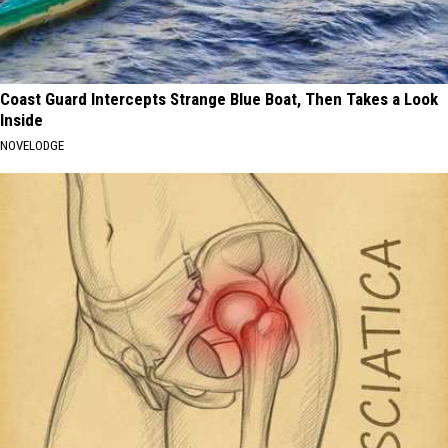
Coast Guard Intercepts Strange Blue Boat, Then Takes a Look
Inside
NOVELODGE