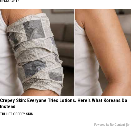
GEKKOGIFTS
Crepey Skin: Everyone Tries Lotions. Here's What Koreans Do
Instead
TRI LIFT CREPEY SKIN
Powered by RevContent