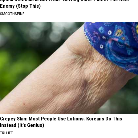
Enemy (Stop This)
SMOOTHSPINE
Crepey Skin: Most People Use Lotions. Koreans Do This
Instead (It's Genius)
TRI LIFT