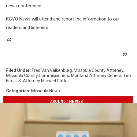
news conference.
KGVO News will attend and report the information to our
readers and listeners.
Filed Under
:
Fred Van Valkenburg
,
Missoula County Attorney
,
Missoula County Commissioners
,
Montana Attorney General Tim
Fox
,
U.S. Attorney Michael Cotter
Categories
:
Missoula News
AROUND THE WEB