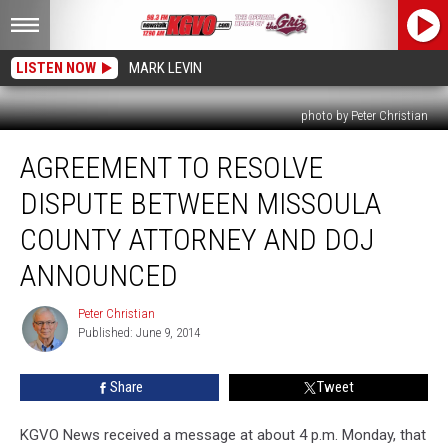
LISTEN NOW
MARK LEVIN
photo by Peter Christian
Agreement
AGREEMENT TO RESOLVE
to
Resolve
DISPUTE BETWEEN MISSOULA
Dispute
Between
COUNTY ATTORNEY AND DOJ
Missoula
ANNOUNCED
County
Attorney
Peter Christian
and
Peter
Published: June 9, 2014
Christian
DOJ
Announced
Share
Tweet
KGVO News received a message at about 4 p.m. Monday, that