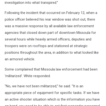
investigation into what transpired.”
Following the incident that occurred on February 12, when a
police officer believed his rear window was shot out, there
was a massive response by all available law enforcement
agencies that closed down part of downtown Missoula for
several hours while heavily armed officers, deputies and
troopers were on rooftops and stationed at strategic
positions throughout the area, in addition to what looked like
an armored vehicle.
Some complained that Missoula law enforcement had been
‘militarized’. White responded.
“No, we have not been militarized,” he said. “It is an
appropriate piece of equipment for specific tasks. If we have
an active shooter situation which is the information you have