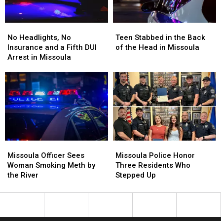
No
No
Teen
Teen
Headlights,
Headlights,
Stabbed
Stabbed
No Headlights, No
Teen Stabbed in the Back
No
No
in
in
Insurance and a Fifth DUI
of the Head in Missoula
Insurance
Insurance
the
the
Arrest in Missoula
and
and
Back
Back
a
a
of
of
Fifth
Fifth
the
the
DUI
DUI
Head
Head
Arrest
Arrest
in
in
in
in
Missoula
Missoula
Missoula
Missoula
Missoula
Missoula
Missoula
Missoula
Officer
Officer
Police
Police
Missoula Officer Sees
Missoula Police Honor
Sees
Sees
Honor
Honor
Woman Smoking Meth by
Three Residents Who
Woman
Woman
Three
Three
the River
Stepped Up
Smoking
Smoking
Residents
Residents
Meth
Meth
Who
Who
by
by
Stepped
Stepped
the
the
Up
Up