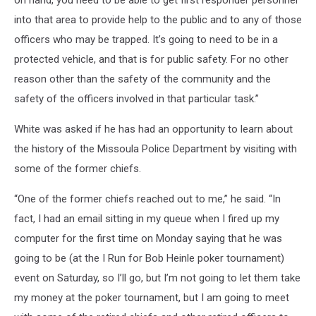
on hand, you need to be able to get first responder personnel
into that area to provide help to the public and to any of those
officers who may be trapped. It’s going to need to be in a
protected vehicle, and that is for public safety. For no other
reason other than the safety of the community and the
safety of the officers involved in that particular task.”
White was asked if he has had an opportunity to learn about
the history of the Missoula Police Department by visiting with
some of the former chiefs.
“One of the former chiefs reached out to me,” he said. “In
fact, I had an email sitting in my queue when I fired up my
computer for the first time on Monday saying that he was
going to be (at the I Run for Bob Heinle poker tournament)
event on Saturday, so I’ll go, but I’m not going to let them take
my money at the poker tournament, but I am going to meet