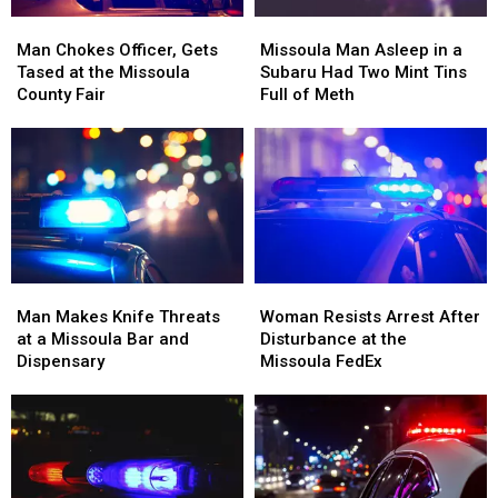
Man
Man
Missoula
Missoula
Chokes
Chokes
Man
Man
Man Chokes Officer, Gets
Missoula Man Asleep in a
Officer,
Officer,
Asleep
Asleep
Tased at the Missoula
Subaru Had Two Mint Tins
Gets
Gets
in
in
County Fair
Full of Meth
Tased
Tased
a
a
at
at
Subaru
Subaru
the
the
Had
Had
Missoula
Missoula
Two
Two
County
County
Mint
Mint
Fair
Fair
Tins
Tins
Full
Full
of
of
Man
Man
Woman
Woman
Meth
Meth
Makes
Makes
Resists
Resists
Man Makes Knife Threats
Woman Resists Arrest After
Knife
Knife
Arrest
Arrest
at a Missoula Bar and
Disturbance at the
Threats
Threats
After
After
Dispensary
Missoula FedEx
at
at
Disturbance
Disturbance
a
a
at
at
Missoula
Missoula
the
the
Bar
Bar
Missoula
Missoula
and
and
FedEx
FedEx
Dispensary
Dispensary