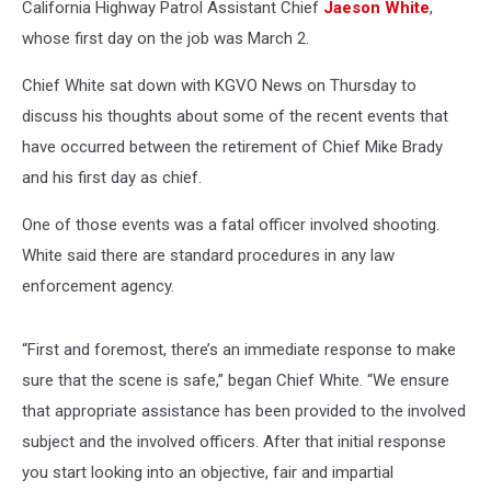
California Highway Patrol Assistant Chief
Jaeson White
,
whose first day on the job was March 2.
Chief White sat down with KGVO News on Thursday to
discuss his thoughts about some of the recent events that
have occurred between the retirement of Chief Mike Brady
and his first day as chief.
One of those events was a fatal officer involved shooting.
White said there are standard procedures in any law
enforcement agency.
“First and foremost, there’s an immediate response to make
sure that the scene is safe,” began Chief White. “We ensure
that appropriate assistance has been provided to the involved
subject and the involved officers. After that initial response
you start looking into an objective, fair and impartial