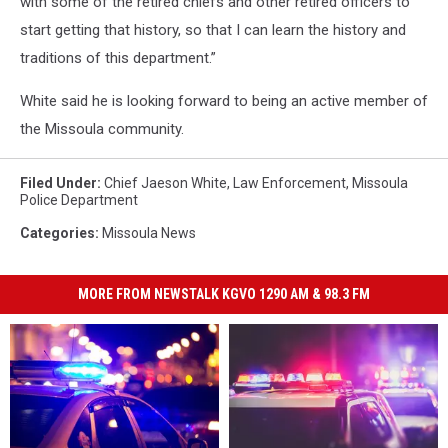
with some of the retired chiefs and other retired officers to
start getting that history, so that I can learn the history and
traditions of this department.”
White said he is looking forward to being an active member of
the Missoula community.
Filed Under
:
Chief Jaeson White
,
Law Enforcement
,
Missoula
Police Department
Categories
:
Missoula News
MORE FROM NEWSTALK KGVO 1290 AM & 98.3 FM