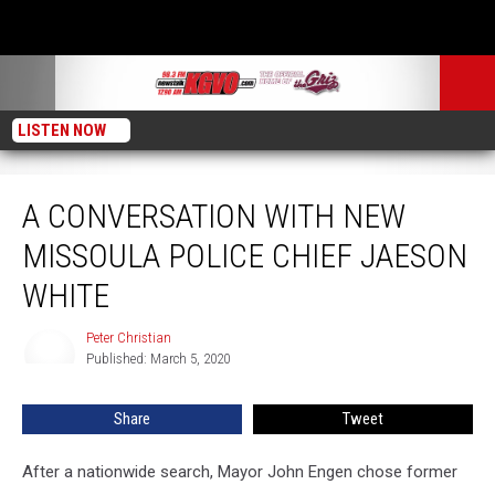
LISTEN NOW
A Conversation with New Missoula Police Chief Jaeson White
A CONVERSATION WITH NEW
MISSOULA POLICE CHIEF JAESON
WHITE
Peter Christian
Peter
Published: March 5, 2020
Christian
Share
Tweet
After a nationwide search, Mayor John Engen chose former