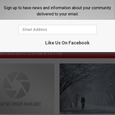
Sign up to have news and information about your community
delivered to your email.
Like Us On Facebook
STALK KGVO 1290 AM & 98.3 FM