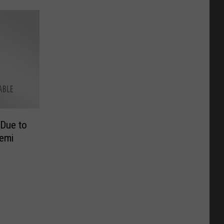
 Due to
Semi