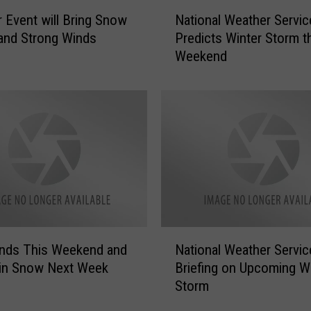
N
 Event will Bring Snow
National Weather Servic
a
and Strong Winds
Predicts Winter Storm t
t
Weekend
i
o
n
a
l
W
e
a
t
h
e
N
r
inds This Weekend and
National Weather Servic
a
S
in Snow Next Week
Briefing on Upcoming W
t
e
Storm
i
r
o