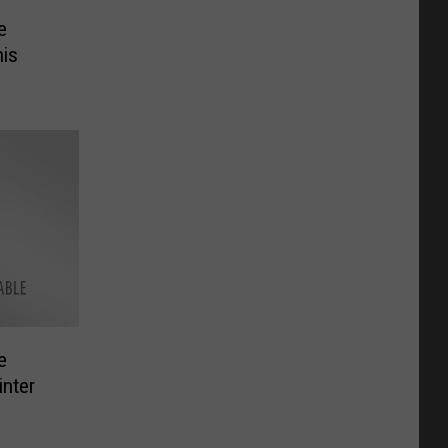
e
his
e
inter