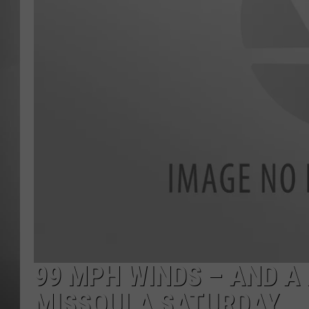
MISSOU
99 MPH WINDS – AND A 
MISSOULA SATURDAY