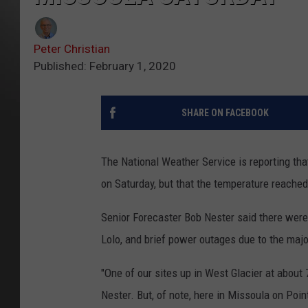
Peter Christian
Published: February 1, 2020
SHARE ON FACEBOOK
The National Weather Service is reporting tha
on Saturday, but that the temperature reached
Senior Forecaster Bob Nester said there were 
Lolo, and brief power outages due to the ma
"One of our sites up in West Glacier at about 
Nester. But, of note, here in Missoula on Po