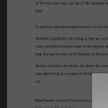
of 99 miles per hour. On top of Mt. Sentinel a
hour.
In addition, Missoula experienced a record for
"Another significant stat today is that we hit 
since records have been kept at the airport, an
year that we've ever hit 60 degrees in Missou
Nester said once the winds die down this eve
may deposit up to a couple of inches of snow 
icy.
Filed Under
:
Downed Trees
,
Record High
,
Semi 