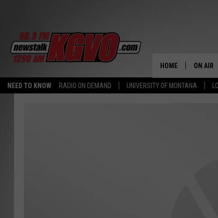
HOME
ON AIR
NEED TO KNOW
RADIO ON DEMAND
UNIVERSITY OF MONTANA
L
ALL STA
SCHEDU
PETER C
NICK C
TALK B
WHAT D