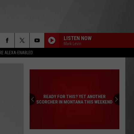
LISTEN NOW
Mark Levin
RE ALEXA-ENABLED
READY FOR THIS? YET ANOTHER
SCORCHER IN MONTANA THIS WEEKEND