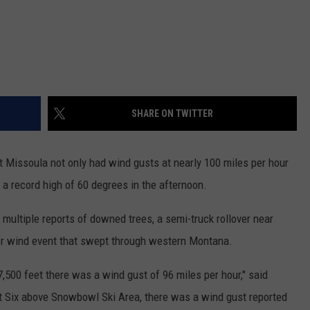
SHARE ON TWITTER
t Missoula not only had wind gusts at nearly 100 miles per hour
 a record high of 60 degrees in the afternoon.
multiple reports of downed trees, a semi-truck rollover near
jor wind event that swept through western Montana.
7,500 feet there was a wind gust of 96 miles per hour," said
int Six above Snowbowl Ski Area, there was a wind gust reported