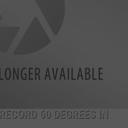
LA REAL ESTATE TODAY
ADVERTISE
EMPLOYMENT
RECORD 60 DEGREES IN