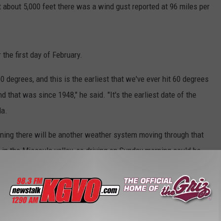
t about 5,000 feet there was a wind gust reported at 96 miles per
 the first day of February.
60 degrees, and this is the earliest that we've ever hit 60 degrees
d that was since 1948," he said. "It's the earliest date of the
la.
ning there will be another weather system moving through that
in the Missoula valley, so driving on Sunday morning could be
Rollover
,
Strong Winds