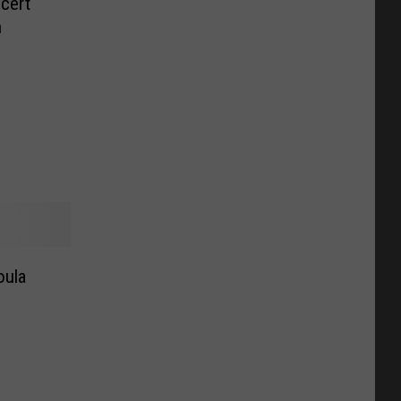
cert
n
oula