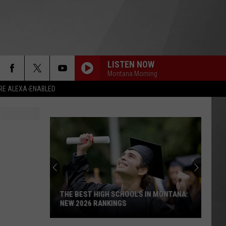
LISTEN NOW
Montana Morning
RE ALEXA-ENABLED
THE BEST HIGH SCHOOLS IN MONTANA:
NEW 2026 RANKINGS
The