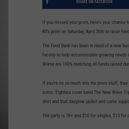
SHARE ON FACEBOOK
MISSOU
If you missed your prom, here's your chance 
80's prom on Saturday, April 30th to raise fu
The Food Bank has been in need of a new build
facility to help accommodate growing needs i
Wilma are 100% matching all funds raised dur
If you're no so much into the prom stuff, they
icons. Eighties cover band The New Wave Trip
shirt and that dayglow jacket and come suppor
The party is 18+ and $10 for singles, $15 for 