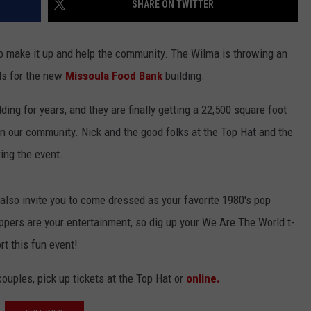
SHARE ON TWITTER
LA REAL ESTATE TODAY
ADVERTISE
to make it up and help the community. The Wilma is throwing an
EMPLOYMENT
nds for the new
Missoula Food Bank
building.
ing for years, and they are finally getting a 22,500 square foot
n our community. Nick and the good folks at the Top Hat and the
ing the event.
 also invite you to come dressed as your favorite 1980's pop
pers are your entertainment, so dig up your We Are The World t-
t this fun event!
couples, pick up tickets at the Top Hat or
online.