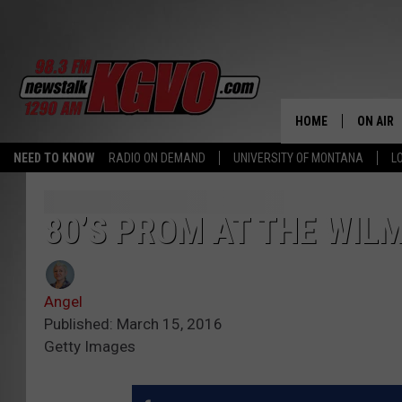
HOME
ON AIR
NEED TO KNOW
RADIO ON DEMAND
UNIVERSITY OF MONTANA
L
ALL STA
SCHEDU
80’S PROM AT THE WILM
PETER C
Angel
NICK C
Published: March 15, 2016
Getty Images
TALK B
WHAT D