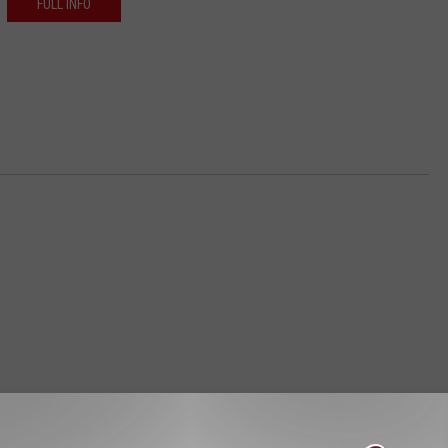
FULL INFO
STALK KGVO 1290 AM & 98.3 FM