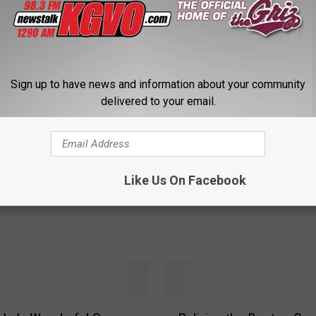
P
Pearl Jam Concert in M
Sign up to have news and information about your community
e
delivered to your email.
– How to Get Tickets
a
r
l
J
he Big Sky Festival
a
Like Us On Facebook
 Announced for 2022
m
C
o
n
c
e
r
R