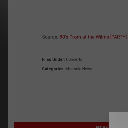
Source:
80’s Prom at the Wilma [PARTY]
Filed Under
:
Concerts
Categories
:
Missoula News
MORE FROM NEW