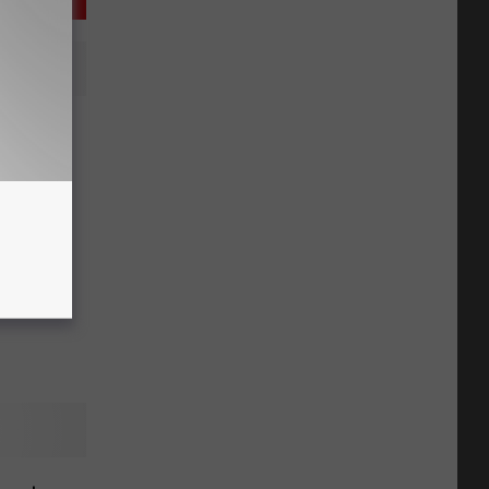
issoula