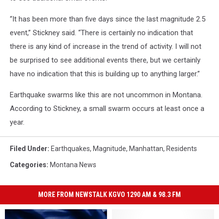
“It has been more than five days since the last magnitude 2.5
event,” Stickney said. “There is certainly no indication that
there is any kind of increase in the trend of activity. I will not
be surprised to see additional events there, but we certainly
have no indication that this is building up to anything larger.”
Earthquake swarms like this are not uncommon in Montana.
According to Stickney, a small swarm occurs at least once a
year.
Filed Under
:
Earthquakes
,
Magnitude
,
Manhattan
,
Residents
Categories
:
Montana News
MORE FROM NEWSTALK KGVO 1290 AM & 98.3 FM