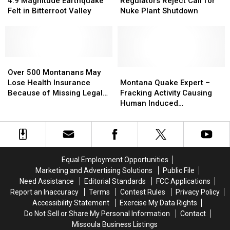
Overnight,
Overnight,
Magnitude
Magnitude
Reject
Reject
4.9 Magnitude Earthquake
Regulators Reject Call for
50
50
Earthquake
Earthquake
Call
Call
Felt in Bitterroot Valley
Nuke Plant Shutdown
Pre-
Pre-
Felt
Felt
for
for
Evacuation
Evacuation
in
in
Nuke
Nuke
Notices
Notices
Bitterroot
Bitterroot
Plant
Plant
Given
Given
Valley
Valley
Shutdown
Shutdown
Over
Over
500
500
Montana
Montana
Over 500 Montanans May
Montanans
Montanans
Quake
Quake
Lose Health Insurance
Montana Quake Expert –
May
May
Expert
Expert
Because of Missing Legal
Fracking Activity Causing
Lose
Lose
–
–
Paperwork
Human Induced
Health
Health
Fracking
Fracking
Earthquakes [AUDIO]
Insurance
Insurance
Activity
Activity
Because
Because
Causing
Causing
of
of
Human
Human
Missing
Missing
Induced
Induced
Equal Employment Opportunities
Legal
Legal
Earthquakes
Earthquakes
Marketing and Advertising Solutions
Public File
Paperwork
Paperwork
[AUDIO]
[AUDIO]
Need Assistance
Editorial Standards
FCC Applications
Report an Inaccuracy
Terms
Contest Rules
Privacy Policy
Accessibility Statement
Exercise My Data Rights
Do Not Sell or Share My Personal Information
Contact
Missoula Business Listings