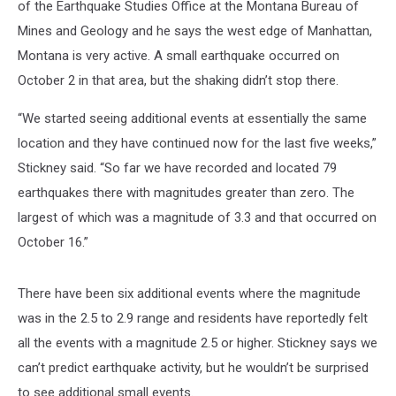
of the Earthquake Studies Office at the Montana Bureau of
Mines and Geology and he says the west edge of Manhattan,
Montana is very active. A small earthquake occurred on
October 2 in that area, but the shaking didn’t stop there.
“We started seeing additional events at essentially the same
location and they have continued now for the last five weeks,”
Stickney said. “So far we have recorded and located 79
earthquakes there with magnitudes greater than zero. The
largest of which was a magnitude of 3.3 and that occurred on
October 16.”
There have been six additional events where the magnitude
was in the 2.5 to 2.9 range and residents have reportedly felt
all the events with a magnitude 2.5 or higher. Stickney says we
can’t predict earthquake activity, but he wouldn’t be surprised
to see additional small events.