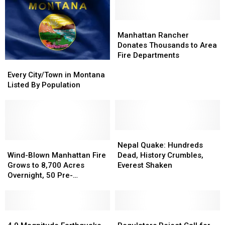
Manhattan
Manhattan
Rancher
Rancher
Manhattan Rancher
Donates
Donates
Donates Thousands to Area
Thousands
Thousands
Fire Departments
Every
Every
to
to
City/Town
City/Town
Area
Area
Every City/Town in Montana
in
in
Fire
Fire
Listed By Population
Montana
Montana
Departments
Departments
Listed
Listed
By
By
Population
Population
Nepal
Nepal
Wind-
Wind-
Quake:
Quake:
Nepal Quake: Hundreds
Blown
Blown
Hundreds
Hundreds
Wind-Blown Manhattan Fire
Dead, History Crumbles,
Manhattan
Manhattan
Dead,
Dead,
Grows to 8,700 Acres
Everest Shaken
Fire
Fire
History
History
Overnight, 50 Pre-
Grows
Grows
Crumbles,
Crumbles,
Evacuation Notices Given
to
to
Everest
Everest
8,700
8,700
Shaken
Shaken
Acres
Acres
4.9
4.9
Regulators
Regulators