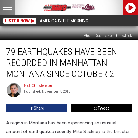
LISTEN NOW
AMERICA IN THE MORNING
Photo Courtesy of Thinkstock
79
79 EARTHQUAKES HAVE BEEN
Earthquakes
Have
RECORDED IN MANHATTAN,
Been
Recorded
MONTANA SINCE OCTOBER 2
In
Manhattan,
Nick Chrestenson
Nick
Montana
Published: November 7, 2018
Chrestenson
Since
October
Share
Tweet
2
A region in Montana has been experiencing an unusual
amount of earthquakes recently. Mike Stickney is the Director