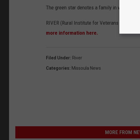
The green star denotes a family in which a v
RIVER (Rural Institute for Veterans Educatio
more information here.
Filed Under
:
River
Categories
:
Missoula News
MORE FROM NEW