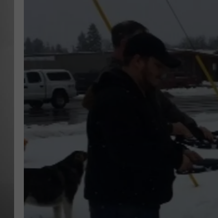
MISSOU