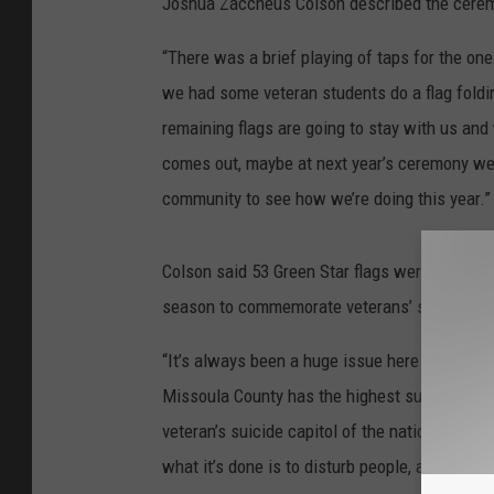
Joshua Zaccheus Colson described the cere
“There was a brief playing of taps for the on
we had some veteran students do a flag foldi
remaining flags are going to stay with us and
comes out, maybe at next year’s ceremony we 
community to see how we’re doing this year.”
Colson said 53 Green Star flags were posted 
season to commemorate veterans’ suicides.
“It’s always been a huge issue here in Montana
Missoula County has the highest suicide rate i
veteran’s suicide capitol of the nation. For ever
what it’s done is to disturb people, and that’