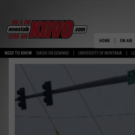
HOME
ON AIR
NEED TO KNOW
RADIO ON DEMAND
UNIVERSITY OF MONTANA
L
ALL STA
SCHEDU
PETER C
NICK C
TALK B
WHAT D