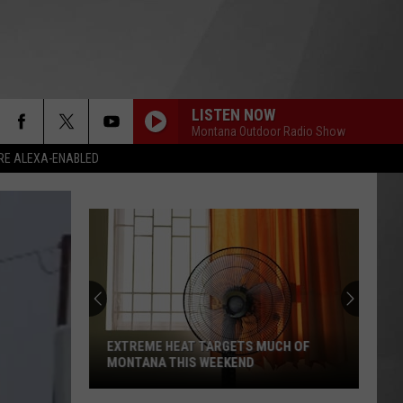
LISTEN NOW
Montana Outdoor Radio Show
RE ALEXA-ENABLED
EXTREME HEAT TARGETS MUCH OF
MONTANA THIS WEEKEND