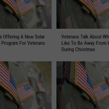
S
i
l
t
D
e
V
s Offering A New Solar
Veterans Talk About Wha
p
e
g Program For Veterans
Like To Be Away From
o
t
During Christmas
s
e
i
r
t
a
N
n
e
s
a
T
r
a
M
l
i
k
s
A