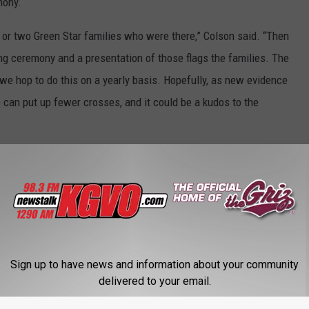
mony.
e or two Green Star families who were there,” Colson said. “Then
ng ceremony and a presentation of those flags the families. The
 we hop to do this on a yearly basis. Hopefully, as new evidence
can put up fewer crosses, and it could be a kudos to the
outside the Garden City Funeral Home during the Christmas
,” he said. “Per capita we’re the highest rate in the nation, and
n the state so, it’s no claim to fame, but we’re kind of the
Sign up to have news and information about your community
y flag…that’s a life. You let it sink in and that’s 53 lives. And
delivered to your email.
s what needs to happen.”