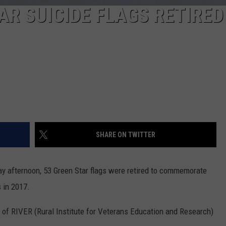
AR SUICIDE FLAGS RETIRED
SHARE ON TWITTER
y afternoon, 53 Green Star flags were retired to commemorate
s in 2017.
 of RIVER (Rural Institute for Veterans Education and Research)