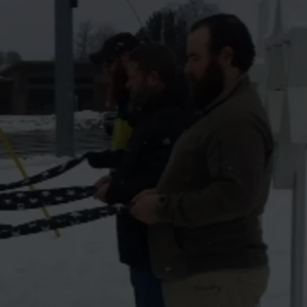
LA REAL ESTATE TODAY
ADVERTISE
EMPLOYMENT