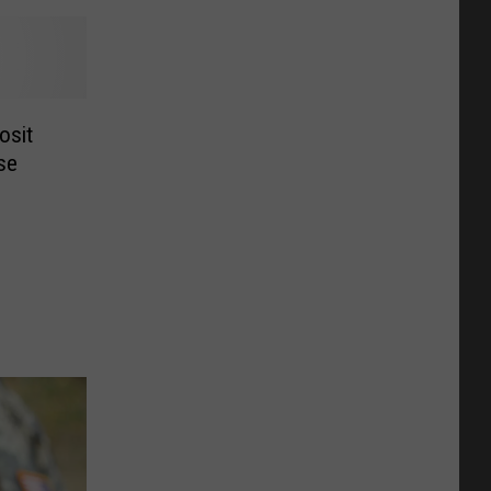
osit
se