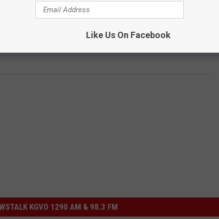
eteran has committed suicide.
Like Us On Facebook
n and Research), is located on Tina Avenue in Missoula. Get
STALK KGVO 1290 AM & 98.3 FM