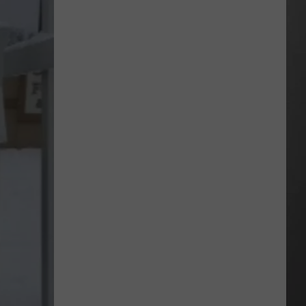
Extreme
Heat
Targets
Much
of
Montana
This
Weekend