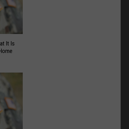
t It Is
 Home