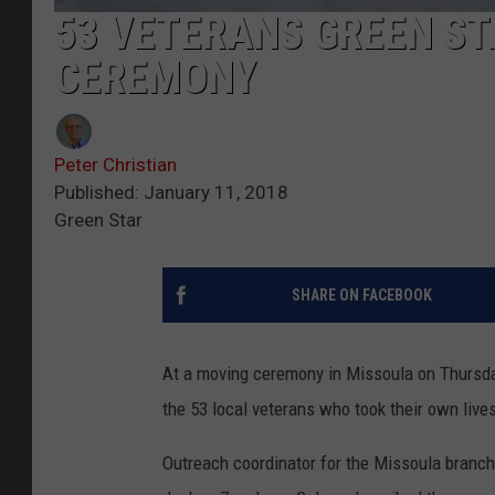
53 VETERANS GREEN ST
CEREMONY
Peter Christian
Published: January 11, 2018
Green Star
SHARE ON FACEBOOK
At a moving ceremony in Missoula on Thursda
the 53 local veterans who took their own live
Outreach coordinator for the Missoula branch