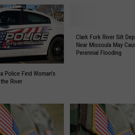
C
Clark Fork River Silt Dep
l
Near Missoula May Cau
a
Perennial Flooding
r
k
F
a Police Find Woman’s
o
 the River
r
k
R
i
v
e
r